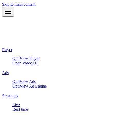
Skip to main content
Player
OptiView Player
Open Video UI
Ads
OptiView Ads
OptiView Ad Engine
Streaming
Live
Real-time