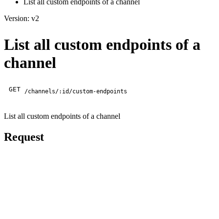
List all custom endpoints of a channel
Version: v2
List all custom endpoints of a
channel
GET
/channels/:id/custom-endpoints
List all custom endpoints of a channel
Request