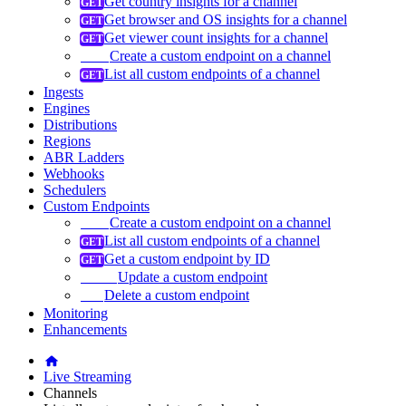
Get country insights for a channel
Get browser and OS insights for a channel
Get viewer count insights for a channel
Create a custom endpoint on a channel
List all custom endpoints of a channel
Ingests
Engines
Distributions
Regions
ABR Ladders
Webhooks
Schedulers
Custom Endpoints
Create a custom endpoint on a channel
List all custom endpoints of a channel
Get a custom endpoint by ID
Update a custom endpoint
Delete a custom endpoint
Monitoring
Enhancements
Live Streaming
Channels