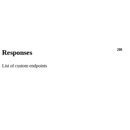
200
Responses
List of custom endpoints