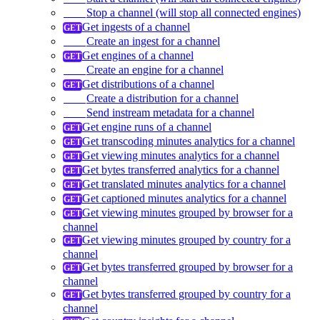
Stop a channel (will stop all connected engines)
Get ingests of a channel
Create an ingest for a channel
Get engines of a channel
Create an engine for a channel
Get distributions of a channel
Create a distribution for a channel
Send instream metadata for a channel
Get engine runs of a channel
Get transcoding minutes analytics for a channel
Get viewing minutes analytics for a channel
Get bytes transferred analytics for a channel
Get translated minutes analytics for a channel
Get captioned minutes analytics for a channel
Get viewing minutes grouped by browser for a
channel
Get viewing minutes grouped by country for a
channel
Get bytes transferred grouped by browser for a
channel
Get bytes transferred grouped by country for a
channel