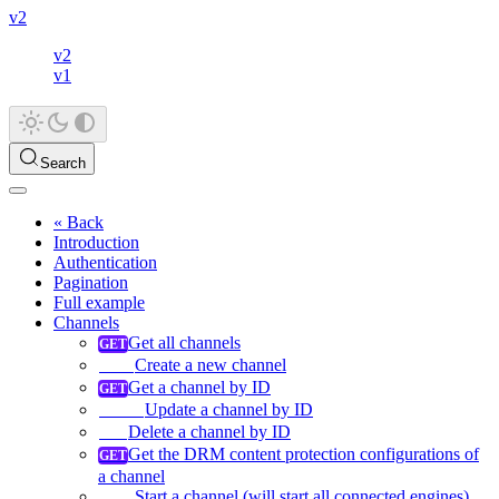
v2
v2
v1
Search
« Back
Introduction
Authentication
Pagination
Full example
Channels
Get all channels
Create a new channel
Get a channel by ID
Update a channel by ID
Delete a channel by ID
Get the DRM content protection configurations of
a channel
Start a channel (will start all connected engines)