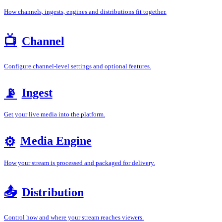
How channels, ingests, engines and distributions fit together.
📺
Channel
Configure channel-level settings and optional features.
Ingest
📡
Get your live media into the platform.
Media Engine
⚙️
How your stream is processed and packaged for delivery.
📤
Distribution
Control how and where your stream reaches viewers.