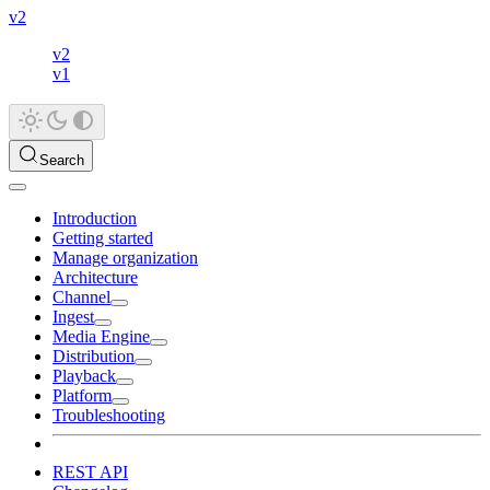
v2
v2
v1
Search
Introduction
Getting started
Manage organization
Architecture
Channel
Ingest
Media Engine
Distribution
Playback
Platform
Troubleshooting
REST API