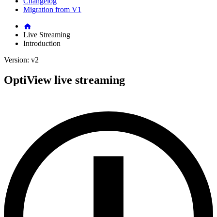
Changelog
Migration from V1
Live Streaming
Introduction
Version: v2
OptiView live streaming