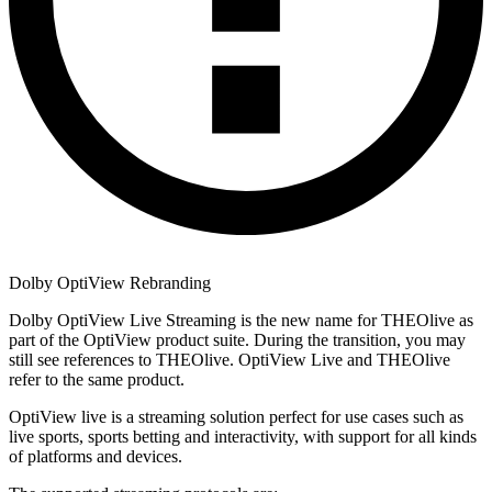
Dolby OptiView Rebranding
Dolby OptiView Live Streaming is the new name for THEOlive as
part of the OptiView product suite. During the transition, you may
still see references to THEOlive. OptiView Live and THEOlive
refer to the same product.
OptiView live is a streaming solution perfect for use cases such as
live sports, sports betting and interactivity, with support for all kinds
of platforms and devices.