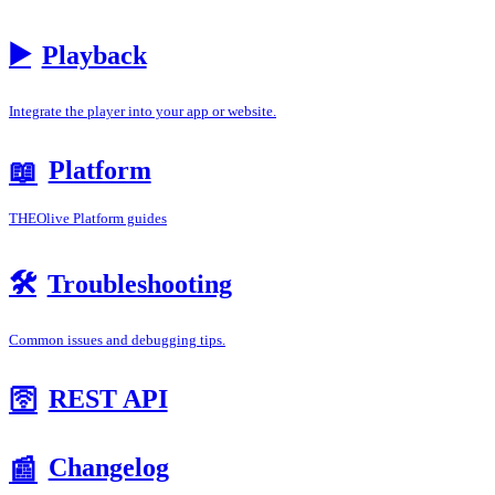
▶️
Playback
Integrate the player into your app or website.
Platform
📖
THEOlive Platform guides
🛠️
Troubleshooting
Common issues and debugging tips.
REST API
🛜
Changelog
📰