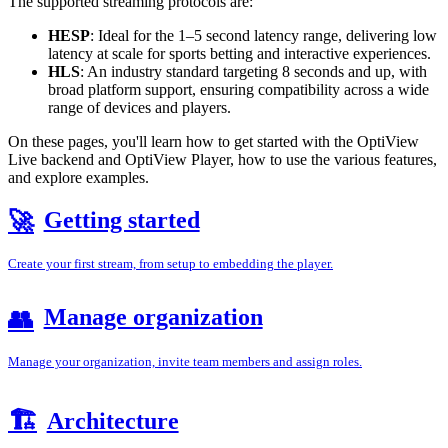
The supported streaming protocols are:
HESP
: Ideal for the 1–5 second latency range, delivering low
latency at scale for sports betting and interactive experiences.
HLS
: An industry standard targeting 8 seconds and up, with
broad platform support, ensuring compatibility across a wide
range of devices and players.
On these pages, you'll learn how to get started with the OptiView
Live backend and OptiView Player, how to use the various features,
and explore examples.
Getting started
🚀
Create your first stream, from setup to embedding the player.
Manage organization
👥
Manage your organization, invite team members and assign roles.
🏗️
Architecture