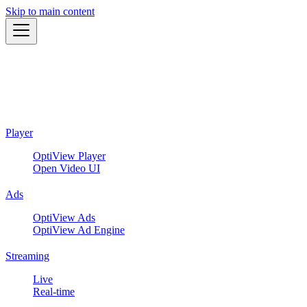
Skip to main content
Player
OptiView Player
Open Video UI
Ads
OptiView Ads
OptiView Ad Engine
Streaming
Live
Real-time