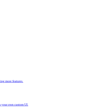
ding more features.
in your own custom UI.