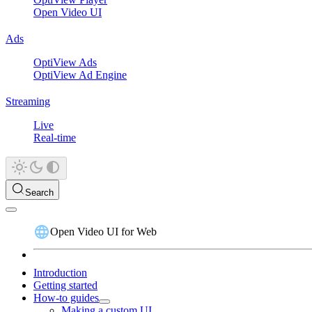
Open Video UI
Ads
OptiView Ads
OptiView Ad Engine
Streaming
Live
Real-time
Search
Open Video UI for Web
Introduction
Getting started
How-to guides
Making a custom UI