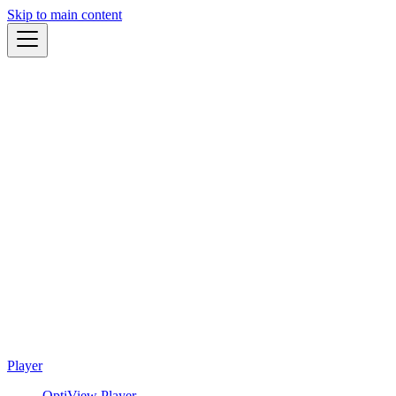
Skip to main content
Player
OptiView Player