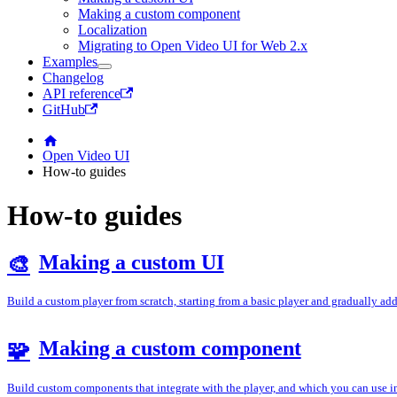
Making a custom component
Localization
Migrating to Open Video UI for Web 2.x
Examples
Changelog
API reference
GitHub
Open Video UI
How-to guides
How-to guides
Making a custom UI
🎨
Build a custom player from scratch, starting from a basic player and gradually ad
Making a custom component
🧩
Build custom components that integrate with the player, and which you can use 