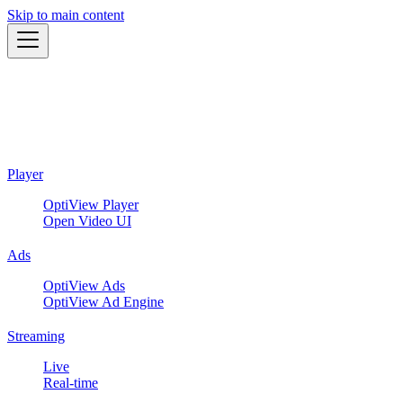
Skip to main content
Player
OptiView Player
Open Video UI
Ads
OptiView Ads
OptiView Ad Engine
Streaming
Live
Real-time