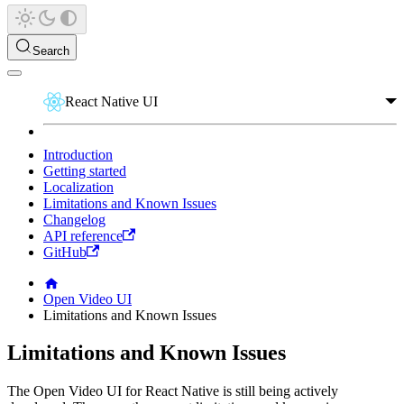
Search
React Native UI
Introduction
Getting started
Localization
Limitations and Known Issues
Changelog
API reference
GitHub
Open Video UI
Limitations and Known Issues
Limitations and Known Issues
The Open Video UI for React Native is still being actively