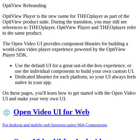
OptiView Rebranding
OptiView Player is the new name for THEOplayer as part of the
OptiView product suite. During the transition, you may still see
references to THEOplayer. OptiView Player and THEOplayer refer
to the same product.
The Open Video UI provides component libraries for building a
world-class video player experience powered by the OptiView
Player SDK.
Use the default UI for a great out-of-the-box experience, or
use the individual components to build your own custom UI.
Dedicated libraries for each platform, so your UI always feels
native in your app.
On these pages, you'll learn how to get started with the Open Video
UI and make your very own UI.
Open Video UI for Web
For desktop and mobile web browsers using Web Components