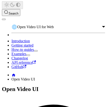
Search
Open Video UI for Web
Introduction
Getting started
How-to guides
Examples
Changelog
API reference
GitHub
Open Video UI
Open Video UI