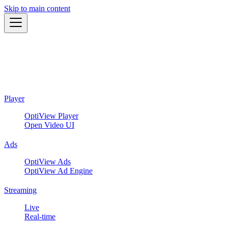
Skip to main content
Player
OptiView Player
Open Video UI
Ads
OptiView Ads
OptiView Ad Engine
Streaming
Live
Real-time