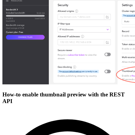
How-to enable thumbnail preview with the REST
API