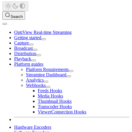
Search
OptiView Real-time Streaming
Getting started
Capture
Broadcast
Distribution
Playback
Platform guides
Platform Requirements
Streaming Dashboard
Analytics
Webhooks
Feeds Hooks
Media Hooks
Thumbnail Hooks
Transcoder Hooks
ViewerConnection Hooks
Hardware Encoders