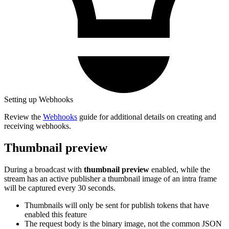
Setting up Webhooks
Review the
Webhooks
guide for additional details on creating and
receiving webhooks.
Thumbnail preview
During a broadcast with
thumbnail preview
enabled, while the
stream has an active publisher a thumbnail image of an intra frame
will be captured every 30 seconds.
Thumbnails will only be sent for publish tokens that have
enabled this feature
The request body is the binary image, not the common JSON