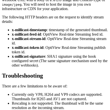
. You will need to host the image in you own
image/jpeg
infrastructure or CDN for your application.
The following HTTP headers are on the request to identify stream
details:
x-millicast-timestamp
: timestamp of the generated thumbnail.
x-millicast-feed-id
: OptiView Real-time Streaming feed id.
x-millicast-stream-id
: OptiView Real-time Streaming stream
id.
x-millicast-token-id
: OptiView Real-time Streaming publish
token id.
x-millicast-signature
: SHA1 signature using the hook
configured secret (The same signature mechanism used by the
other webhooks).
Troubleshooting
There are a few limitations to be aware of:
Currently only VP8, H264 and VP9 codecs are supported.
Thumbnails for H265 and AV1 are not captured.
Rescaling is not supported. The thumbnail will be the same
resolution as the incoming stream.