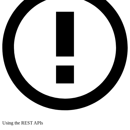
Using the REST APIs