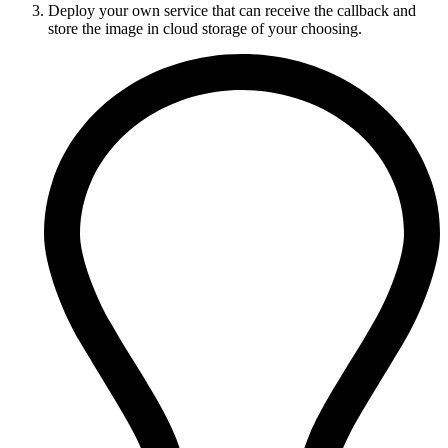
Deploy your own service that can receive the callback and
store the image in cloud storage of your choosing.