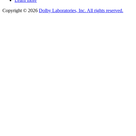
Learn more
Copyright © 2026
Dolby Laboratories, Inc. All rights reserved.