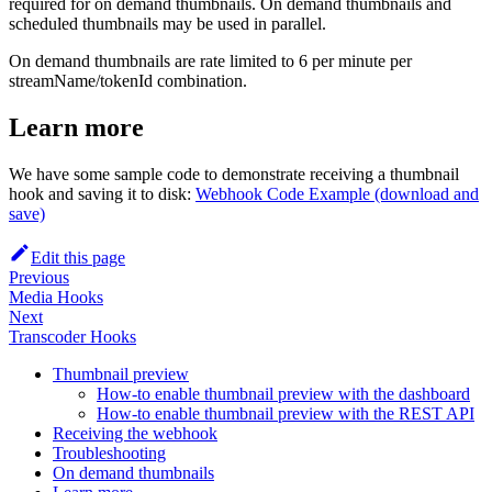
required for on demand thumbnails. On demand thumbnails and
scheduled thumbnails may be used in parallel.
On demand thumbnails are rate limited to 6 per minute per
streamName/tokenId combination.
Learn more
We have some sample code to demonstrate receiving a thumbnail
hook and saving it to disk:
Webhook Code Example (download and
save)
Edit this page
Previous
Media Hooks
Next
Transcoder Hooks
Thumbnail preview
How-to enable thumbnail preview with the dashboard
How-to enable thumbnail preview with the REST API
Receiving the webhook
Troubleshooting
On demand thumbnails