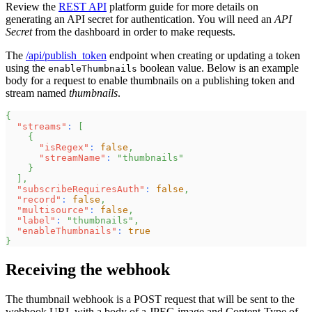
Review the
REST API
platform guide for more details on
generating an API secret for authentication. You will need an
API
Secret
from the dashboard in order to make requests.
The
/api/publish_token
endpoint when creating or updating a token
using the
boolean value. Below is an example
enableThumbnails
body for a request to enable thumbnails on a publishing token and
stream named
thumbnails
.
{
"streams"
:
[
{
"isRegex"
:
false
,
"streamName"
:
"thumbnails"
}
]
,
"subscribeRequiresAuth"
:
false
,
"record"
:
false
,
"multisource"
:
false
,
"label"
:
"thumbnails"
,
"enableThumbnails"
:
true
}
Receiving the webhook
The thumbnail webhook is a POST request that will be sent to the
webhook URL with a body of a JPEG image and Content-Type of