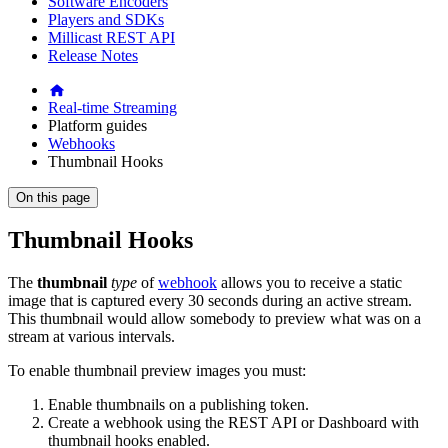
Software Encoders
Players and SDKs
Millicast REST API
Release Notes
Real-time Streaming
Platform guides
Webhooks
Thumbnail Hooks
On this page
Thumbnail Hooks
The
thumbnail
type
of
webhook
allows you to receive a static
image that is captured every 30 seconds during an active stream.
This thumbnail would allow somebody to preview what was on a
stream at various intervals.
To enable thumbnail preview images you must:
Enable thumbnails on a publishing token.
Create a webhook using the REST API or Dashboard with
thumbnail hooks enabled.