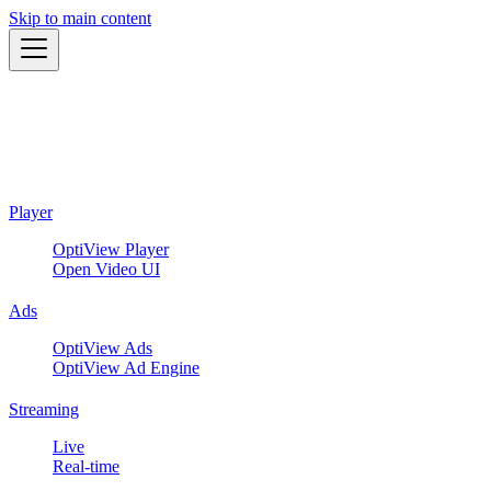
Skip to main content
Player
OptiView Player
Open Video UI
Ads
OptiView Ads
OptiView Ad Engine
Streaming
Live
Real-time