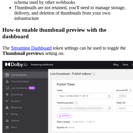
schema used by other webhooks
Thumbnails are not retained, you'll need to manage storage,
delivery, and deletion of thumbnails from your own
infrastructure
How-to enable thumbnail preview with the
dashboard
The
Streaming Dashboard
token settings can be used to toggle the
Thumbnail previews
setting on.