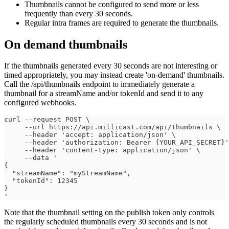
Thumbnails cannot be configured to send more or less
frequently than every 30 seconds.
Regular intra frames are required to generate the thumbnails.
On demand thumbnails
If the thumbnails generated every 30 seconds are not interesting or
timed appropriately, you may instead create 'on-demand' thumbnails.
Call the /api/thumbnails endpoint to immediately generate a
thumbnail for a streamName and/or tokenId and send it to any
configured webhooks.
curl --request POST \
     --url https://api.millicast.com/api/thumbnails \
     --header 'accept: application/json' \
     --header 'authorization: Bearer {YOUR_API_SECRET}'
     --header 'content-type: application/json' \
     --data '
{
  "streamName": "myStreamName",
  "tokenId": 12345
}
'
Note that the thumbnail setting on the publish token only controls
the regularly scheduled thumbnails every 30 seconds and is not