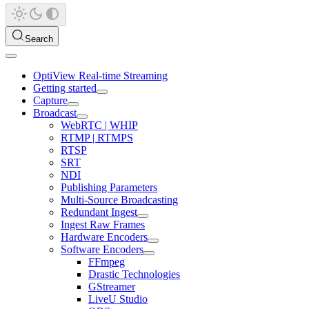
Search
OptiView Real-time Streaming
Getting started
Capture
Broadcast
WebRTC | WHIP
RTMP | RTMPS
RTSP
SRT
NDI
Publishing Parameters
Multi-Source Broadcasting
Redundant Ingest
Ingest Raw Frames
Hardware Encoders
Software Encoders
FFmpeg
Drastic Technologies
GStreamer
LiveU Studio