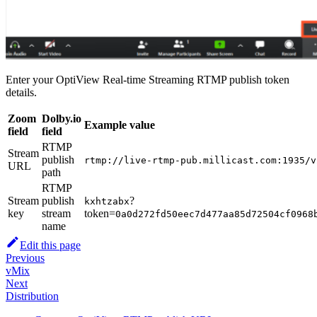
Enter your OptiView Real-time Streaming RTMP publish token
details.
Zoom
Dolby.io
Example value
field
field
RTMP
Stream
publish
rtmp://live-rtmp-pub.millicast.com:1935/v
URL
path
RTMP
Stream
publish
?
kxhtzabx
key
stream
token=
0a0d272fd50eec7d477aa85d72504cf0968
name
Edit this page
Previous
vMix
Next
Distribution