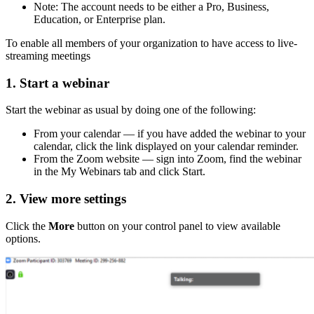
Note: The account needs to be either a Pro, Business,
Education, or Enterprise plan.
To enable all members of your organization to have access to live-
streaming meetings
1. Start a webinar
Start the webinar as usual by doing one of the following:
From your calendar — if you have added the webinar to your
calendar, click the link displayed on your calendar reminder.
From the Zoom website — sign into Zoom, find the webinar
in the My Webinars tab and click Start.
2. View more settings
Click the
More
button on your control panel to view available
options.