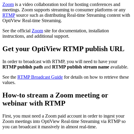
Zoom
is a video collaboration tool for hosting conferences and
meetings. Zoom supports streaming to consumer platforms or any
RTMP
source such as distributing Real-time Streaming content with
OptiView Real-time Streaming.
See the official
Zoom
site for documentation, installation
instructions, and additional support.
Get your OptiView RTMP publish URL
In order to broadcast with RTMP, you will need to have your
RTMP publish path
and
RTMP publish stream name
available.
See the
RTMP Broadcast Guide
for details on how to retrieve these
values.
How-to stream a Zoom meeting or
webinar with RTMP
First, you must need a Zoom paid account in order to ingest your
Zoom meetings into OptiView Real-time Streaming via RTMP so
you can broadcast it massively in almost real-time.