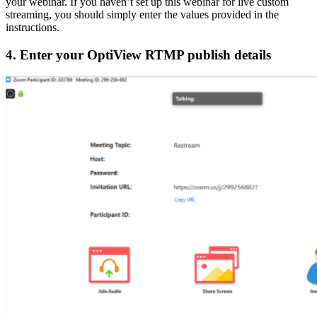
your webinar. If you haven’t set up this webinar for live custom
streaming, you should simply enter the values provided in the
instructions.
4. Enter your OptiView RTMP publish details