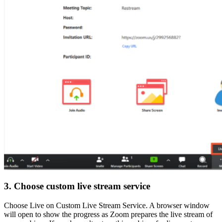
3. Choose custom live stream service
Choose Live on Custom Live Stream Service. A browser window
will open to show the progress as Zoom prepares the live stream of