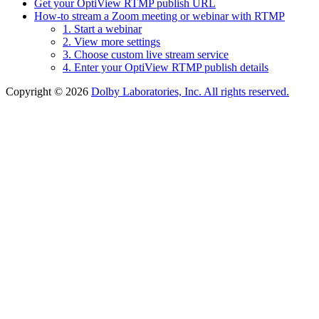
Get your OptiView RTMP publish URL
How-to stream a Zoom meeting or webinar with RTMP
1. Start a webinar
2. View more settings
3. Choose custom live stream service
4. Enter your OptiView RTMP publish details
Copyright © 2026
Dolby Laboratories, Inc. All rights reserved.