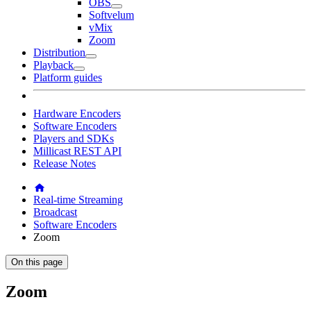
OBS
Softvelum
vMix
Zoom
Distribution
Playback
Platform guides
Hardware Encoders
Software Encoders
Players and SDKs
Millicast REST API
Release Notes
Real-time Streaming
Broadcast
Software Encoders
Zoom
On this page
Zoom