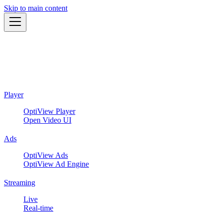
Skip to main content
Player
OptiView Player
Open Video UI
Ads
OptiView Ads
OptiView Ad Engine
Streaming
Live
Real-time