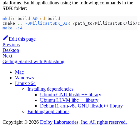
platforms. Build applications using the following commands in the
SDK
folder:
mkdir
 build 
&&
cd
 build
cmake 
..
-DMillicastSDK_DIR
=
/path_to/MillicastSDK/lib/c
make
-j4
Edit this page
Previous
Desktop
Next
Getting Started with Publishing
Mac
Windows
Linux x64
Installing dependencies
Ubuntu GNU libstdc++ library
Ubuntu LLVM libc++ library
Debian11 arm-v8a GNU libstdc++ library
Building applications
Copyright © 2026
Dolby Laboratories, Inc. All rights reserved.