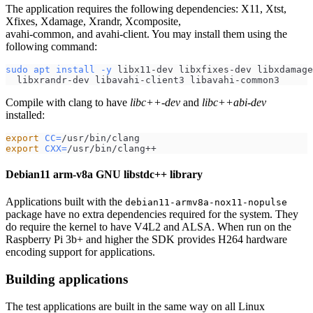
The application requires the following dependencies: X11, Xtst,
Xfixes, Xdamage, Xrandr, Xcomposite,
avahi-common, and avahi-client. You may install them using the
following command:
sudo
apt
install
-y
 libx11-dev libxfixes-dev libxdamage
  libxrandr-dev libavahi-client3 libavahi-common3
Compile with clang to have
libc++-dev
and
libc++abi-dev
installed:
export
CC
=
/usr/bin/clang
export
CXX
=
/usr/bin/clang++
Debian11 arm-v8a GNU libstdc++ library
Applications built with the
debian11-armv8a-nox11-nopulse
package have no extra dependencies required for the system. They
do require the kernel to have V4L2 and ALSA. When run on the
Raspberry Pi 3b+ and higher the SDK provides H264 hardware
encoding support for applications.
Building applications
The test applications are built in the same way on all Linux