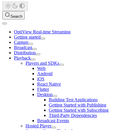
Search
OptiView Real-time Streaming
Getting started
Capture
Broadcast
Distribution
Playback
Players and SDKs
Web
Android
iOS
React Native
Flutter
Desktop
Building Test Applications
Getting Started with Publishing
Getting Started with Subscribing
Third-Party Dependencies
Broadcast Events
Hosted Player