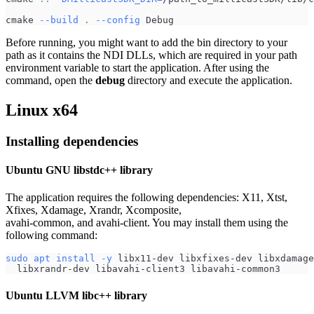
cmake 
--build
.
--config
 Debug
Before running, you might want to add the bin directory to your
path as it contains the NDI DLLs, which are required in your path
environment variable to start the application. After using the
command, open the
debug
directory and execute the application.
Linux x64
Installing dependencies
Ubuntu GNU libstdc++ library
The application requires the following dependencies: X11, Xtst,
Xfixes, Xdamage, Xrandr, Xcomposite,
avahi-common, and avahi-client. You may install them using the
following command:
sudo
apt
install
-y
 libx11-dev libxfixes-dev libxdamage
  libxrandr-dev libavahi-client3 libavahi-common3
Ubuntu LLVM libc++ library