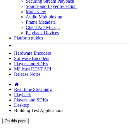
Securing Stream Playback
Source and Layer Selection
Multi-view
Audio Multiplexing
Frame Metadata
Client Analytics
Playback Devices
Platform guides
Hardware Encoders
Software Encoders
Players and SDKs
Millicast REST API
Release Notes
Real-time Streaming
Playback
Players and SDKs
Desktop
Building Test Applications
On this page