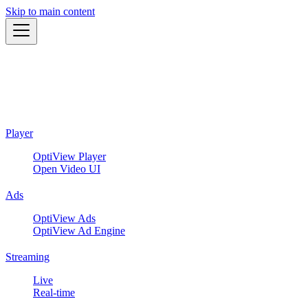
Skip to main content
Player
OptiView Player
Open Video UI
Ads
OptiView Ads
OptiView Ad Engine
Streaming
Live
Real-time