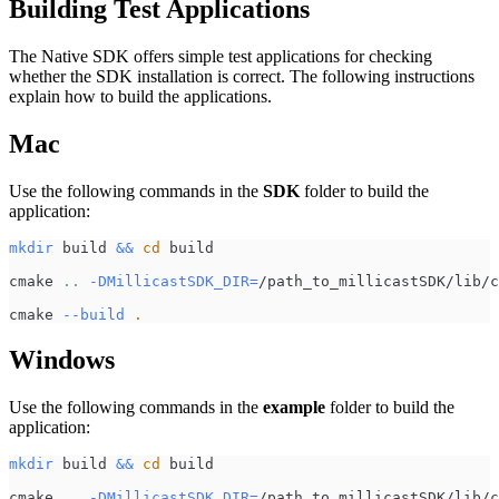
Building Test Applications
The Native SDK offers simple test applications for checking
whether the SDK installation is correct. The following instructions
explain how to build the applications.
Mac
Use the following commands in the
SDK
folder to build the
application:
mkdir
 build 
&&
cd
 build
cmake 
..
-DMillicastSDK_DIR
=
/path_to_millicastSDK/lib/c
cmake 
--build
.
Windows
Use the following commands in the
example
folder to build the
application:
mkdir
 build 
&&
cd
 build
cmake 
..
-DMillicastSDK_DIR
=
/path_to_millicastSDK/lib/c