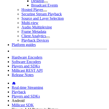
Desktop
Broadcast Events
Hosted Player
Securing Stream Playback
Source and Layer Selection
Multi-view
Audio Multiplexing
Frame Metadata
Client Analytics
Playback Devices
Platform guides
Hardware Encoders
Software Encoders
Players and SDKs
Millicast REST API
Release Notes
Real-time Streaming
Playback
Players and SDKs
Android
Millicast SDK