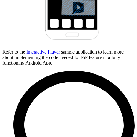
Refer to the
Interactive Player
sample application to learn more
about implementing the code needed for PiP feature in a fully
functioning Android App.