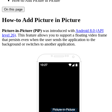
How-to Add Picture in Picture
On this page
How-to Add Picture in Picture
Picture-in-Picture (PiP)
was introduced with
Android 8.0 (API
level 26)
. This feature allows you to support a floating video frame
that persists even when the user sends the application to the
background or switches to another application.