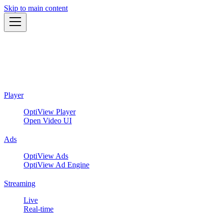
Skip to main content
Player
OptiView Player
Open Video UI
Ads
OptiView Ads
OptiView Ad Engine
Streaming
Live
Real-time