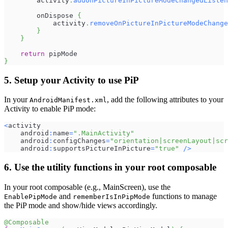
        activity
.
addOnPictureInPictureModeChangedListen
        onDispose 
{
            activity
.
removeOnPictureInPictureModeChange
}
}
return
 pipMode
}
5. Setup your Activity to use PiP
In your
, add the following attributes to your
AndroidManifest.xml
Activity to enable PiP mode:
<
activity
    android
:
name
=
".MainActivity"
    android
:
configChanges
=
"orientation|screenLayout|scr
    android
:
supportsPictureInPicture
=
"true"
/
>
6. Use the utility functions in your root composable
In your root composable (e.g., MainScreen), use the
and
functions to manage
EnablePipMode
rememberIsInPipMode
the PiP mode and show/hide views accordingly.
@Composable