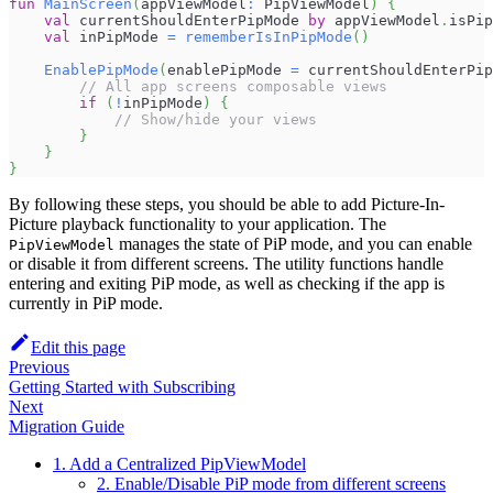
fun
MainScreen
(
appViewModel
:
 PipViewModel
)
{
val
 currentShouldEnterPipMode 
by
 appViewModel
.
isPip
val
 inPipMode 
=
rememberIsInPipMode
(
)
EnablePipMode
(
enablePipMode 
=
 currentShouldEnterPip
// All app screens composable views
if
(
!
inPipMode
)
{
// Show/hide your views
}
}
}
By following these steps, you should be able to add Picture-In-
Picture playback functionality to your application. The
manages the state of PiP mode, and you can enable
PipViewModel
or disable it from different screens. The utility functions handle
entering and exiting PiP mode, as well as checking if the app is
currently in PiP mode.
Edit this page
Previous
Getting Started with Subscribing
Next
Migration Guide
1. Add a Centralized PipViewModel
2. Enable/Disable PiP mode from different screens