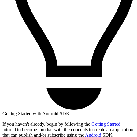
Getting Started with Android SDK
If you haven't already, begin by following the
Getting Started
tutorial to become familiar with the concepts to create an application
that can publish and/or subscribe using the
Android
SDK.