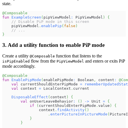
state.
@Composable
fun
ExampleScreen
(
pipViewModel
:
 PipViewModel
)
{
// Disable PiP mode in this screen
    pipViewModel
.
enablePip
(
false
)
// ...
}
3. Add a utility function to enable PiP mode
Create a utility
function that listens to the
@Composable
flow from the
and enters or exits PiP
isPipEnabled
PipViewModel
mode accordingly.
@Composable
fun
EnablePipMode
(
enablePipMode
:
 Boolean
,
 content
:
@Com
val
 currentShouldEnterPipMode 
=
rememberUpdatedStat
val
 context 
=
 LocalContext
.
current
DisposableEffect
(
context
)
{
val
 onUserLeaveBehavior
:
(
)
->
 Unit 
=
{
if
(
currentShouldEnterPipMode
.
value
)
{
                context
.
findActivity
(
)
.
enterPictureInPictureMode
(
PictureI
}
}