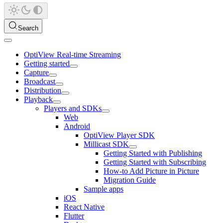
Search
OptiView Real-time Streaming
Getting started
Capture
Broadcast
Distribution
Playback
Players and SDKs
Web
Android
OptiView Player SDK
Millicast SDK
Getting Started with Publishing
Getting Started with Subscribing
How-to Add Picture in Picture
Migration Guide
Sample apps
iOS
React Native
Flutter