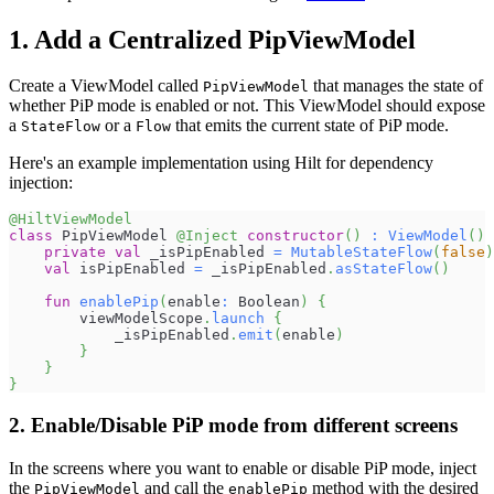
1. Add a Centralized PipViewModel
Create a ViewModel called
that manages the state of
PipViewModel
whether PiP mode is enabled or not. This ViewModel should expose
a
or a
that emits the current state of PiP mode.
StateFlow
Flow
Here's an example implementation using Hilt for dependency
injection:
@HiltViewModel
class
 PipViewModel 
@Inject
constructor
(
)
:
ViewModel
(
)
private
val
 _isPipEnabled 
=
MutableStateFlow
(
false
)
val
 isPipEnabled 
=
 _isPipEnabled
.
asStateFlow
(
)
fun
enablePip
(
enable
:
 Boolean
)
{
        viewModelScope
.
launch
{
            _isPipEnabled
.
emit
(
enable
)
}
}
}
2. Enable/Disable PiP mode from different screens
In the screens where you want to enable or disable PiP mode, inject
the
and call the
method with the desired
PipViewModel
enablePip