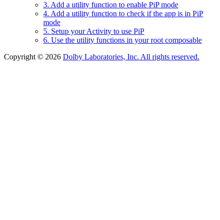
3. Add a utility function to enable PiP mode
4. Add a utility function to check if the app is in PiP
mode
5. Setup your Activity to use PiP
6. Use the utility functions in your root composable
Copyright © 2026
Dolby Laboratories, Inc. All rights reserved.