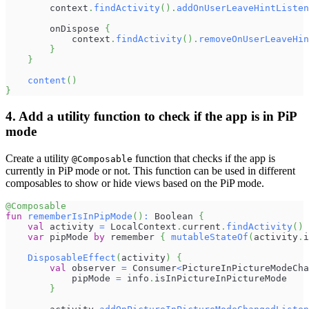
        context
.
findActivity
(
)
.
addOnUserLeaveHintListen
        onDispose 
{
            context
.
findActivity
(
)
.
removeOnUserLeaveHin
}
}
content
(
)
}
4. Add a utility function to check if the app is in PiP
mode
Create a utility
function that checks if the app is
@Composable
currently in PiP mode or not. This function can be used in different
composables to show or hide views based on the PiP mode.
@Composable
fun
rememberIsInPipMode
(
)
:
 Boolean 
{
val
 activity 
=
 LocalContext
.
current
.
findActivity
(
)
var
 pipMode 
by
 remember 
{
mutableStateOf
(
activity
.
i
DisposableEffect
(
activity
)
{
val
 observer 
=
 Consumer
<
PictureInPictureModeCha
            pipMode 
=
 info
.
isInPictureInPictureMode
}