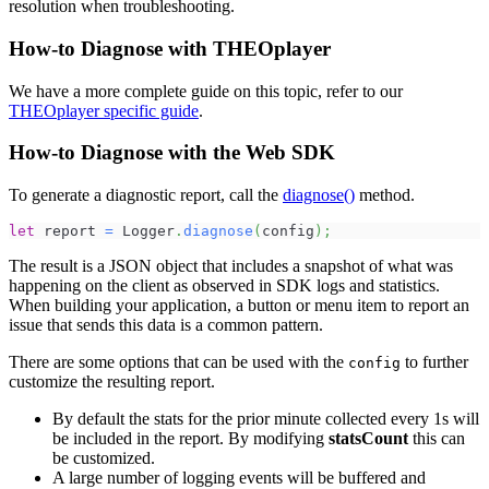
resolution when troubleshooting.
How-to Diagnose with THEOplayer
We have a more complete guide on this topic, refer to our
THEOplayer specific guide
.
How-to Diagnose with the Web SDK
To generate a diagnostic report, call the
diagnose()
method.
let
 report 
=
Logger
.
diagnose
(
config
)
;
The result is a JSON object that includes a snapshot of what was
happening on the client as observed in SDK logs and statistics.
When building your application, a button or menu item to report an
issue that sends this data is a common pattern.
There are some options that can be used with the
to further
config
customize the resulting report.
By default the stats for the prior minute collected every 1s will
be included in the report. By modifying
statsCount
this can
be customized.
A large number of logging events will be buffered and