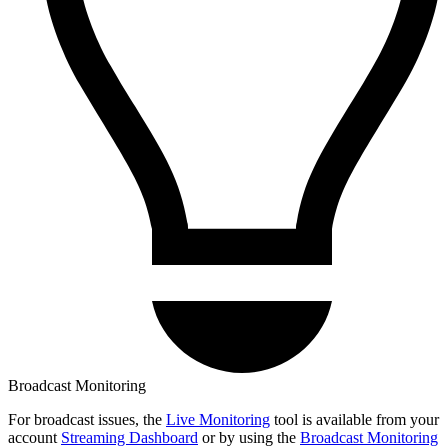
Broadcast Monitoring
For broadcast issues, the
Live Monitoring
tool is available from your
account
Streaming Dashboard
or by using the
Broadcast Monitoring