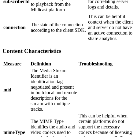
subscriberId
for correlating server
to playback from the
logs and details.
Millicast platform.
This can be helpful
context when the client
The state of the connection
connection
and server do not have
according to the client SDK.
an active connection to
share analytics.
Content Characteristics
Measure
Definition
Troubleshooting
The Media Stream
Identifier is an
identification tag
negotiated and present
mid
in both local and remote
descriptions for the
stream with multiple
tracks.
This can be helpful when
The MIME Type
certain platforms do not
identifies the audio and
support the necessary
mimeType
video codecs used to
codecs because of licensing