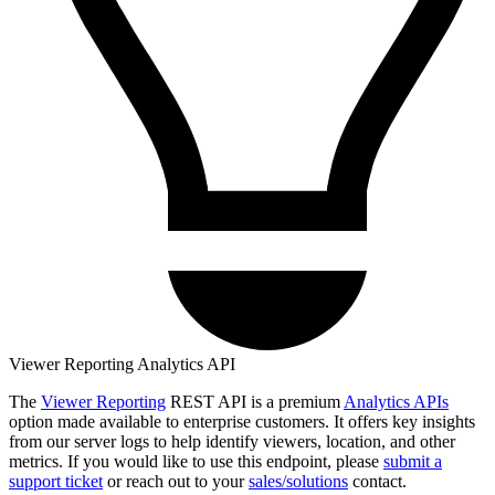
Viewer Reporting Analytics API
The
Viewer Reporting
REST API is a premium
Analytics APIs
option made available to enterprise customers. It offers key insights
from our server logs to help identify viewers, location, and other
metrics. If you would like to use this endpoint, please
submit a
support ticket
or reach out to your
sales/solutions
contact.