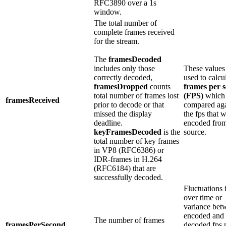
RFC3890 over a 1s
window.
The total number of
complete frames received
for the stream.
The
framesDecoded
includes only those
These values
correctly decoded,
used to calcu
framesDropped
counts
frames per 
total number of frames lost
(FPS)
which 
framesReceived
prior to decode or that
compared aga
missed the display
the fps that 
deadline.
encoded from
keyFramesDecoded
is the
source.
total number of key frames
in VP8 (RFC6386) or
IDR-frames in H.264
(RFC6184) that are
successfully decoded.
Fluctuations 
over time or
variance bet
encoded and
The number of frames
framesPerSecond
decoded fps