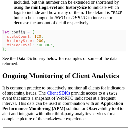
included, but this number can be extended or shortened by
using the
minLogLevel
and
historySize
to indicate which
logs to include and how many of them. The default is
TRACE
but can be changed to
INFO
or
DEBUG
to increase or
decrease the amount of detail respectively.
let
 config 
=
{
statsCount
:
120
,
historySize
:
200
,
minLogLevel
:
'DEBUG'
,
}
;
See the Data Dictionary below for examples of some of the data
returned.
Ongoing Monitoring of Client Analytics
It is common practice to proactively monitor all clients for indicators
of streaming issues. The
Client SDKs
provide access to a
stats
event that emits a snapshot of WebRTC indicators at a frequent
interval. This data can be used in combination with an
Application
Performance Monitoring (APM)
solution or Observability tool to
alert and integrate with other third-party analytics services for a
complete picture of the end-viewer experience.