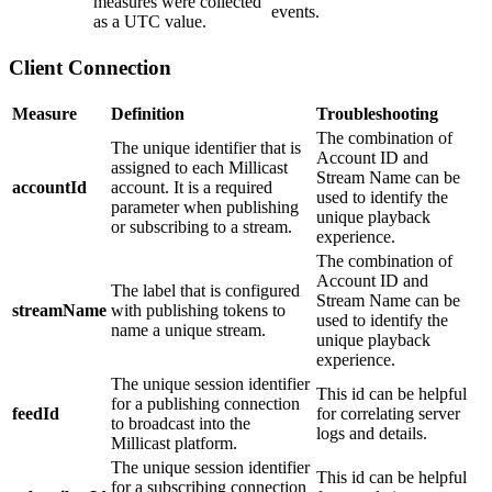
measures were collected
events.
as a UTC value.
Client Connection
Measure
Definition
Troubleshooting
The combination of
The unique identifier that is
Account ID and
assigned to each Millicast
Stream Name can be
accountId
account. It is a required
used to identify the
parameter when publishing
unique playback
or subscribing to a stream.
experience.
The combination of
Account ID and
The label that is configured
Stream Name can be
streamName
with publishing tokens to
used to identify the
name a unique stream.
unique playback
experience.
The unique session identifier
This id can be helpful
for a publishing connection
feedId
for correlating server
to broadcast into the
logs and details.
Millicast platform.
The unique session identifier
This id can be helpful
for a subscribing connection