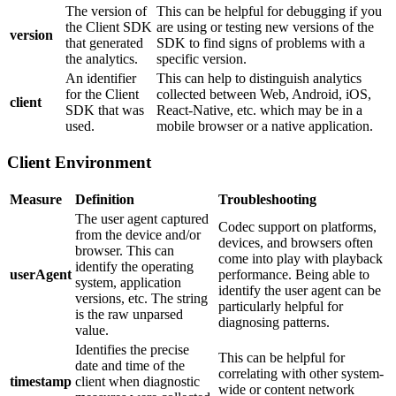
The version of
This can be helpful for debugging if you
the Client SDK
are using or testing new versions of the
version
that generated
SDK to find signs of problems with a
the analytics.
specific version.
An identifier
This can help to distinguish analytics
for the Client
collected between Web, Android, iOS,
client
SDK that was
React-Native, etc. which may be in a
used.
mobile browser or a native application.
Client Environment
Measure
Definition
Troubleshooting
The user agent captured
Codec support on platforms,
from the device and/or
devices, and browsers often
browser. This can
come into play with playback
identify the operating
userAgent
performance. Being able to
system, application
identify the user agent can be
versions, etc. The string
particularly helpful for
is the raw unparsed
diagnosing patterns.
value.
Identifies the precise
This can be helpful for
date and time of the
correlating with other system-
timestamp
client when diagnostic
wide or content network