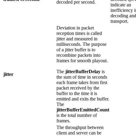
decoded per second.
indicate an
inefficiency i
decoding an
transport.
Deviation in packet
reception times is called
jitter and measured in
milliseconds. The purpose
of a jitter buffer is to
recombine packets into
frames for smooth playout.
The
jitterBufferDelay
is
jitter
the sum of time in seconds
each frame takes from first
packet received by the
buffer to the time it is
emitted and exits the buffer.
The
jitterBufferEmittedCount
is the total number of
frames.
The throughput between
client and server can be