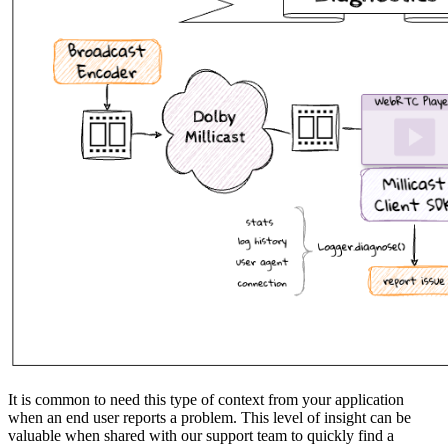
It is common to need this type of context from your application
when an end user reports a problem. This level of insight can be
valuable when shared with our support team to quickly find a