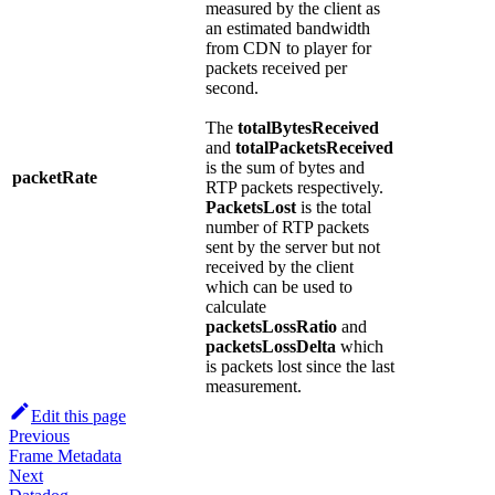
measured by the client as
an estimated bandwidth
from CDN to player for
packets received per
second.
The
totalBytesReceived
and
totalPacketsReceived
is the sum of bytes and
packetRate
RTP packets respectively.
PacketsLost
is the total
number of RTP packets
sent by the server but not
received by the client
which can be used to
calculate
packetsLossRatio
and
packetsLossDelta
which
is packets lost since the last
measurement.
Edit this page
Previous
Frame Metadata
Next