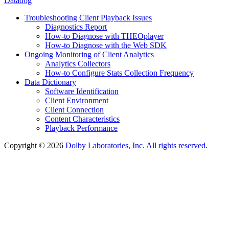
Datadog
Troubleshooting Client Playback Issues
Diagnostics Report
How-to Diagnose with THEOplayer
How-to Diagnose with the Web SDK
Ongoing Monitoring of Client Analytics
Analytics Collectors
How-to Configure Stats Collection Frequency
Data Dictionary
Software Identification
Client Environment
Client Connection
Content Characteristics
Playback Performance
Copyright © 2026
Dolby Laboratories, Inc. All rights reserved.