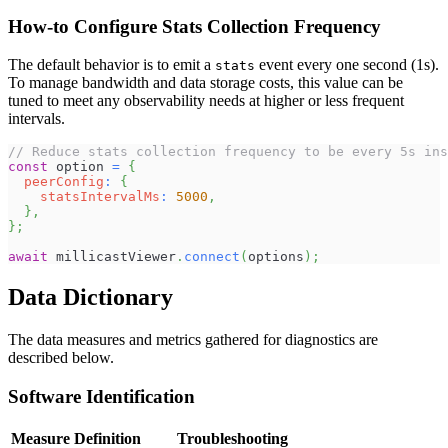
How-to Configure Stats Collection Frequency
The default behavior is to emit a
event every one second (1s).
stats
To manage bandwidth and data storage costs, this value can be
tuned to meet any observability needs at higher or less frequent
intervals.
// Reduce stats collection frequency to be every 5s ins
const
 option 
=
{
peerConfig
:
{
statsIntervalMs
:
5000
,
}
,
}
;
await
 millicastViewer
.
connect
(
options
)
;
Data Dictionary
The data measures and metrics gathered for diagnostics are
described below.
Software Identification
Measure
Definition
Troubleshooting