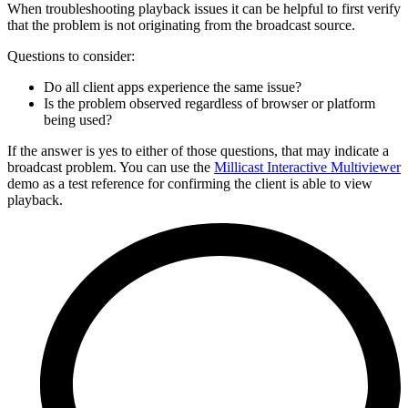
When troubleshooting playback issues it can be helpful to first verify
that the problem is not originating from the broadcast source.
Questions to consider:
Do all client apps experience the same issue?
Is the problem observed regardless of browser or platform
being used?
If the answer is yes to either of those questions, that may indicate a
broadcast problem. You can use the
Millicast Interactive Multiviewer
demo as a test reference for confirming the client is able to view
playback.