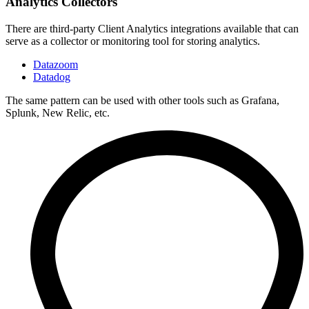
Analytics Collectors
There are third-party Client Analytics integrations available that can
serve as a collector or monitoring tool for storing analytics.
Datazoom
Datadog
The same pattern can be used with other tools such as Grafana,
Splunk, New Relic, etc.