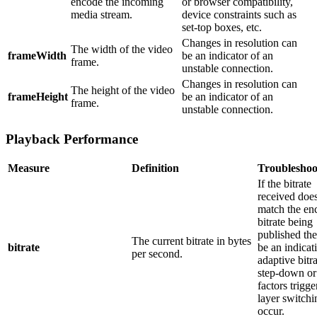
encode the incoming
or browser compatibility,
media stream.
device constraints such as
set-top boxes, etc.
Changes in resolution can
The width of the video
frameWidth
be an indicator of an
frame.
unstable connection.
Changes in resolution can
The height of the video
frameHeight
be an indicator of an
frame.
unstable connection.
Playback Performance
Measure
Definition
Troubleshoo
If the bitrate
received doe
match the en
bitrate being
published th
The current bitrate in bytes
bitrate
be an indicat
per second.
adaptive bitra
step-down or
factors trigge
layer switchi
occur.