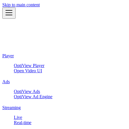
Skip to main content
Player
OptiView Player
Open Video UI
Ads
OptiView Ads
OptiView Ad Engine
Streaming
Live
Real-time