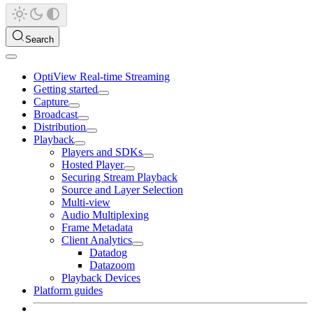
Search
OptiView Real-time Streaming
Getting started
Capture
Broadcast
Distribution
Playback
Players and SDKs
Hosted Player
Securing Stream Playback
Source and Layer Selection
Multi-view
Audio Multiplexing
Frame Metadata
Client Analytics
Datadog
Datazoom
Playback Devices
Platform guides