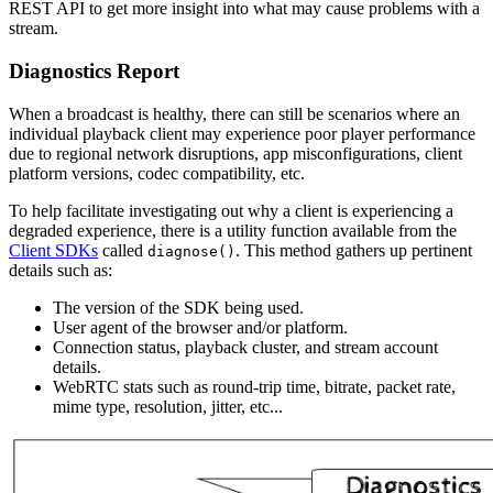
REST API to get more insight into what may cause problems with a
stream.
Diagnostics Report
When a broadcast is healthy, there can still be scenarios where an
individual playback client may experience poor player performance
due to regional network disruptions, app misconfigurations, client
platform versions, codec compatibility, etc.
To help facilitate investigating out why a client is experiencing a
degraded experience, there is a utility function available from the
Client SDKs
called
. This method gathers up pertinent
diagnose()
details such as:
The version of the SDK being used.
User agent of the browser and/or platform.
Connection status, playback cluster, and stream account
details.
WebRTC stats such as round-trip time, bitrate, packet rate,
mime type, resolution, jitter, etc...