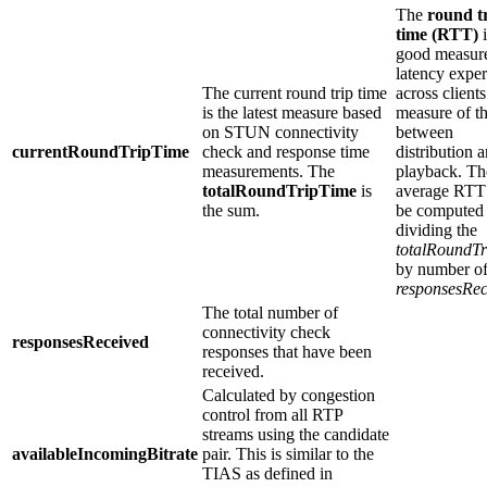
The
round t
time (RTT)
i
good measure
latency expe
The current round trip time
across clients
is the latest measure based
measure of t
on STUN connectivity
between
currentRoundTripTime
check and response time
distribution 
measurements. The
playback. Th
totalRoundTripTime
is
average RTT
the sum.
be computed
dividing the
totalRoundT
by number o
responsesRec
The total number of
connectivity check
responsesReceived
responses that have been
received.
Calculated by congestion
control from all RTP
streams using the candidate
availableIncomingBitrate
pair. This is similar to the
TIAS as defined in