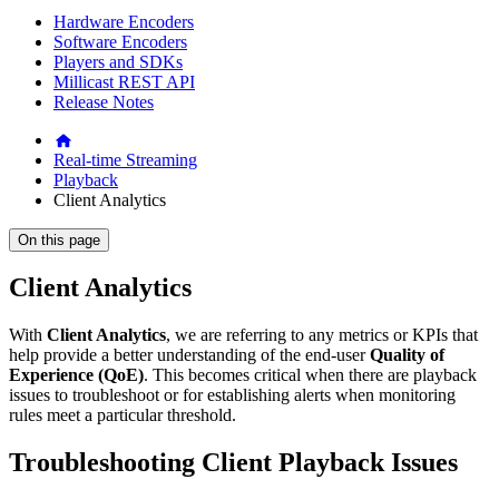
Hardware Encoders
Software Encoders
Players and SDKs
Millicast REST API
Release Notes
Real-time Streaming
Playback
Client Analytics
On this page
Client Analytics
With
Client Analytics
, we are referring to any metrics or KPIs that
help provide a better understanding of the end-user
Quality of
Experience (QoE)
. This becomes critical when there are playback
issues to troubleshoot or for establishing alerts when monitoring
rules meet a particular threshold.
Troubleshooting Client Playback Issues