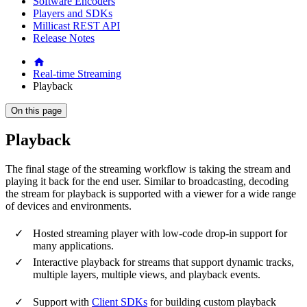
Software Encoders
Players and SDKs
Millicast REST API
Release Notes
Real-time Streaming
Playback
On this page
Playback
The final stage of the streaming workflow is taking the stream and
playing it back for the end user. Similar to broadcasting, decoding
the stream for playback is supported with a viewer for a wide range
of devices and environments.
Hosted streaming player with low-code drop-in support for
many applications.
Interactive playback for streams that support dynamic tracks,
multiple layers, multiple views, and playback events.
Support with
Client SDKs
for building custom playback