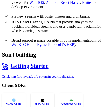
viewers for
Web
,
iOS
,
Android
,
React-Native
,
Flutter
, or
desktop environments.
Preview streams with poster images and thumbnails.
REST and GraphQL APIs
that provide analytics for
tracking individual streams and user bandwidth tracking for
who is viewing a stream.
Broad support is made possible through implementations of
WebRTC HTTP Egress Protocol (WHEP)
.
Start building
Getting Started
🚀
Quick start for playback of a stream in your application.
Client SDKs
Web SDK
iOS SDK
Android SDK