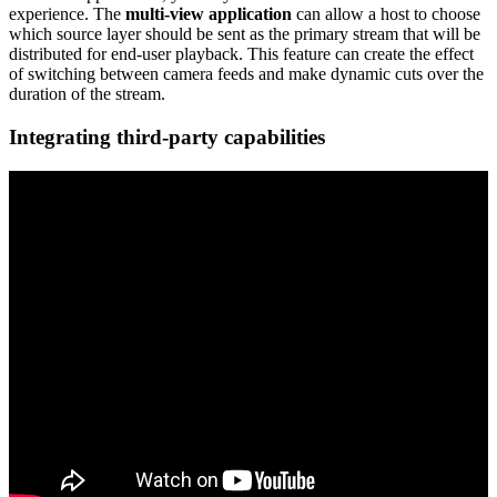
experience. The
multi-view application
can allow a host to choose
which source layer should be sent as the primary stream that will be
distributed for end-user playback. This feature can create the effect
of switching between camera feeds and make dynamic cuts over the
duration of the stream.
Integrating third-party capabilities