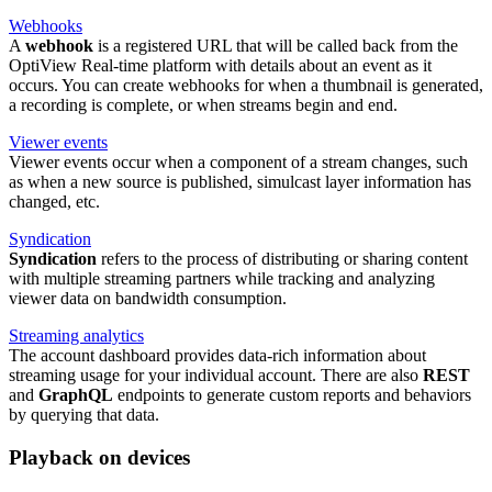
Webhooks
A
webhook
is a registered URL that will be called back from the
OptiView Real-time platform with details about an event as it
occurs. You can create webhooks for when a thumbnail is generated,
a recording is complete, or when streams begin and end.
Viewer events
Viewer events occur when a component of a stream changes, such
as when a new source is published, simulcast layer information has
changed, etc.
Syndication
Syndication
refers to the process of distributing or sharing content
with multiple streaming partners while tracking and analyzing
viewer data on bandwidth consumption.
Streaming analytics
The account dashboard provides data-rich information about
streaming usage for your individual account. There are also
REST
and
GraphQL
endpoints to generate custom reports and behaviors
by querying that data.
Playback on devices