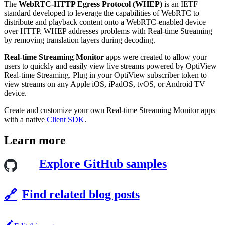
The
WebRTC-HTTP Egress Protocol (WHEP)
is an IETF
standard developed to leverage the capabilities of WebRTC to
distribute and playback content onto a WebRTC-enabled device
over HTTP. WHEP addresses problems with Real-time Streaming
by removing translation layers during decoding.
Real-time Streaming Monitor
apps were created to allow your
users to quickly and easily view live streams powered by OptiView
Real-time Streaming. Plug in your OptiView subscriber token to
view streams on any Apple iOS, iPadOS, tvOS, or Android TV
device.
Create and customize your own Real-time Streaming Monitor apps
with a native
Client SDK
.
Learn more
Explore GitHub samples
Find related blog posts
🔗