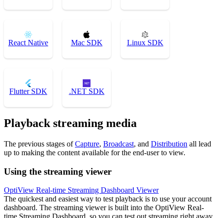
React Native
Mac SDK
Linux SDK
Flutter SDK
.NET SDK
Playback streaming media
The previous stages of
Capture
,
Broadcast
, and
Distribution
all lead
up to making the content available for the end-user to view.
Using the streaming viewer
OptiView Real-time Streaming Dashboard Viewer
The quickest and easiest way to test playback is to use your account
dashboard. The streaming viewer is built into the OptiView Real-
time Streaming Dashboard, so you can test out streaming right away.