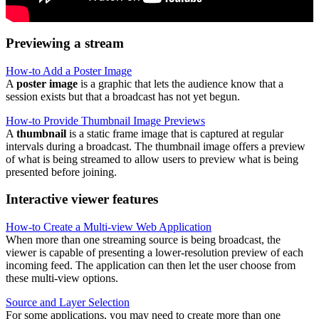
Previewing a stream
How-to Add a Poster Image
A
poster image
is a graphic that lets the audience know that a
session exists but that a broadcast has not yet begun.
How-to Provide Thumbnail Image Previews
A
thumbnail
is a static frame image that is captured at regular
intervals during a broadcast. The thumbnail image offers a preview
of what is being streamed to allow users to preview what is being
presented before joining.
Interactive viewer features
How-to Create a Multi-view Web Application
When more than one streaming source is being broadcast, the
viewer is capable of presenting a lower-resolution preview of each
incoming feed. The application can then let the user choose from
these multi-view options.
Source and Layer Selection
For some applications, you may need to create more than one