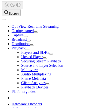
Search
OptiView Real-time Streaming
Getting started
Capture
Broadcast
Distribution
Playback
Players and SDKs
Hosted Player
Securing Stream Playback
Source and Layer Selection
Multi-view
Audio Multiplexing
Frame Metadata
Client Analytics
Playback Devices
Platform guides
Hardware Encoders