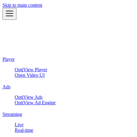
Skip to main content
Player
OptiView Player
Open Video UI
Ads
OptiView Ads
OptiView Ad Engine
Streaming
Live
Real-time