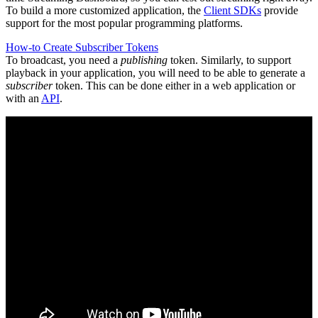
To build a more customized application, the
Client SDKs
provide
support for the most popular programming platforms.
How-to Create Subscriber Tokens
To broadcast, you need a
publishing
token. Similarly, to support
playback in your application, you will need to be able to generate a
subscriber
token. This can be done either in a web application or
with an
API
.