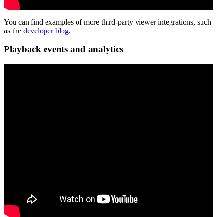
You can find examples of more third-party viewer integrations, such
as the
developer blog
.
Playback events and analytics