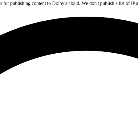
rs for publishing content to Dolby's cloud. We don't publish a list of 