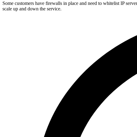
Some customers have firewalls in place and need to whitelist IP serve
scale up and down the service.