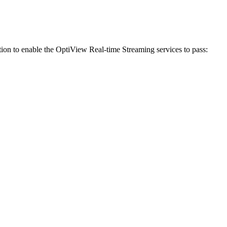
ration to enable the OptiView Real-time Streaming services to pass: