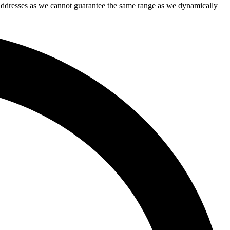
IP addresses as we cannot guarantee the same range as we dynamically