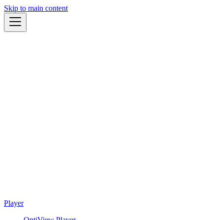
Skip to main content
Player
OptiView Player