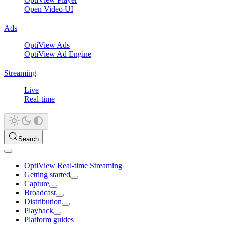
Open Video UI
Ads
OptiView Ads
OptiView Ad Engine
Streaming
Live
Real-time
Search
OptiView Real-time Streaming
Getting started
Capture
Broadcast
Distribution
Playback
Platform guides