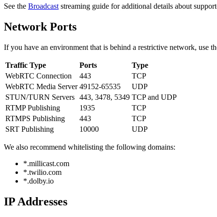
See the
Broadcast
streaming guide for additional details about suppor
Network Ports
If you have an environment that is behind a restrictive network, use t
Traffic Type
Ports
Type
WebRTC Connection
443
TCP
WebRTC Media Server
49152-65535
UDP
STUN/TURN Servers
443, 3478, 5349
TCP and UDP
RTMP Publishing
1935
TCP
RTMPS Publishing
443
TCP
SRT Publishing
10000
UDP
We also recommend whitelisting the following domains:
*.millicast.com
*.twilio.com
*.dolby.io
IP Addresses