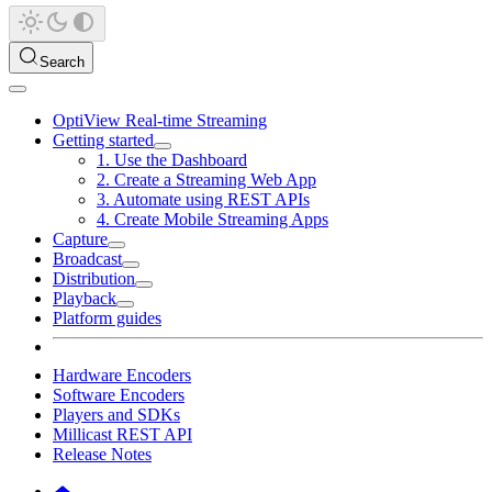
Search
OptiView Real-time Streaming
Getting started
1. Use the Dashboard
2. Create a Streaming Web App
3. Automate using REST APIs
4. Create Mobile Streaming Apps
Capture
Broadcast
Distribution
Playback
Platform guides
Hardware Encoders
Software Encoders
Players and SDKs
Millicast REST API
Release Notes