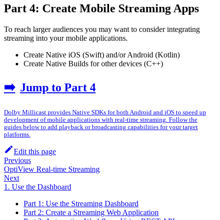
Part 4: Create Mobile Streaming Apps
To reach larger audiences you may want to consider integrating
streaming into your mobile applications.
Create Native iOS (Swift) and/or Android (Kotlin)
Create Native Builds for other devices (C++)
➡️
Jump to Part 4
Dolby Millicast provides Native SDKs for both Android and iOS to speed up
development of mobile applications with real-time streaming. Follow the
guides below to add playback or broadcasting capabilities for your target
platforms.
Edit this page
Previous
OptiView Real-time Streaming
Next
1. Use the Dashboard
Part 1: Use the Streaming Dashboard
Part 2: Create a Streaming Web Application