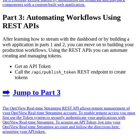
We'll continue getting started by substituting the broadcast and playback
components with a custom-built web application.
Part 3: Automating Workflows Using
REST APIs
After learning how to stream with the dashboard or by building a
web application in parts 1 and 2, you can move on to building your
production workflows. Using the REST APIs you can automate
creating and managing tokens.
Get an API Token
Call the
REST endpoint to create
/api/publish_token
tokens
➡️
Jump to Part 3
The OptiView Real-time Streaming REST API allows remote management of
your OptiView Real-time Streaming account. To enable remote access you must
first use the Token system to securely authenticate your applications with
OptiView Real-time Streaming. To acquire an API Token, log into your
OptiView Real-time Streaming account and follow the directions here:
acquiring your API token.