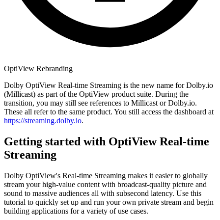
OptiView Rebranding
Dolby OptiView Real-time Streaming is the new name for Dolby.io
(Millicast) as part of the OptiView product suite. During the
transition, you may still see references to Millicast or Dolby.io.
These all refer to the same product. You still access the dashboard at
https://streaming.dolby.io
.
Getting started with OptiView Real-time
Streaming
Dolby OptiView's Real-time Streaming makes it easier to globally
stream your high-value content with broadcast-quality picture and
sound to massive audiences all with subsecond latency. Use this
tutorial to quickly set up and run your own private stream and begin
building applications for a variety of use cases.