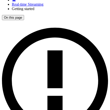
Real-time Streaming
Getting started
On this page