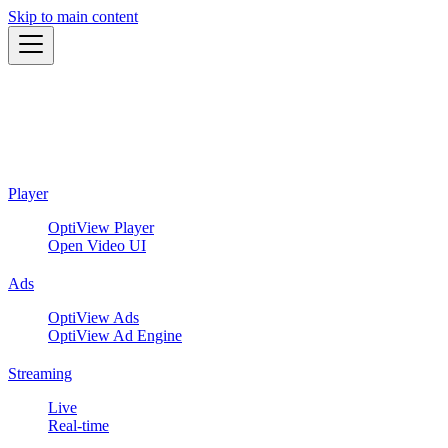
Skip to main content
Player
OptiView Player
Open Video UI
Ads
OptiView Ads
OptiView Ad Engine
Streaming
Live
Real-time