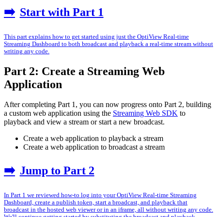
➡️
Start with Part 1
This part explains how to get started using just the OptiView Real-time
Streaming Dashboard to both broadcast and playback a real-time stream without
writing any code.
Part 2: Create a Streaming Web
Application
After completing Part 1, you can now progress onto Part 2, building
a custom web application using the
Streaming Web SDK
to
playback and view a stream or start a new broadcast.
Create a web application to playback a stream
Create a web application to broadcast a stream
➡️
Jump to Part 2
In Part 1 we reviewed how-to log into your OptiView Real-time Streaming
Dashboard, create a publish token, start a broadcast, and playback that
broadcast in the hosted web viewer or in an iframe, all without writing any code.