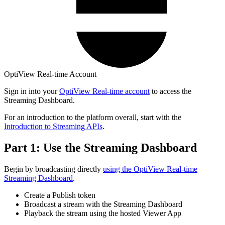
OptiView Real-time Account
Sign in into your
OptiView Real-time account
to access the
Streaming Dashboard.
For an introduction to the platform overall, start with the
Introduction to Streaming APIs
.
Part 1: Use the Streaming Dashboard
Begin by broadcasting directly
using the OptiView Real-time
Streaming Dashboard
.
Create a Publish token
Broadcast a stream with the Streaming Dashboard
Playback the stream using the hosted Viewer App