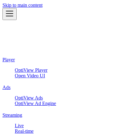
Skip to main content
Player
OptiView Player
Open Video UI
Ads
OptiView Ads
OptiView Ad Engine
Streaming
Live
Real-time