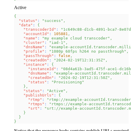
Active
{
"status"
:
"success"
,
"data"
:
{
"transcoderId"
:
"1c649c88-d1cb-4891-bca7-8e07d
"accountId"
:
105881
,
"name"
:
"my example cloud transcoder"
,
"cluster"
:
"iad-1"
,
"dnsName"
:
"example-accountId.transcoder.milli
"profile"
:
"1080p 60fps h264 no passthrough"
,
"passThrough"
:
false
,
"createdOn"
:
"2024-02-19T12:31:35Z"
,
"instance"
:
{
"instanceId"
:
"08d4a61b-3ad5-475f-ace1-dc16b
"dnsName"
:
"example-accountId.transcoder.mil
"createdOn"
:
"2024-02-19T12:31:50Z"
,
"status"
:
"Provisioning"
}
,
"status"
:
"Active"
,
"publishUrls"
:
{
"rtmp"
:
"rtmp://example-accountId.transcoder
"rtmps"
:
"rtmps://example-accountId.transcod
"srt"
:
"srt://example-accountId.transcoder.m
}
}
}
Notice that the response body contains publish URLs required