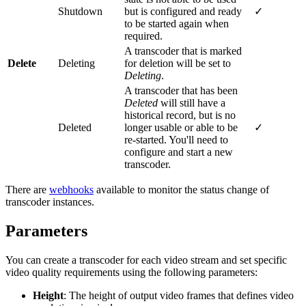
Shutdown
but is configured and ready
✓
to be started again when
required.
A transcoder that is marked
Delete
Deleting
for deletion will be set to
Deleting
.
A transcoder that has been
Deleted
will still have a
historical record, but is no
Deleted
longer usable or able to be
✓
re-started. You'll need to
configure and start a new
transcoder.
There are
webhooks
available to monitor the status change of
transcoder instances.
Parameters
You can create a transcoder for each video stream and set specific
video quality requirements using the following parameters:
Height
: The height of output video frames that defines video