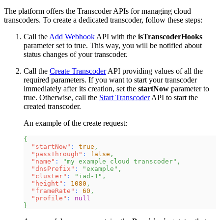
The platform offers the Transcoder APIs for managing cloud
transcoders. To create a dedicated transcoder, follow these steps:
Call the
Add Webhook
API with the
isTranscoderHooks
parameter set to true. This way, you will be notified about
status changes of your transcoder.
Call the
Create Transcoder
API providing values of all the
required parameters. If you want to start your transcoder
immediately after its creation, set the
startNow
parameter to
true. Otherwise, call the
Start Transcoder
API to start the
created transcoder.
An example of the create request:
{
"startNow"
:
true
,
"passThrough"
:
false
,
"name"
:
"my example cloud transcoder"
,
"dnsPrefix"
:
"example"
,
"cluster"
:
"iad-1"
,
"height"
:
1080
,
"frameRate"
:
60
,
"profile"
:
null
}