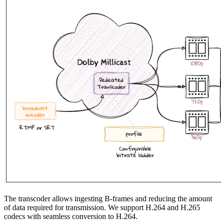
The transcoder allows ingesting B-frames and reducing the amount
of data required for transmission. We support H.264 and H.265
codecs with seamless conversion to H.264.