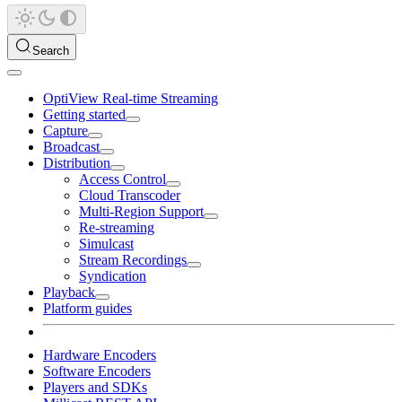
Search
OptiView Real-time Streaming
Getting started
Capture
Broadcast
Distribution
Access Control
Cloud Transcoder
Multi-Region Support
Re-streaming
Simulcast
Stream Recordings
Syndication
Playback
Platform guides
Hardware Encoders
Software Encoders
Players and SDKs