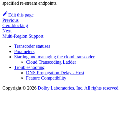
specified re-stream endpoints.
Edit this page
Previous
Geo-blocking
Next
Multi-Region Support
Transcoder statuses
Parameters
Starting and managing the cloud transcoder
Cloud Transcoding Ladder
Troubleshooting
DNS Propagation Delay - Host
Feature Compatibility
Copyright © 2026
Dolby Laboratories, Inc. All rights reserved.