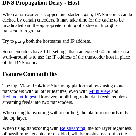
DNS Propagation Delay - Host
When a transcoder is stopped and started again, DNS records can be
cached by certain encoders. It may take time for the cache to be
invalidated and the appropriate routing of a stream through a
transcoder to go live.
Try to
both the hostname and IP address.
ping
Some encoders have TTL settings that can exceed 60 minutes so a
work-around is to use the IP address of the transcoder host in place
of the DNS name.
Feature Compatibility
The OptiView Real-time Streaming platform allows using cloud
transcoders with all other features, even with
Multi-view
and
Redundant Ingest
. However, publishing redundant feeds requires
streaming feeds into two transcoders.
When using transcoding with recording, the platform records only
the top layer.
When using transcoding with
Re-streaming
, the top layer regardless
of passthrough enabled or disabled, will be re-streamed out to the