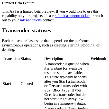
Limited Beta Feature
This API is a limited beta preview. If you would like to use this
capability on your projects, please
submit a support ticket
or reach
out to your
sales/solutions
contact.
Transcoder statuses
Each transcoder has a state that depends on the performed
asynchronous operations, such as creating, starting, stopping, or
deleting.
Transition
Status
Description
Webhook
A transcoder is queued when
it is waiting for available
resources to be available.
This state typically happens
after you
Start
a transcoder
Start
Queued
or
Create
a transcoder with
. If you
startNow=true
Create
a transcoder but do
not start it right away it will
begin in a
Shutdown
status.
A transcoder is
Provisioning