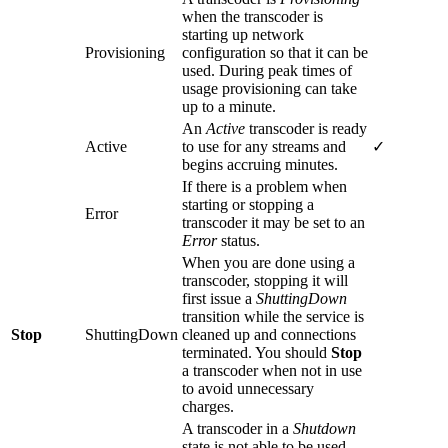
when the transcoder is
starting up network
Provisioning
configuration so that it can be
used. During peak times of
usage provisioning can take
up to a minute.
An
Active
transcoder is ready
Active
to use for any streams and
✓
begins accruing minutes.
If there is a problem when
starting or stopping a
Error
transcoder it may be set to an
Error
status.
When you are done using a
transcoder, stopping it will
first issue a
ShuttingDown
transition while the service is
Stop
ShuttingDown
cleaned up and connections
terminated. You should
Stop
a transcoder when not in use
to avoid unnecessary
charges.
A transcoder in a
Shutdown
state is not able to be used