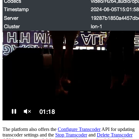
The platform also offers the
Configure Transcoder
API for updating
transcoder settings and the
Stop Transcoder
and
Delete Transcoder