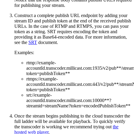
for publishing your stream.
Construct a complete publish URL endpoint by adding your
stream ID and publish token at the end of the received publish
URLs. In the case of RTMP and RTMPS, you can pass your
token as a string. SRT requires encoding the token and
providing it as Base64-encoded data. For more information,
see the
SRT
document.
Examples:
rtmp://example-
accountId.transcoder.millicast.com:1935/v2/pub**/stre
token=publishToken**
rtmps://example-
accountId.transcoder.millicast.com:443/v2/pub**/strea
token=publishToken**
srt://example-
accountId.transcoder.millicast.com:10000**?
streamid=streamName?token=encodedPublishToken**
Once the stream begins publishing to the cloud transcoder the
full ladder will be available for playback. To quickly verify
the transcoder is working we recommend trying out
the
hosted web player
.