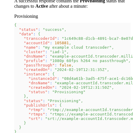
A successful response contains the
Provisioning
status that
changes to
Active
after about a minute:
Provisioning
{
"status"
:
"success"
,
"data"
:
{
"transcoderId"
:
"1c649c88-d1cb-4891-bca7-8e07d
"accountId"
:
105881
,
"name"
:
"my example cloud transcoder"
,
"cluster"
:
"iad-1"
,
"dnsName"
:
"example-accountId.transcoder.milli
"profile"
:
"1080p 60fps h264 no passthrough"
,
"passThrough"
:
false
,
"createdOn"
:
"2024-02-19T12:31:35Z"
,
"instance"
:
{
"instanceId"
:
"08d4a61b-3ad5-475f-ace1-dc16b
"dnsName"
:
"example-accountId.transcoder.mil
"createdOn"
:
"2024-02-19T12:31:50Z"
,
"status"
:
"Provisioning"
}
,
"status"
:
"Provisioning"
,
"publishUrls"
:
{
"rtmp"
:
"rtmp://example-accountId.transcoder
"rtmps"
:
"rtmps://example-accountId.transcod
"srt"
:
"srt://example-accountId.transcoder.m
}
}
}