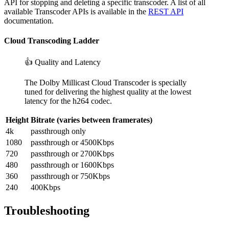
API for stopping and deleting a specific transcoder. A list of all
available Transcoder APIs is available in the
REST API
documentation.
Cloud Transcoding Ladder
👍 Quality and Latency
The Dolby Millicast Cloud Transcoder is specially
tuned for delivering the highest quality at the lowest
latency for the h264 codec.
Height
Bitrate (varies between framerates)
4k
passthrough only
1080
passthrough or 4500Kbps
720
passthrough or 2700Kbps
480
passthrough or 1600Kbps
360
passthrough or 750Kbps
240
400Kbps
Troubleshooting