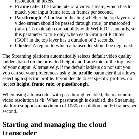
resolution, in pixels.
Frame rate
: The frame rate of a video stream, which has to
match your input frame rate, in frames per second.
Passthrough
: A boolean indicating whether the top layer of a
video stream should be passed through (true) or transcoded
(false). To maintain compatibility with WebRTC standards, set
this parameter to true only when each Group of Pictures
(GOP) in the top layer has a duration of 2 seconds.
Cluster
: A region to which a transcoder should be deployed.
The Streaming platform automatically selects default video quality
ladders based on the provided height and frame rate of the top layer
of your output. Alternatively, if the default ladders do not suit you,
you can set your preferences using the
profile
parameter that allows
selecting a specific profile. If you decide to set specific profiles, do
not set
height
,
frame rate
, or
passthrough
.
When using a transcoder with passthrough enabled, the maximum
video resolution is 4k. When passthrough is disabled, the Streaming
platform supports a maximum of 1080p resolution and 60 frames per
second.
Starting and managing the cloud
transcoder