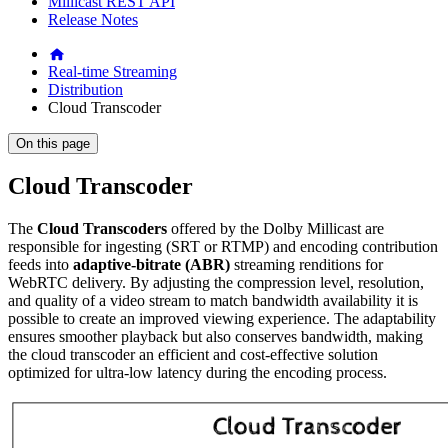
Millicast REST API
Release Notes
Real-time Streaming
Distribution
Cloud Transcoder
On this page
Cloud Transcoder
The
Cloud Transcoders
offered by the Dolby Millicast are
responsible for ingesting (SRT or RTMP) and encoding contribution
feeds into
adaptive-bitrate (ABR)
streaming renditions for
WebRTC delivery. By adjusting the compression level, resolution,
and quality of a video stream to match bandwidth availability it is
possible to create an improved viewing experience. The adaptability
ensures smoother playback but also conserves bandwidth, making
the cloud transcoder an efficient and cost-effective solution
optimized for ultra-low latency during the encoding process.