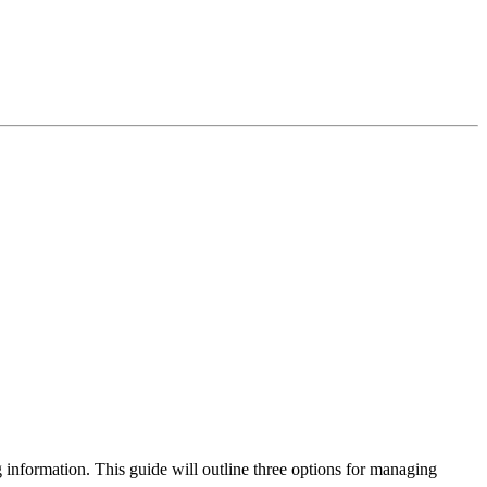
g information. This guide will outline three options for managing