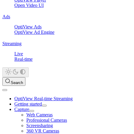
Open Video UI
Ads
OptiView Ads
OptiView Ad Engine
Streaming
Live
Real-time
Search
OptiView Real-time Streaming
Getting started
Capture
Web Cameras
Professional Cameras
Screensharing
360 VR Cameras