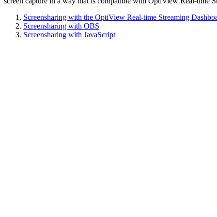
screen capture in a way that is compatible with OptiView Real-time S
Screensharing with the OptiView Real-time Streaming Dashbo
Screensharing with OBS
Screensharing with JavaScript