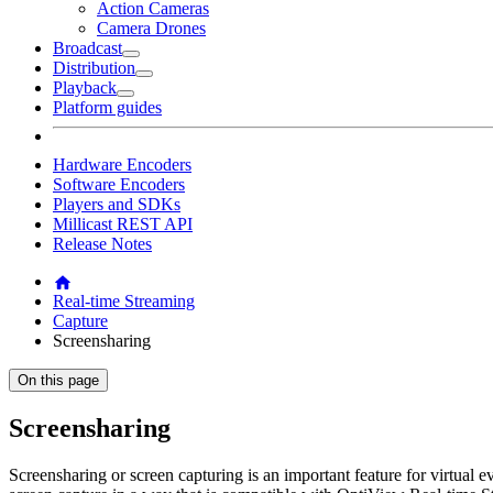
Action Cameras
Camera Drones
Broadcast
Distribution
Playback
Platform guides
Hardware Encoders
Software Encoders
Players and SDKs
Millicast REST API
Release Notes
Real-time Streaming
Capture
Screensharing
On this page
Screensharing
Screensharing or screen capturing is an important feature for virtual 