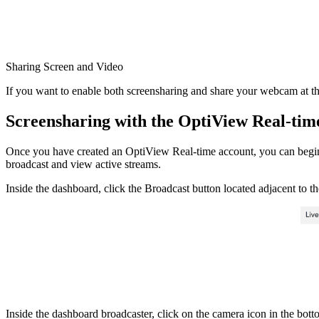
Sharing Screen and Video
If you want to enable both screensharing and share your webcam at t
Screensharing with the OptiView Real-ti
Once you have created an OptiView Real-time account, you can begi
broadcast and view active streams.
Inside the dashboard, click the Broadcast button located adjacent to th
Inside the dashboard broadcaster, click on the camera icon in the botto