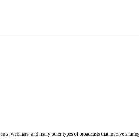
events, webinars, and many other types of broadcasts that involve sharin