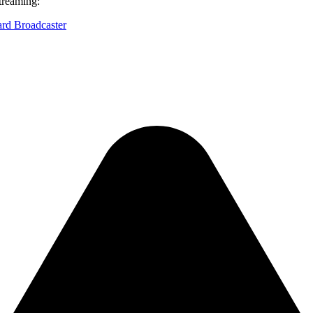
treaming:
ard Broadcaster