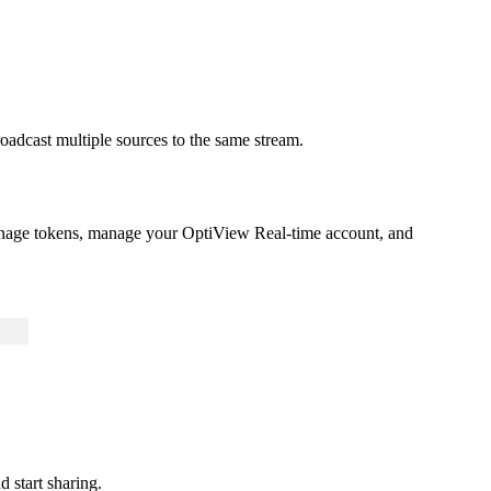
oadcast multiple sources to the same stream.
anage tokens, manage your OptiView Real-time account, and
d start sharing.