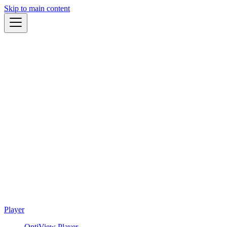
Skip to main content
Player
OptiView Player