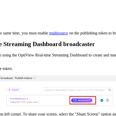
he same time, you must enable
multisource
on the publishing token to br
me Streaming Dashboard broadcaster
n using the OptiView Real-time Streaming Dashboard to create and m
e token.
m left corner. To share your screen, select the "Share Screen" option an