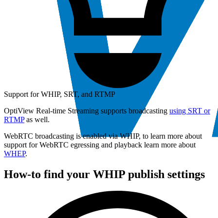
Support for WHIP, SRT, and RTMP
OptiView Real-time Streaming supports broadcasting
using SRT or
RTMP
as well.
WebRTC broadcasting is enabled via WHIP, to learn more about
support for WebRTC egressing and playback learn more about
WHEP
.
How-to find your WHIP publish settings