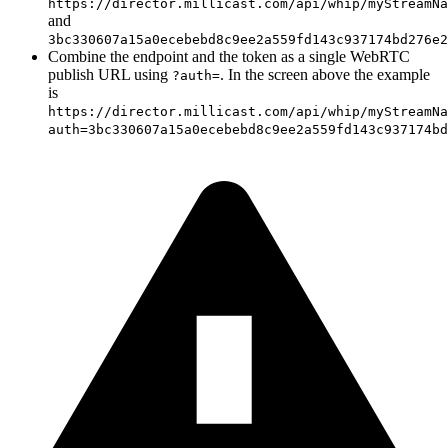
https://director.millicast.com/api/whip/myStreamNa
and
3bc330607a15a0ecebebd8c9ee2a559fd143c937174bd276e2
Combine the endpoint and the token as a single WebRTC
publish URL using
. In the screen above the example
?auth=
is
https://director.millicast.com/api/whip/myStreamNa
auth=3bc330607a15a0ecebebd8c9ee2a559fd143c937174bd