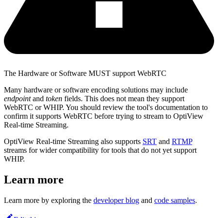
The Hardware or Software MUST support WebRTC
Many hardware or software encoding solutions may include
endpoint
and
token
fields. This does not mean they support
WebRTC or WHIP. You should review the tool's documentation to
confirm it supports WebRTC before trying to stream to OptiView
Real-time Streaming.
OptiView Real-time Streaming also supports
SRT
and
RTMP
streams for wider compatibility for tools that do not yet support
WHIP.
Learn more
Learn more by exploring the
developer blog
and
code samples
.