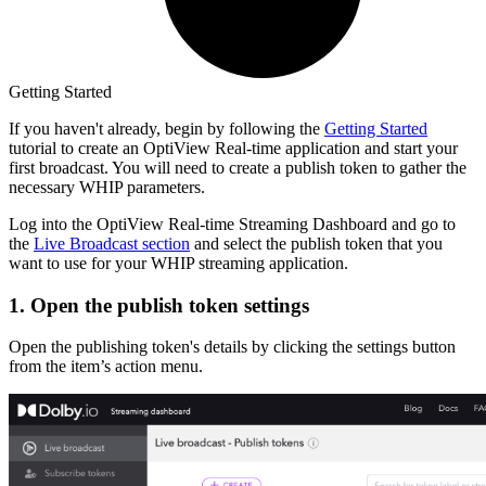
Getting Started
If you haven't already, begin by following the
Getting Started
tutorial to create an OptiView Real-time application and start your
first broadcast. You will need to create a publish token to gather the
necessary WHIP parameters.
Log into the OptiView Real-time Streaming Dashboard and go to
the
Live Broadcast section
and select the publish token that you
want to use for your WHIP streaming application.
1. Open the publish token settings
Open the publishing token's details by clicking the settings button
from the item’s action menu.