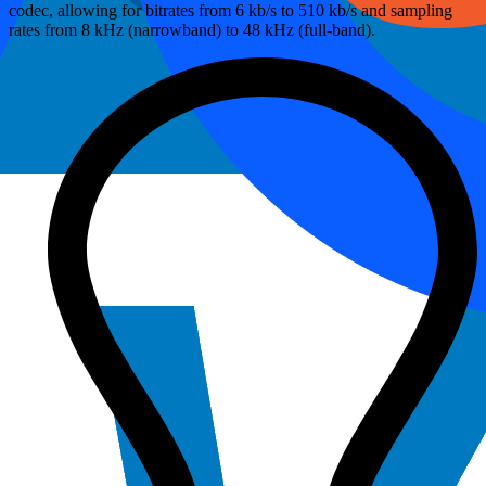
codec, allowing for bitrates from 6 kb/s to 510 kb/s and sampling
rates from 8 kHz (narrowband) to 48 kHz (full-band).