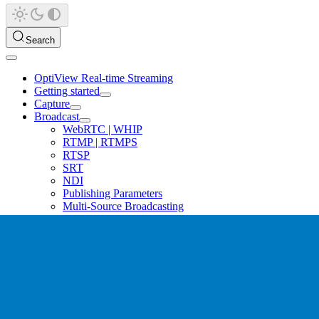
Search
OptiView Real-time Streaming
Getting started
Capture
Broadcast
WebRTC | WHIP
RTMP | RTMPS
RTSP
SRT
NDI
Publishing Parameters
Multi-Source Broadcasting
Redundant Ingest
Ingest Raw Frames
Hardware Encoders
Software Encoders
Distribution
Playback
Platform guides