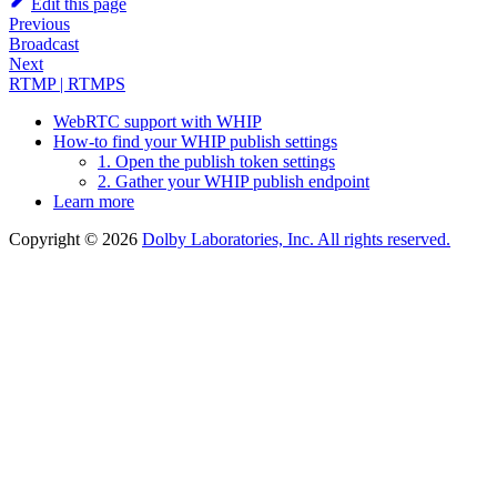
Edit this page
Previous
Broadcast
Next
RTMP | RTMPS
WebRTC support with WHIP
How-to find your WHIP publish settings
1. Open the publish token settings
2. Gather your WHIP publish endpoint
Learn more
Copyright © 2026
Dolby Laboratories, Inc. All rights reserved.