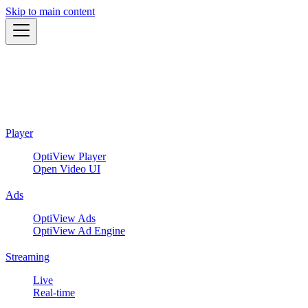
Skip to main content
Player
OptiView Player
Open Video UI
Ads
OptiView Ads
OptiView Ad Engine
Streaming
Live
Real-time