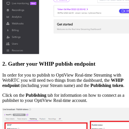
2. Gather your WHIP publish endpoint
In order for you to publish to OptiView Real-time Streaming with
WebRTC you will need two things from the dashboard, the
WHIP
endpoint
(including your Stream name) and the
Publishing token
.
Click on the
Publishing
tab for information on how to connect as a
publisher to your OptiView Real-time account.