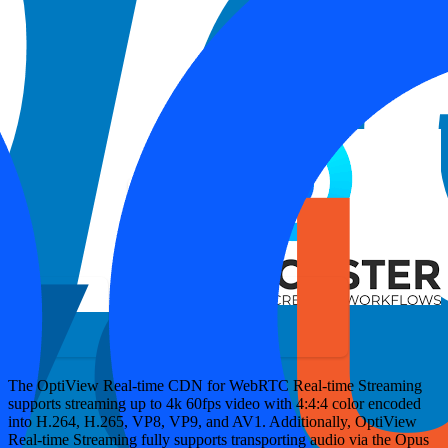
Most popular browsers including Chrome, Edge, Safari, Firefox,
Opera and many native mobile applications support the use of
WebRTC.
WebRTC HTTP Ingestion Protocol (WHIP)
is an IETF
protocol developed to standardize WebRTC ingestion. WebRTC
support as a broadcast technology has been rapidly growing.
Several software and hardware encoding solutions natively support
ingesting and broadcasting WebRTC. You can find integration
guides for more details such as with the following examples:
The OptiView Real-time CDN for WebRTC Real-time Streaming
supports streaming up to 4k 60fps video with 4:4:4 color encoded
into H.264, H.265, VP8, VP9, and AV1. Additionally, OptiView
Real-time Streaming fully supports transporting audio via the Opus