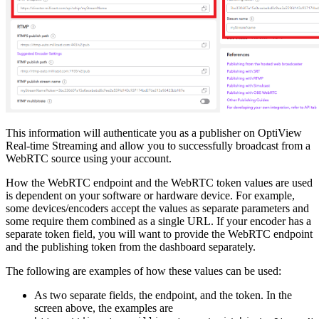
This information will authenticate you as a publisher on OptiView
Real-time Streaming and allow you to successfully broadcast from a
WebRTC source using your account.
How the WebRTC endpoint and the WebRTC token values are used
is dependent on your software or hardware device. For example,
some devices/encoders accept the values as separate parameters and
some require them combined as a single URL. If your encoder has a
separate token field, you will want to provide the WebRTC endpoint
and the publishing token from the dashboard separately.
The following are examples of how these values can be used:
As two separate fields, the endpoint, and the token. In the
screen above, the examples are