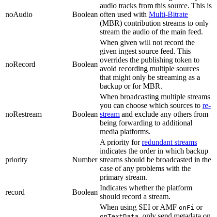
audio tracks from this source. This is
noAudio
Boolean
often used with
Multi-Bitrate
(MBR) contribution streams to only
stream the audio of the main feed.
When given will not record the
given ingest source feed. This
overrides the publishing token to
noRecord
Boolean
avoid recording multiple sources
that might only be streaming as a
backup or for MBR.
When broadcasting multiple streams
you can choose which sources to
re-
noRestream
Boolean
stream
and exclude any others from
being forwarding to additional
media platforms.
A priority for
redundant streams
indicates the order in which backup
priority
Number
streams should be broadcasted in the
case of any problems with the
primary stream.
Indicates whether the platform
record
Boolean
should record a stream.
When using SEI or AMF
or
onFi
, only send metadata on
onTextData