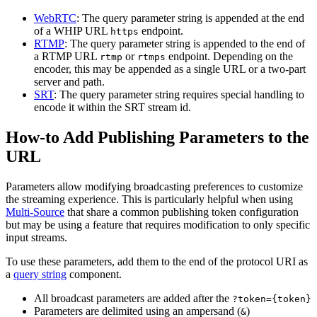
WebRTC
: The query parameter string is appended at the end
of a WHIP URL
endpoint.
https
RTMP
: The query parameter string is appended to the end of
a RTMP URL
or
endpoint. Depending on the
rtmp
rtmps
encoder, this may be appended as a single URL or a two-part
server and path.
SRT
: The query parameter string requires special handling to
encode it within the SRT stream id.
How-to Add Publishing Parameters to the
URL
Parameters allow modifying broadcasting preferences to customize
the streaming experience. This is particularly helpful when using
Multi-Source
that share a common publishing token configuration
but may be using a feature that requires modification to only specific
input streams.
To use these parameters, add them to the end of the protocol URI as
a
query string
component.
All broadcast parameters are added after the
?token={token}
Parameters are delimited using an ampersand (
)
&