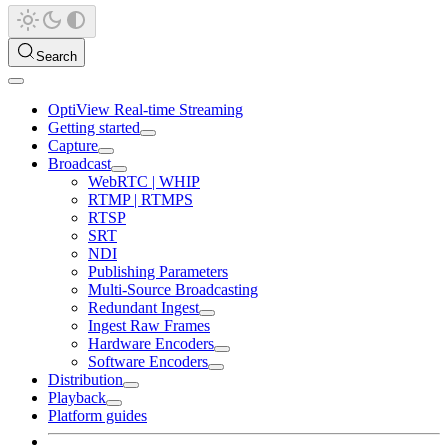
Search
OptiView Real-time Streaming
Getting started
Capture
Broadcast
WebRTC | WHIP
RTMP | RTMPS
RTSP
SRT
NDI
Publishing Parameters
Multi-Source Broadcasting
Redundant Ingest
Ingest Raw Frames
Hardware Encoders
Software Encoders
Distribution
Playback
Platform guides