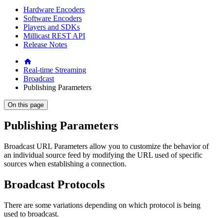
Hardware Encoders
Software Encoders
Players and SDKs
Millicast REST API
Release Notes
Real-time Streaming
Broadcast
Publishing Parameters
On this page
Publishing Parameters
Broadcast URL Parameters allow you to customize the behavior of
an individual source feed by modifying the URL used of specific
sources when establishing a connection.
Broadcast Protocols
There are some variations depending on which protocol is being
used to broadcast.