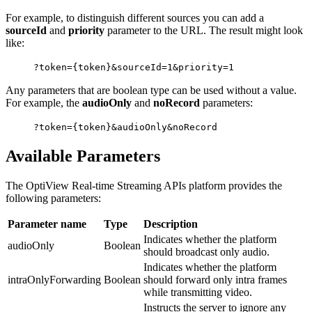
For example, to distinguish different sources you can add a
sourceId
and
priority
parameter to the URL. The result might look
like:
?token={token}&sourceId=1&priority=1
Any parameters that are boolean type can be used without a value.
For example, the
audioOnly
and
noRecord
parameters:
?token={token}&audioOnly&noRecord
Available Parameters
The OptiView Real-time Streaming APIs platform provides the
following parameters:
Parameter name
Type
Description
Indicates whether the platform
audioOnly
Boolean
should broadcast only audio.
Indicates whether the platform
intraOnlyForwarding
Boolean
should forward only intra frames
while transmitting video.
Instructs the server to ignore any