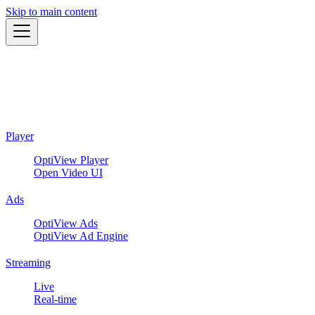
Skip to main content
Player
OptiView Player
Open Video UI
Ads
OptiView Ads
OptiView Ad Engine
Streaming
Live
Real-time