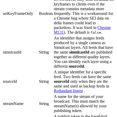
keyframes to clients even if the
stream contains metadata more
seiKeyFrameOnly
Boolean
frequently. This is a workaround for
a Chrome bug where SEI data on
delta frames could lead to
packetloss. It was fixed in
Chrome
M131
). The default is
.
false
An identifier that assigns feeds
produced by a single camera as
Simulcast layers. All feeds that have
simulcastId
String
the same
simulcastId
are published
together as different quality layers.
You can identify each layer using a
different
sourceId
.
A unique identifier for a specific
feed. Two feeds can have the same
sourceId
String
sourceId
only when they are the
same and used as backup feeds in
Redundant Ingest
.
A name for the stream of your
broadcast. This must match the
streamName
String
streamName(s) allowed by your
publishing token.
A publish token in the base64url