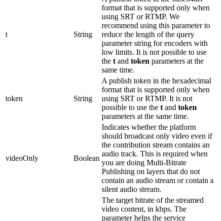
format that is supported only when
using SRT or RTMP. We
recommend using this parameter to
t
String
reduce the length of the query
parameter string for encoders with
low limits. It is not possible to use
the
t
and
token
parameters at the
same time.
A publish token in the hexadecimal
format that is supported only when
token
String
using SRT or RTMP. It is not
possible to use the
t
and
token
parameters at the same time.
Indicates whether the platform
should broadcast only video even if
the contribution stream contains an
audio track. This is required when
videoOnly
Boolean
you are doing Multi-Bitrate
Publishing on layers that do not
contain an audio stream or contain a
silent audio stream.
The target bitrate of the streamed
video content, in kbps. The
parameter helps the service