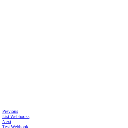
Previous
List Webhooks
Next
Test Webhook