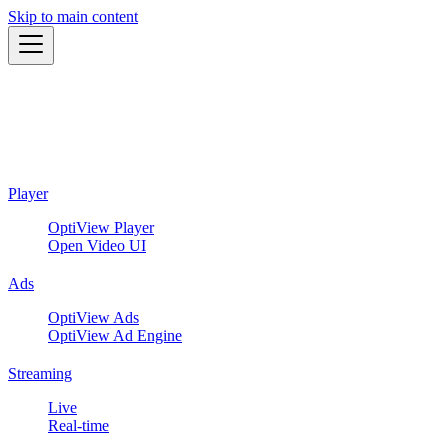
Skip to main content
Player
OptiView Player
Open Video UI
Ads
OptiView Ads
OptiView Ad Engine
Streaming
Live
Real-time