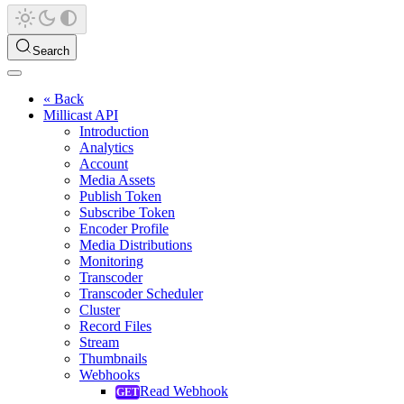
Search
« Back
Millicast API
Introduction
Analytics
Account
Media Assets
Publish Token
Subscribe Token
Encoder Profile
Media Distributions
Monitoring
Transcoder
Transcoder Scheduler
Cluster
Record Files
Stream
Thumbnails
Webhooks
Read Webhook