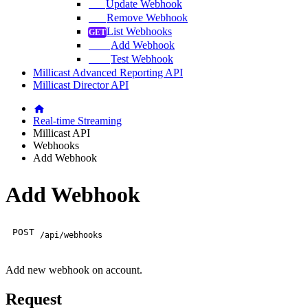
Update Webhook
Remove Webhook
List Webhooks
Add Webhook
Test Webhook
Millicast Advanced Reporting API
Millicast Director API
Real-time Streaming
Millicast API
Webhooks
Add Webhook
Add Webhook
POST
/api/webhooks
Add new webhook on account.
Request