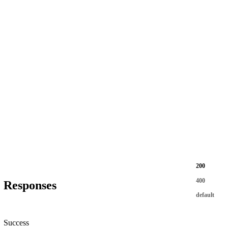
200
400
Responses
default
Success