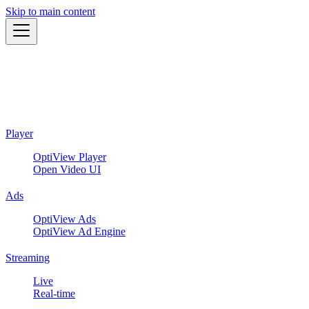
Skip to main content
Player
OptiView Player
Open Video UI
Ads
OptiView Ads
OptiView Ad Engine
Streaming
Live
Real-time