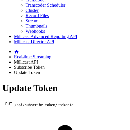
Transcoder Scheduler
Cluster
Record Files
Stream
Thumbnails
Webhooks
Millicast Advanced Reporting API
Millicast Director API
Real-time Streaming
Millicast API
Subscribe Token
Update Token
Update Token
PUT
/api/subscribe_token/:tokenId