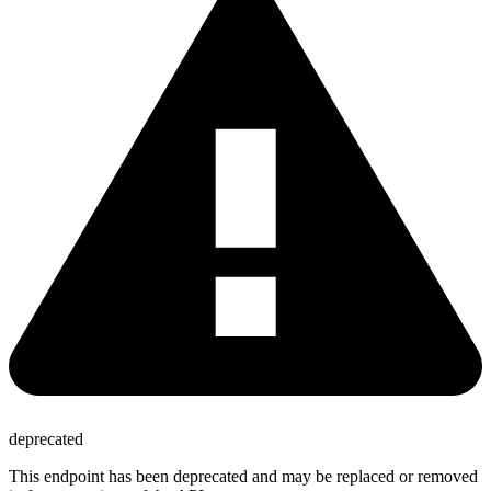
deprecated
This endpoint has been deprecated and may be replaced or removed