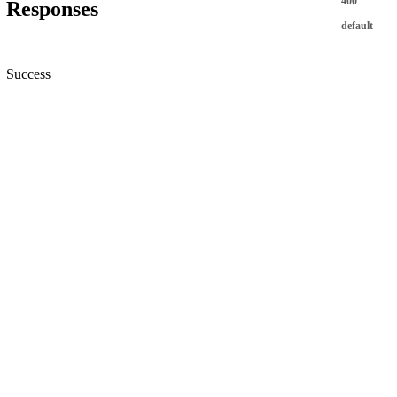
400
Responses
default
Success