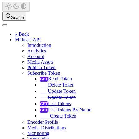
Search
« Back
Millicast API
Introduction
Analytics
Account
Media Assets
Publish Token
Subscribe Token
Read Token
Delete Token
Update Token
Update Token
List Tokens
List Tokens By Name
Create Token
Encoder Profile
Media Distributions
Monitoring
Transcoder