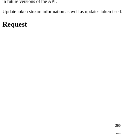
in future versions of the API.
Update token stream information as well as updates token itself.
Request
200