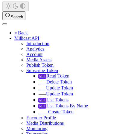
Search
« Back
Millicast API
Introduction
Analytics
Account
Media Assets
Publish Token
Subscribe Token
Read Token
Delete Token
Update Token
Update Token
List Tokens
List Tokens By Name
Create Token
Encoder Profile
Media Distributions
Monitoring
Transcoder