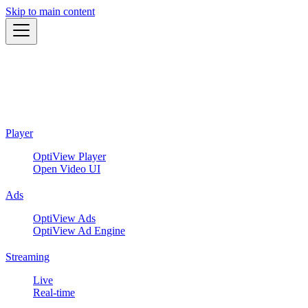
Skip to main content
Player
OptiView Player
Open Video UI
Ads
OptiView Ads
OptiView Ad Engine
Streaming
Live
Real-time