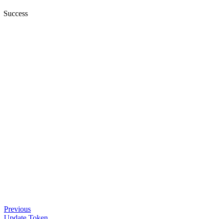
Success
Previous
Update Token