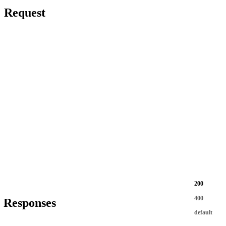
Request
200
400
Responses
default