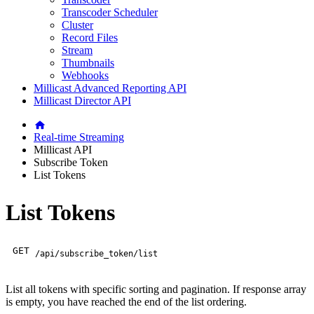
Transcoder Scheduler
Cluster
Record Files
Stream
Thumbnails
Webhooks
Millicast Advanced Reporting API
Millicast Director API
Real-time Streaming
Millicast API
Subscribe Token
List Tokens
List Tokens
GET
/api/subscribe_token/list
List all tokens with specific sorting and pagination. If response array
is empty, you have reached the end of the list ordering.