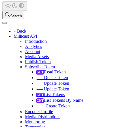
Search
« Back
Millicast API
Introduction
Analytics
Account
Media Assets
Publish Token
Subscribe Token
Read Token
Delete Token
Update Token
Update Token
List Tokens
List Tokens By Name
Create Token
Encoder Profile
Media Distributions
Monitoring
Transcoder