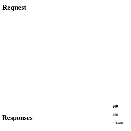
Request
200
400
Responses
default