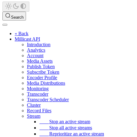
Search
« Back
Millicast API
Introduction
Analytics
Account
Media Assets
Publish Token
Subscribe Token
Encoder Profile
Media Distributions
Monitoring
Transcoder
Transcoder Scheduler
Cluster
Record Files
Stream
Stop an active stream
Stop all active streams
Reprioritize an active stream