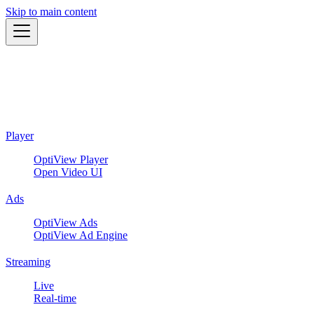
Skip to main content
Player
OptiView Player
Open Video UI
Ads
OptiView Ads
OptiView Ad Engine
Streaming
Live
Real-time