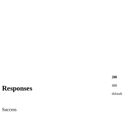
200
400
Responses
default
Success