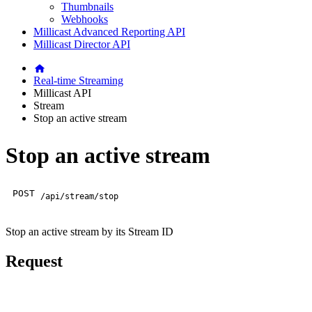
Thumbnails
Webhooks
Millicast Advanced Reporting API
Millicast Director API
Real-time Streaming
Millicast API
Stream
Stop an active stream
Stop an active stream
POST
/api/stream/stop
Stop an active stream by its Stream ID
Request