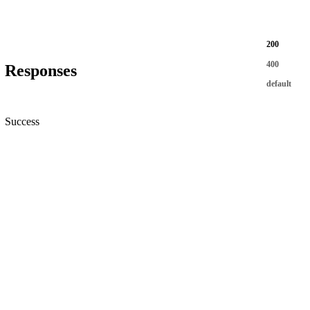
200
400
Responses
default
Success