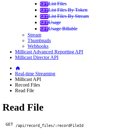
List Files
List Files By Token
List Files By Stream
Usage
Usage Billable
Stream
Thumbnails
Webhooks
Millicast Advanced Reporting API
Millicast Director API
Real-time Streaming
Millicast API
Record Files
Read File
Read File
GET
/api/record_files/:recordFileId