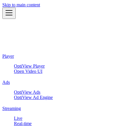
Skip to main content
Player
OptiView Player
Open Video UI
Ads
OptiView Ads
OptiView Ad Engine
Streaming
Live
Real-time