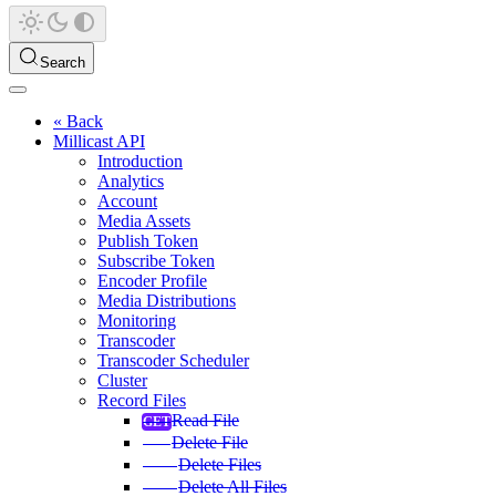
Search
« Back
Millicast API
Introduction
Analytics
Account
Media Assets
Publish Token
Subscribe Token
Encoder Profile
Media Distributions
Monitoring
Transcoder
Transcoder Scheduler
Cluster
Record Files
Read File
Delete File
Delete Files
Delete All Files