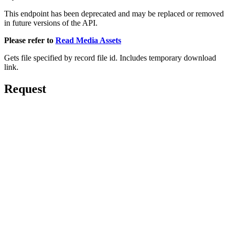
This endpoint has been deprecated and may be replaced or removed
in future versions of the API.
Please refer to
Read Media Assets
Gets file specified by record file id. Includes temporary download
link.
Request