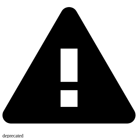
deprecated