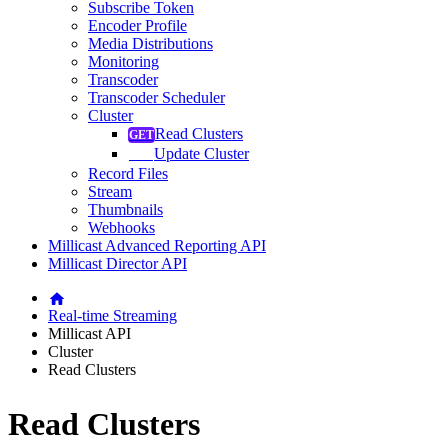
Subscribe Token
Encoder Profile
Media Distributions
Monitoring
Transcoder
Transcoder Scheduler
Cluster
Read Clusters
Update Cluster
Record Files
Stream
Thumbnails
Webhooks
Millicast Advanced Reporting API
Millicast Director API
Real-time Streaming
Millicast API
Cluster
Read Clusters
Read Clusters