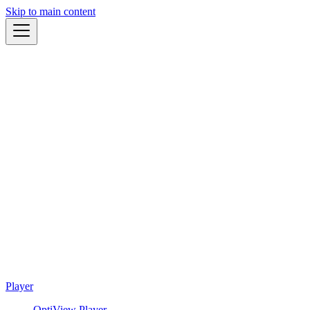
Skip to main content
Player
OptiView Player