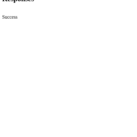
Success