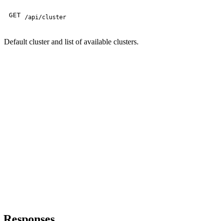
GET
/api/cluster
Default cluster and list of available clusters.
Responses