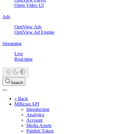
Open Video UI
Ads
OptiView Ads
OptiView Ad Engine
Streaming
Live
Real-time
Search
« Back
Millicast API
Introduction
Analytics
Account
Media Assets
Publish Token