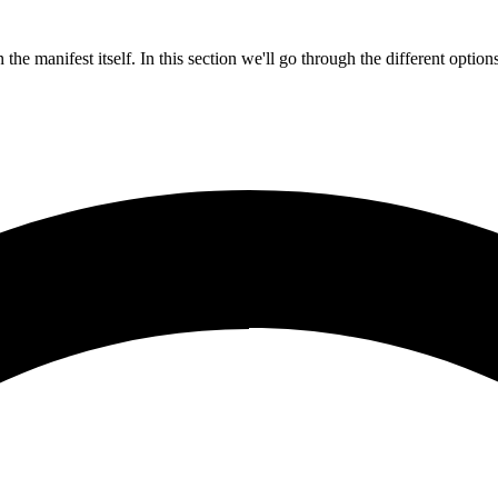
the manifest itself. In this section we'll go through the different optio