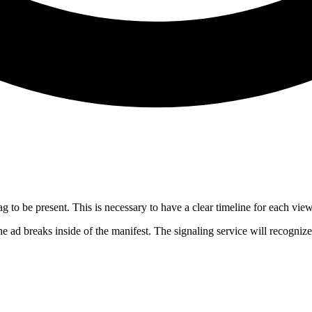
ag to be present. This is necessary to have a clear timeline for each vie
he ad breaks inside of the manifest. The signaling service will recognize 