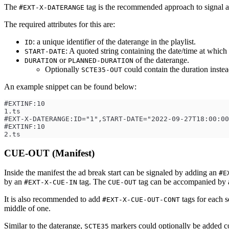
The
tag is the recommended approach to signal a
#EXT-X-DATERANGE
The required attributes for this are:
: a unique identifier of the daterange in the playlist.
ID
: A quoted string containing the date/time at which
START-DATE
or
of the daterange.
DURATION
PLANNED-DURATION
Optionally
could contain the duration instea
SCTE35-OUT
An example snippet can be found below:
#EXTINF:10
1.ts
#EXT-X-DATERANGE:ID="1",START-DATE="2022-09-27T18:00:00
#EXTINF:10
2.ts
CUE-OUT (Manifest)
Inside the manifest the ad break start can be signaled by adding an
#E
by an
tag. The
tag can be accompanied by
#EXT-X-CUE-IN
CUE-OUT
It is also recommended to add
tags for each s
#EXT-X-CUE-OUT-CONT
middle of one.
Similar to the daterange,
markers could optionally be added co
SCTE35