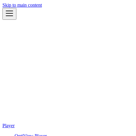
Skip to main content
Player
OptiView Player