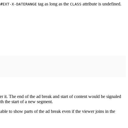
y
tag as long as the
attribute is undefined.
#EXT-X-DATERANGE
CLASS
er it. The end of the ad break and start of content would be signaled
ith the start of a new segment.
able to show parts of the ad break even if the viewer joins in the