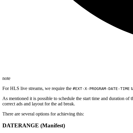
note
For HLS live streams, we require the
t
#EXT-X-PROGRAM-DATE-TIME
As mentioned it is possible to schedule the start time and duration of t
correct ads and layout for the ad break.
There are several options for achieving this:
DATERANGE (Manifest)