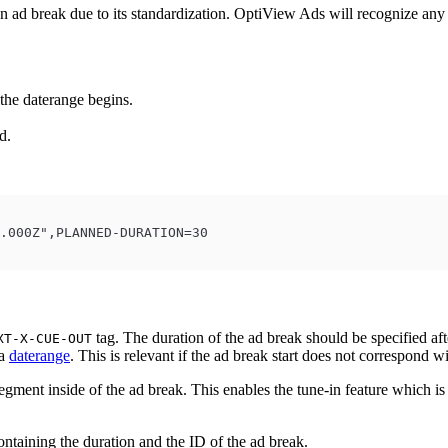
n ad break due to its standardization. OptiView Ads will recognize an
 the daterange begins.
d.
.000Z",PLANNED-DURATION=30
tag. The duration of the ad break should be specified aft
XT-X-CUE-OUT
 a
daterange
. This is relevant if the ad break start does not correspond w
egment inside of the ad break. This enables the tune-in feature which is 
ntaining the duration and the ID of the ad break.