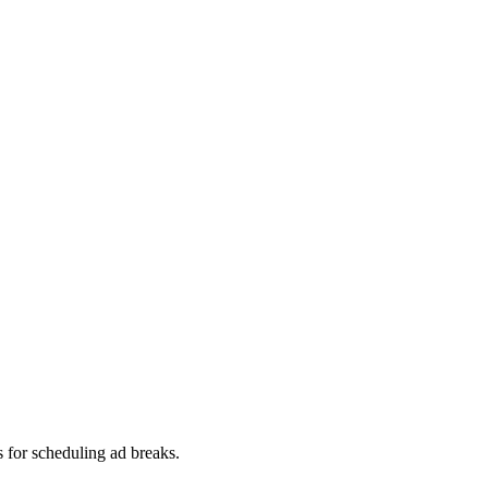
s for scheduling ad breaks.