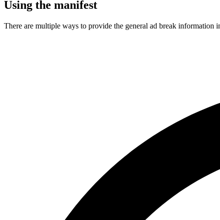
Using the manifest
There are multiple ways to provide the general ad break information in 