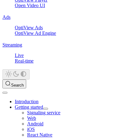
Open Video UI
Ads
OptiView Ads
OptiView Ad Engine
Streaming
Live
Real-time
Search
Introduction
Getting started
Signaling service
Web
Android
iOS
React Native