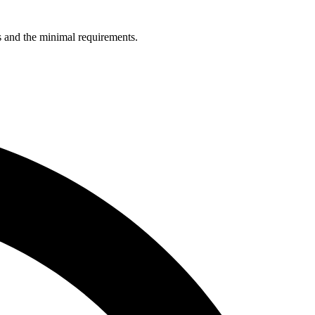
ns and the minimal requirements.