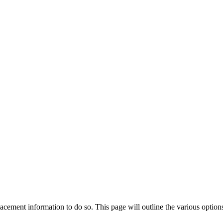
lacement information to do so. This page will outline the various option