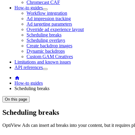
Chromecast CAF
How-to guides
Workflow integration
Ad impression tracking
Ad targeting parameters
Override ad experience layout
Scheduling breaks
Scheduling overlays
Create backdrop images
Dynamic backdrops
Custom GAM Creatives
Limitations and known issues
API references
How-to guides
Scheduling breaks
On this page
Scheduling breaks
OptiView Ads can insert ad breaks into your content, but it requires p