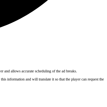
wer and allows accurate scheduling of the ad breaks.
this information and will translate it so that the player can request the