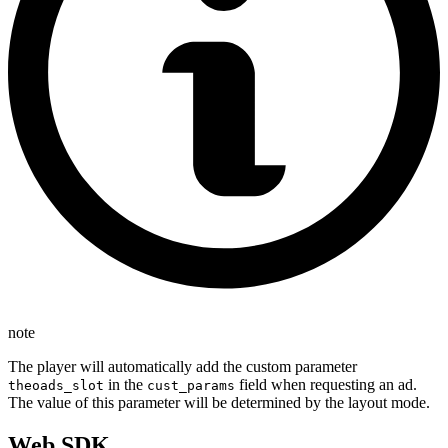
note
The player will automatically add the custom parameter
in the
field when requesting an ad.
theoads_slot
cust_params
The value of this parameter will be determined by the layout mode.
Web SDK