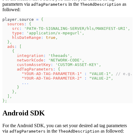
parameters via
in the
as
adTagParameters
TheoAdDescription
followed:
player
.
source
=
{
sources
:
{
src
:
'PATH-TO-SIGNALING-SERVER/hls/MANIFEST-URI'
,
type
:
'application/x-mpegurl'
,
hlsDateRange
:
true
,
}
,
ads
:
[
{
integration
:
'theoads'
,
networkCode
:
'NETWORK-CODE'
,
customAssetKey
:
'CUSTOM-ASSET-KEY'
,
adTagParameters
:
{
"YOUR-AD-TAG-PARAMETER-1"
:
"VALUE-1"
,
// e.g.
"YOUR-AD-TAG-PARAMETER-2"
:
"VALUE-2"
,
...
}
}
,
]
,
}
;
Android SDK
For the Android SDK, you can set your desired ad tag parameters
via
in the
as followed:
adTagParameters
TheoAdDescription