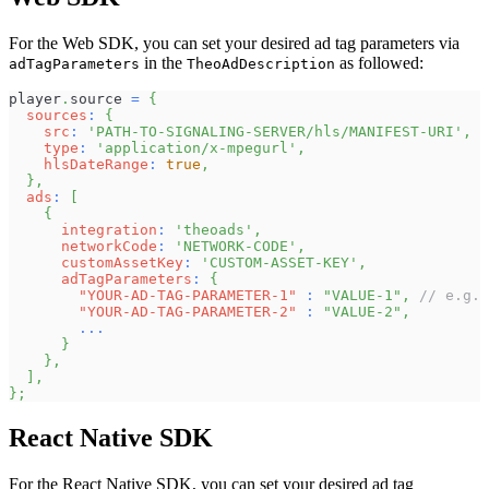
For the Web SDK, you can set your desired ad tag parameters via
in the
as followed:
adTagParameters
TheoAdDescription
player
.
source
=
{
sources
:
{
src
:
'PATH-TO-SIGNALING-SERVER/hls/MANIFEST-URI'
,
type
:
'application/x-mpegurl'
,
hlsDateRange
:
true
,
}
,
ads
:
[
{
integration
:
'theoads'
,
networkCode
:
'NETWORK-CODE'
,
customAssetKey
:
'CUSTOM-ASSET-KEY'
,
adTagParameters
:
{
"YOUR-AD-TAG-PARAMETER-1"
:
"VALUE-1"
,
// e.g.
"YOUR-AD-TAG-PARAMETER-2"
:
"VALUE-2"
,
...
}
}
,
]
,
}
;
React Native SDK
For the React Native SDK, you can set your desired ad tag