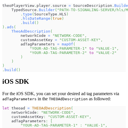
theoPlayerView
.
player
.
source 
=
 SourceDescription
.
Builde
    TypedSource
.
Builder
(
"PATH-TO-SIGNALING-SERVER/hls/
.
type
(
SourceType
.
HLS
)
.
hlsDateRange
(
true
)
.
build
(
)
)
.
ads
(
TheoAdDescription
(
        networkCode 
=
"NETWORK-CODE"
,
        customAssetKey 
=
"CUSTOM-ASSET-KEY"
,
        adTagParameters 
=
mapOf
(
"YOUR-AD-TAG-PARAMETER-1"
to
"VALUE-1"
,
"YOUR-AD-TAG-PARAMETER-2"
to
"VALUE-2"
)
)
)
.
build
(
)
iOS SDK
For the iOS SDK, you can set your desired ad tag parameters via
in the
as followed:
adTagParameters
THEOAdDescription
let
 theoad 
=
THEOAdDescription
(
    networkCode
:
"NETWORK-CODE"
,
    customAssetKey
:
"CUSTOM-ASSET-KEY"
,
    adTagParameters
:
[
"YOUR-AD-TAG-PARAMETER-1"
:
"VALUE-1"
,