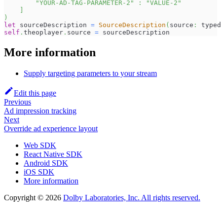
"YOUR-AD-TAG-PARAMETER-2"
:
"VALUE-2"
]
)
let
 sourceDescription 
=
SourceDescription
(
source
:
 typed
self
.
theoplayer
.
source 
=
 sourceDescription
More information
Supply targeting parameters to your stream
Edit this page
Previous
Ad impression tracking
Next
Override ad experience layout
Web SDK
React Native SDK
Android SDK
iOS SDK
More information
Copyright © 2026
Dolby Laboratories, Inc. All rights reserved.