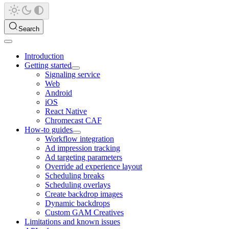
Search
Introduction
Getting started
Signaling service
Web
Android
iOS
React Native
Chromecast CAF
How-to guides
Workflow integration
Ad impression tracking
Ad targeting parameters
Override ad experience layout
Scheduling breaks
Scheduling overlays
Create backdrop images
Dynamic backdrops
Custom GAM Creatives
Limitations and known issues