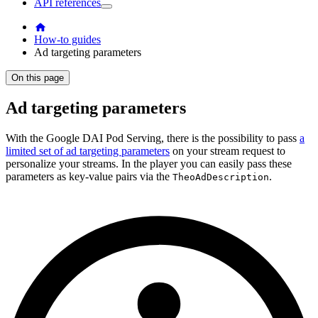
API references
How-to guides
Ad targeting parameters
On this page
Ad targeting parameters
With the Google DAI Pod Serving, there is the possibility to pass
a
limited set of ad targeting parameters
on your stream request to
personalize your streams. In the player you can easily pass these
parameters as key-value pairs via the
.
TheoAdDescription