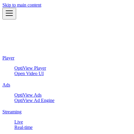
Skip to main content
Player
OptiView Player
Open Video UI
Ads
OptiView Ads
OptiView Ad Engine
Streaming
Live
Real-time