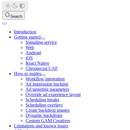
Search
Introduction
Getting started
Signaling service
Web
Android
iOS
React Native
Chromecast CAF
How-to guides
Workflow integration
Ad impression tracking
Ad targeting parameters
Override ad experience layout
Scheduling breaks
Scheduling overlays
Create backdrop images
Dynamic backdrops
Custom GAM Creatives
Limitations and known issues