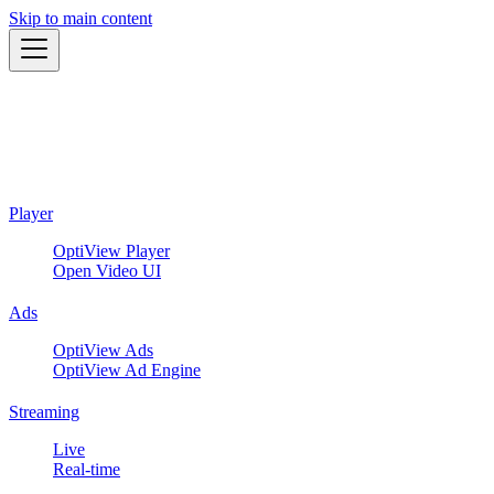
Skip to main content
Player
OptiView Player
Open Video UI
Ads
OptiView Ads
OptiView Ad Engine
Streaming
Live
Real-time