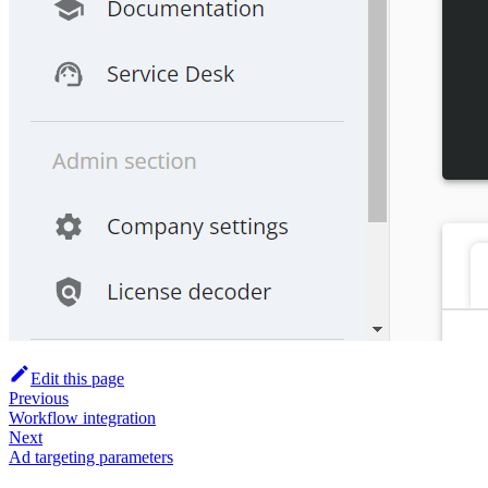
Edit this page
Previous
Workflow integration
Next
Ad targeting parameters