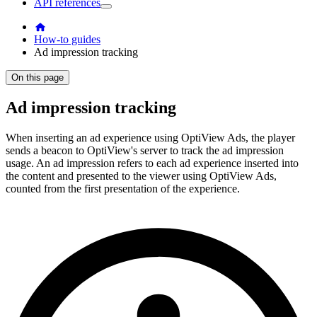
API references
How-to guides
Ad impression tracking
On this page
Ad impression tracking
When inserting an ad experience using OptiView Ads, the player
sends a beacon to OptiView's server to track the ad impression
usage. An ad impression refers to each ad experience inserted into
the content and presented to the viewer using OptiView Ads,
counted from the first presentation of the experience.