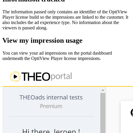
The information passed only contains an identifier of the OptiView
Player license build so the impressions are linked to the customer. It
also includes the ad experience type. No information about the
viewers is passed along.
View my impression usage
You can view your ad impressions on the portal dashboard
underneath the OptiView Player license impressions.