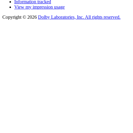
Information tracked
View my impression usage
Copyright © 2026
Dolby Laboratories, Inc. All rights reserved.