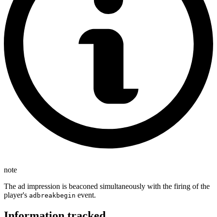
note
The ad impression is beaconed simultaneously with the firing of the
player's
event.
adbreakbegin
Information tracked