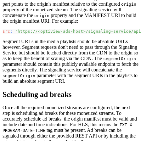
part points to the origin's manifest relative to the configured
origin
property of the monetized stream. The signaling service will
concatenate the
property and the MANIFEST-URI to build
origin
the origin manifest URI. For example:
src
:
'https://<optiview-ads-host>/signaling-service/api
Segment URLs in the media playlists should be absolute URLs
however. Segment requests don't need to pass through the Signaling
Service but should be fetched directly from the CDN to the origin so
as to keep the benefit of scaling via the CDN. The
segmentOrigin
parameter should contain this publicly available endpoint to fetch the
segments directly. The signaling service will concatenate the
parameter with the segment URIs in the playlists to
segmentOrigin
build an absolute segment URI.
Scheduling ad breaks
Once all the required monetized streams are configured, the next
step is scheduling ad breaks for these monetized streams. To
accurately schedule ad breaks, the origin manifest must be valid and
include date and time indications. For HLS, this means the
EXT-X-
tag must be present. Ad breaks can be
PROGRAM-DATE-TIME
signaled through either the provided REST API or by including the