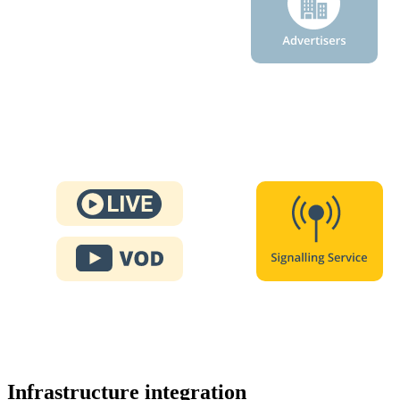
Infrastructure integration