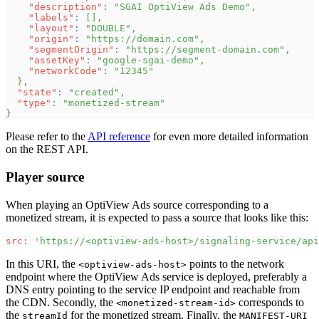
"description"
:
"SGAI OptiView Ads Demo"
,
"labels"
:
[
]
,
"layout"
:
"DOUBLE"
,
"origin"
:
"https://domain.com"
,
"segmentOrigin"
:
"https://segment-domain.com"
,
"assetKey"
:
"google-sgai-demo"
,
"networkCode"
:
"12345"
}
,
"state"
:
"created"
,
"type"
:
"monetized-stream"
}
Please refer to the
API reference
for even more detailed information
on the REST API.
Player source
When playing an OptiView Ads source corresponding to a
monetized stream, it is expected to pass a source that looks like this:
src
:
'https://<optiview-ads-host>/signaling-service/api
In this URI, the
points to the network
<optiview-ads-host>
endpoint where the OptiView Ads service is deployed, preferably a
DNS entry pointing to the service IP endpoint and reachable from
the CDN. Secondly, the
corresponds to
<monetized-stream-id>
the
for the monetized stream. Finally, the
streamId
MANIFEST-URI