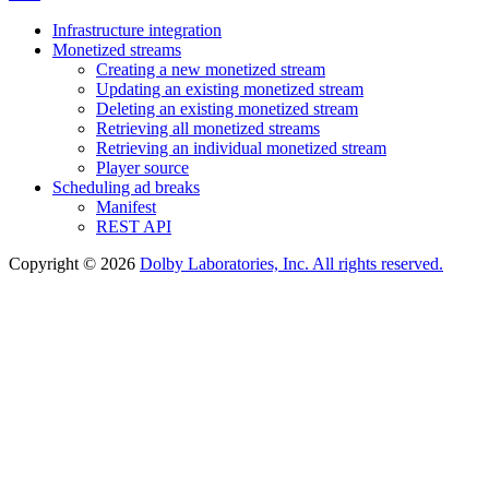
Infrastructure integration
Monetized streams
Creating a new monetized stream
Updating an existing monetized stream
Deleting an existing monetized stream
Retrieving all monetized streams
Retrieving an individual monetized stream
Player source
Scheduling ad breaks
Manifest
REST API
Copyright © 2026
Dolby Laboratories, Inc. All rights reserved.