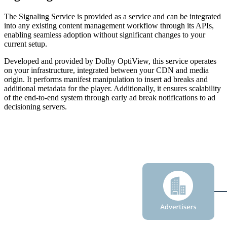
The Signaling Service is provided as a service and can be integrated
into any existing content management workflow through its APIs,
enabling seamless adoption without significant changes to your
current setup.
Developed and provided by Dolby OptiView, this service operates
on your infrastructure, integrated between your CDN and media
origin. It performs manifest manipulation to insert ad breaks and
additional metadata for the player. Additionally, it ensures scalability
of the end-to-end system through early ad break notifications to ad
decisioning servers.