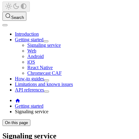
Search
Introduction
Getting started
Signaling service
Web
Android
iOS
React Native
Chromecast CAF
How-to guides
Limitations and known issues
API references
Getting started
Signaling service
On this page
Signaling service