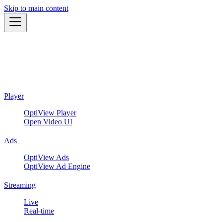
Skip to main content
Player
OptiView Player
Open Video UI
Ads
OptiView Ads
OptiView Ad Engine
Streaming
Live
Real-time