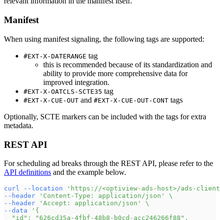
relevant information in the manifest itself.
Manifest
When using manifest signaling, the following tags are supported:
tag
#EXT-X-DATERANGE
this is recommended because of its standardization and
ability to provide more comprehensive data for
improved integration.
tag
#EXT-X-OATCLS-SCTE35
and
tags
#EXT-X-CUE-OUT
#EXT-X-CUE-OUT-CONT
Optionally, SCTE markers can be included with the tags for extra
metadata.
REST API
For scheduling ad breaks through the REST API, please refer to the
API definitions
and the example below.
curl
--location
'https://<optiview-ads-host>/ads-client
--header
'Content-Type: application/json'
\
--header
'Accept: application/json'
\
--data
'{
  "id": "626cd35a-4fbf-48b8-b0cd-acc246266f88",