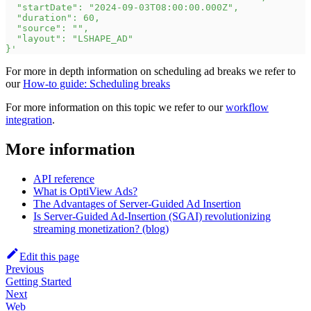
  "startDate": "2024-09-03T08:00:00.000Z",
  "duration": 60,
  "source": "",
  "layout": "LSHAPE_AD"
}'
For more in depth information on scheduling ad breaks we refer to
our
How-to guide: Scheduling breaks
For more information on this topic we refer to our
workflow
integration
.
More information
API reference
What is OptiView Ads?
The Advantages of Server-Guided Ad Insertion
Is Server-Guided Ad-Insertion (SGAI) revolutionizing
streaming monetization? (blog)
Edit this page
Previous
Getting Started
Next
Web