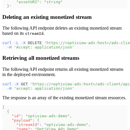
      "assetURI": "string"
  }'
Deleting an existing monetized stream
The following API endpoint deletes an existing monetized stream
based on its
.
streamId
curl
-L
-X
 DELETE 
'https://<optiview-ads-host>/ads-clie
-H
'Accept: application/json'
Retrieving all monetized streams
The following API endpoint returns all existing monetized streams
in the deployed environment.
curl
-X
 GET 
'https://<optiview-ads-host>/ads-client/api
-H
'accept: application/json'
The response is an array of the existing monetized stream resources.
[
{
"id"
:
"optiview-ads-demo"
,
"payload"
:
{
"streamId"
:
"optiview-ads-demo"
,
"name"
:
"OptiView Ads Demo"
,