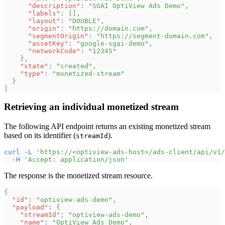
"description"
:
"SGAI OptiView Ads Demo"
,
"labels"
:
[
]
,
"layout"
:
"DOUBLE"
,
"origin"
:
"https://domain.com"
,
"segmentOrigin"
:
"https://segment-domain.com"
,
"assetKey"
:
"google-sgai-demo"
,
"networkCode"
:
"12345"
}
,
"state"
:
"created"
,
"type"
:
"monetized-stream"
}
]
Retrieving an individual monetized stream
The following API endpoint returns an existing monetized stream
based on its identifier (
).
streamId
curl
-L
'https://<optiview-ads-host>/ads-client/api/v1/
-H
'Accept: application/json'
The response is the monetized stream resource.
{
"id"
:
"optiview-ads-demo"
,
"payload"
:
{
"streamId"
:
"optiview-ads-demo"
,
"name"
:
"OptiView Ads Demo"
,