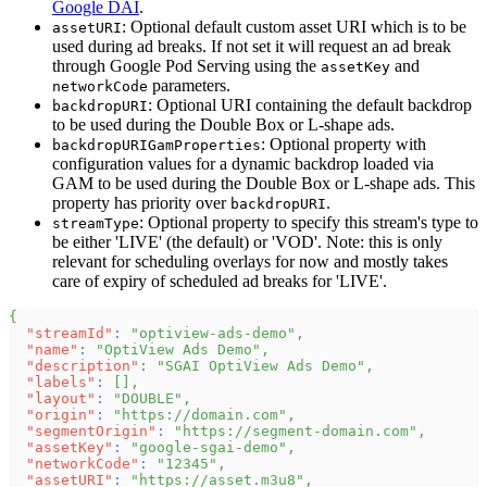
Google DAI
.
: Optional default custom asset URI which is to be
assetURI
used during ad breaks. If not set it will request an ad break
through Google Pod Serving using the
and
assetKey
parameters.
networkCode
: Optional URI containing the default backdrop
backdropURI
to be used during the Double Box or L-shape ads.
: Optional property with
backdropURIGamProperties
configuration values for a dynamic backdrop loaded via
GAM to be used during the Double Box or L-shape ads. This
property has priority over
.
backdropURI
: Optional property to specify this stream's type to
streamType
be either 'LIVE' (the default) or 'VOD'. Note: this is only
relevant for scheduling overlays for now and mostly takes
care of expiry of scheduled ad breaks for 'LIVE'.
{
"streamId"
:
"optiview-ads-demo"
,
"name"
:
"OptiView Ads Demo"
,
"description"
:
"SGAI OptiView Ads Demo"
,
"labels"
:
[
]
,
"layout"
:
"DOUBLE"
,
"origin"
:
"https://domain.com"
,
"segmentOrigin"
:
"https://segment-domain.com"
,
"assetKey"
:
"google-sgai-demo"
,
"networkCode"
:
"12345"
,
"assetURI"
:
"https://asset.m3u8"
,