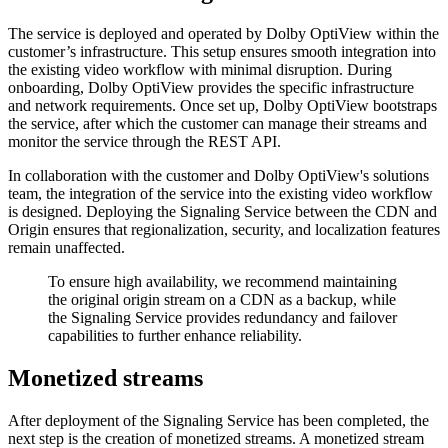
The service is deployed and operated by Dolby OptiView within the
customer’s infrastructure. This setup ensures smooth integration into
the existing video workflow with minimal disruption. During
onboarding, Dolby OptiView provides the specific infrastructure
and network requirements. Once set up, Dolby OptiView bootstraps
the service, after which the customer can manage their streams and
monitor the service through the REST API.
In collaboration with the customer and Dolby OptiView's solutions
team, the integration of the service into the existing video workflow
is designed. Deploying the Signaling Service between the CDN and
Origin ensures that regionalization, security, and localization features
remain unaffected.
To ensure high availability, we recommend maintaining
the original origin stream on a CDN as a backup, while
the Signaling Service provides redundancy and failover
capabilities to further enhance reliability.
Monetized streams
After deployment of the Signaling Service has been completed, the
next step is the creation of monetized streams. A monetized stream