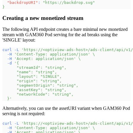
"backdropURI"
:
"https://backdrop.svg"
}
Creating a new monetized stream
The following API endpoint creates a bare minimal new monetized
stream with GAM360 Pod serving for the ad breaks using the
'SINGLE' layout:
curl
-L
'https://<optiview-ads-host>/ads-client/api/v1/
-H
'Content-Type: application/json'
\
-H
'Accept: application/json'
\
-d
'{
      "streamId": "string",
      "name": "string",
      "layout": "SINGLE",
      "origin": "string",
      "segmentOrigin": "string",
      "assetKey": "string",
      "networkCode": "string",
  }'
Alternatively, you can use the assetURI variant when GAM360 Pod
serving is not required:
curl
-L
'https://<optiview-ads-host>/ads-client/api/v1/
-H
'Content-Type: application/json'
\
-H
'Accept: application/json'
\