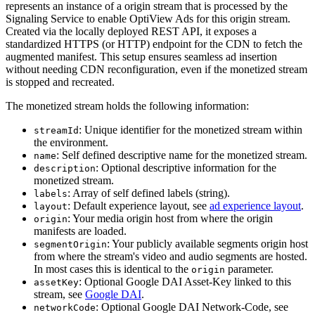
represents an instance of a origin stream that is processed by the
Signaling Service to enable OptiView Ads for this origin stream.
Created via the locally deployed REST API, it exposes a
standardized HTTPS (or HTTP) endpoint for the CDN to fetch the
augmented manifest. This setup ensures seamless ad insertion
without needing CDN reconfiguration, even if the monetized stream
is stopped and recreated.
The monetized stream holds the following information:
: Unique identifier for the monetized stream within
streamId
the environment.
: Self defined descriptive name for the monetized stream.
name
: Optional descriptive information for the
description
monetized stream.
: Array of self defined labels (string).
labels
: Default experience layout, see
ad experience layout
.
layout
: Your media origin host from where the origin
origin
manifests are loaded.
: Your publicly available segments origin host
segmentOrigin
from where the stream's video and audio segments are hosted.
In most cases this is identical to the
parameter.
origin
: Optional Google DAI Asset-Key linked to this
assetKey
stream, see
Google DAI
.
: Optional Google DAI Network-Code, see
networkCode