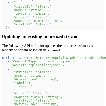
-d
'{
      "streamId": "string",
      "name": "string",
      "layout": "SINGLE",
      "origin": "string",
      "segmentOrigin": "string",
      "assetURI": "string"
  }'
Updating an existing monetized stream
The following API endpoint updates the properties of an existing
monetized stream based on its
:
streamId
curl
-L
-X
 PATCH 
'https://<optiview-ads-host>/ads-clien
-H
'Content-Type: application/json'
\
-H
'Accept: application/json'
\
-d
'{
      "streamId": "string",
      "name": "string",
      "description": "string",
      "labels": [
        "string"
      ],
      "origin": "string",
      "segmentOrigin": "string",
      "assetKey": "string",
      "networkCode": "string",