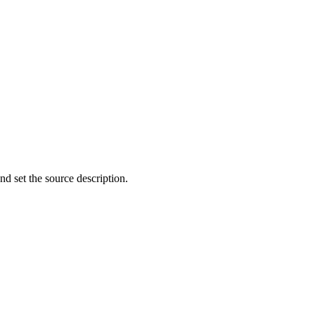
d set the source description.