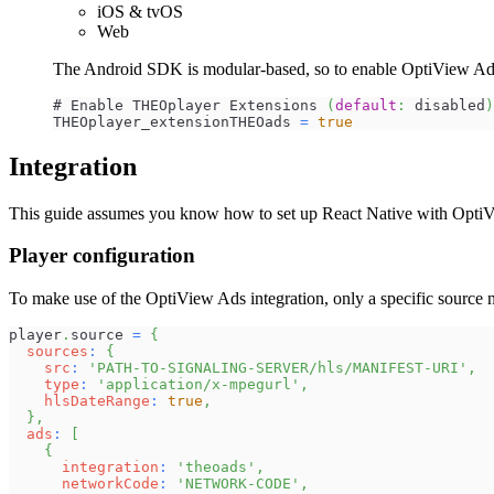
iOS & tvOS
Web
The Android SDK is modular-based, so to enable OptiView Ads, s
# Enable THEOplayer Extensions 
(
default
:
 disabled
)
THEOplayer_extensionTHEOads 
=
true
Integration
This guide assumes you know how to set up React Native with OptiVi
Player configuration
To make use of the OptiView Ads integration, only a specific source n
player
.
source
=
{
sources
:
{
src
:
'PATH-TO-SIGNALING-SERVER/hls/MANIFEST-URI'
,
type
:
'application/x-mpegurl'
,
hlsDateRange
:
true
,
}
,
ads
:
[
{
integration
:
'theoads'
,
networkCode
:
'NETWORK-CODE'
,