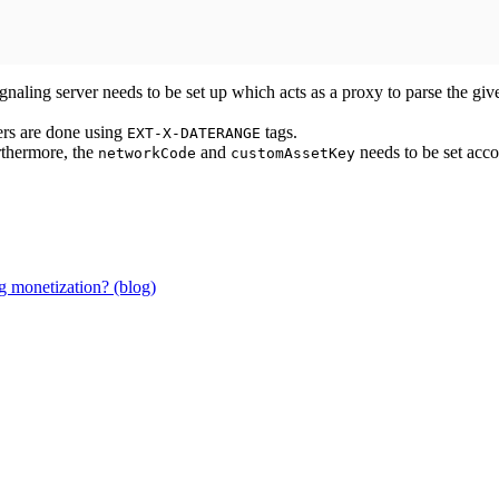
gnaling server needs to be set up which acts as a proxy to parse the give
ers are done using
tags.
EXT-X-DATERANGE
rthermore, the
and
needs to be set acc
networkCode
customAssetKey
g monetization? (blog)