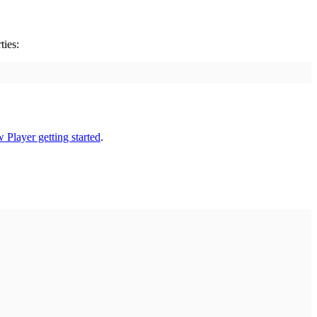
ties:
 Player getting started
.