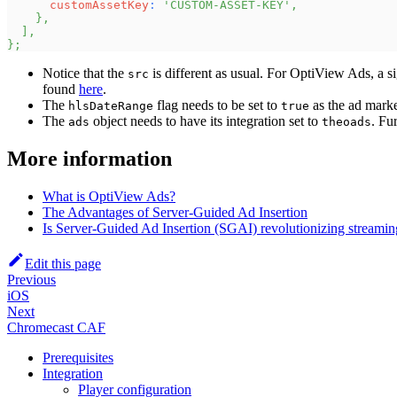
customAssetKey
:
'CUSTOM-ASSET-KEY'
,
}
,
]
,
}
;
Notice that the
is different as usual. For OptiView Ads, a si
src
found
here
.
The
flag needs to be set to
as the ad mark
hlsDateRange
true
The
object needs to have its integration set to
. Fu
ads
theoads
More information
What is OptiView Ads?
The Advantages of Server-Guided Ad Insertion
Is Server-Guided Ad Insertion (SGAI) revolutionizing streamin
Edit this page
Previous
iOS
Next
Chromecast CAF
Prerequisites
Integration
Player configuration