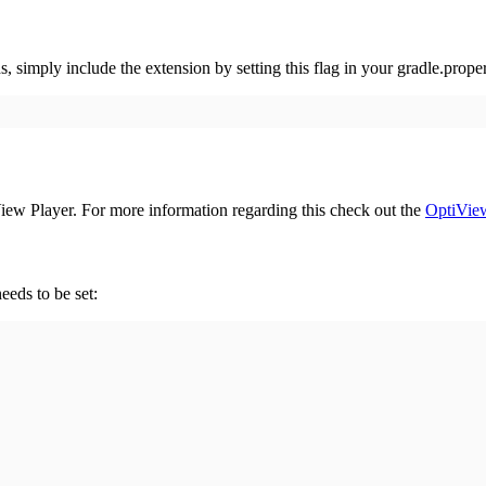
imply include the extension by setting this flag in your gradle.proper
ew Player. For more information regarding this check out the
OptiView
eeds to be set: