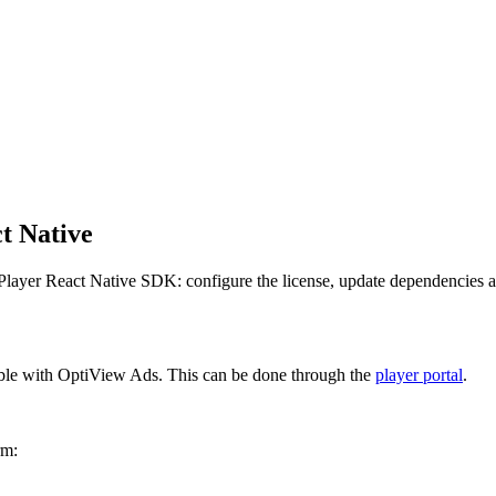
t Native
layer React Native SDK: configure the license, update dependencies an
ble with OptiView Ads. This can be done through the
player portal
.
rm: