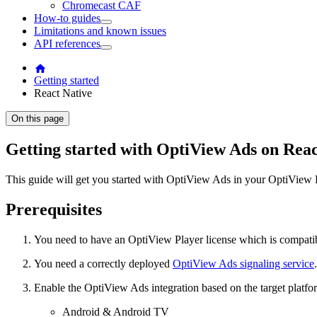
Chromecast CAF
How-to guides
Limitations and known issues
API references
Getting started
React Native
On this page
Getting started with OptiView Ads on Reac
This guide will get you started with OptiView Ads in your OptiView P
Prerequisites
You need to have an OptiView Player license which is compati
You need a correctly deployed
OptiView Ads signaling service
.
Enable the OptiView Ads integration based on the target platfo
Android & Android TV