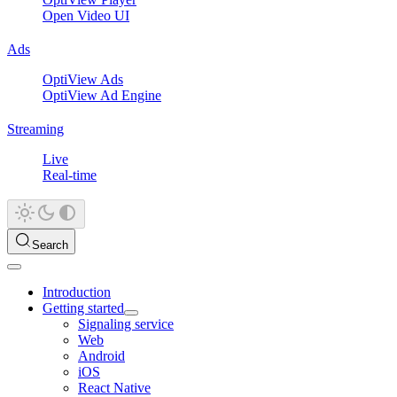
Open Video UI
Ads
OptiView Ads
OptiView Ad Engine
Streaming
Live
Real-time
Search
Introduction
Getting started
Signaling service
Web
Android
iOS
React Native