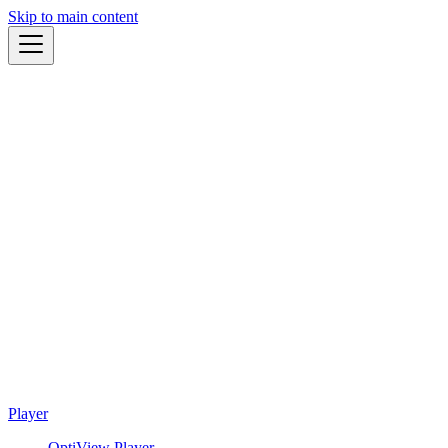
Skip to main content
Player
OptiView Player