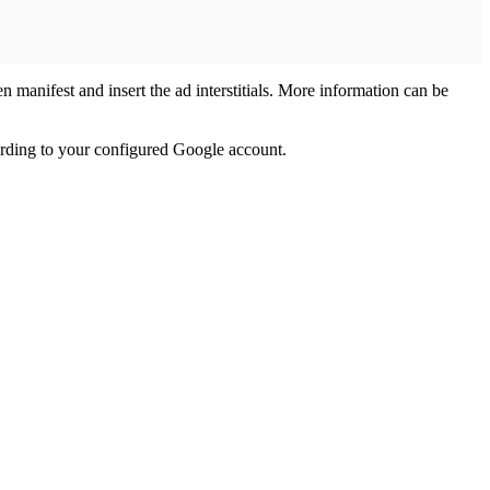
n manifest and insert the ad interstitials. More information can be
ording to your configured Google account.