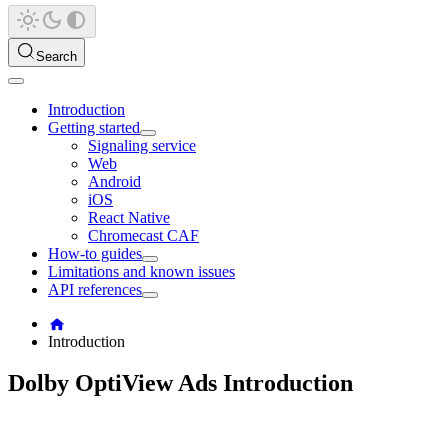
Search
Introduction
Getting started
Signaling service
Web
Android
iOS
React Native
Chromecast CAF
How-to guides
Limitations and known issues
API references
Introduction
Dolby OptiView Ads Introduction