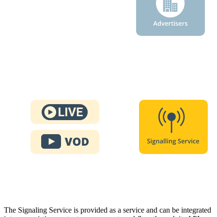
The Signaling Service is provided as a service and can be integrated