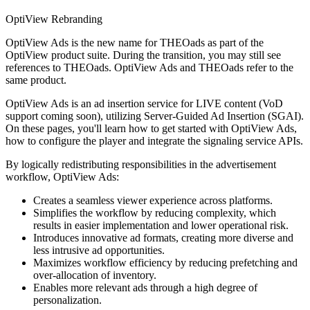
OptiView Rebranding
OptiView Ads is the new name for THEOads as part of the
OptiView product suite. During the transition, you may still see
references to THEOads. OptiView Ads and THEOads refer to the
same product.
OptiView Ads is an ad insertion service for LIVE content (VoD
support coming soon), utilizing Server-Guided Ad Insertion (SGAI).
On these pages, you'll learn how to get started with OptiView Ads,
how to configure the player and integrate the signaling service APIs.
By logically redistributing responsibilities in the advertisement
workflow, OptiView Ads:
Creates a seamless viewer experience across platforms.
Simplifies the workflow by reducing complexity, which
results in easier implementation and lower operational risk.
Introduces innovative ad formats, creating more diverse and
less intrusive ad opportunities.
Maximizes workflow efficiency by reducing prefetching and
over-allocation of inventory.
Enables more relevant ads through a high degree of
personalization.