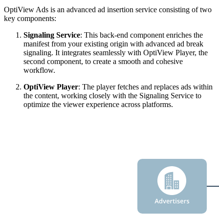
OptiView Ads is an advanced ad insertion service consisting of two
key components:
Signaling Service
: This back-end component enriches the
manifest from your existing origin with advanced ad break
signaling. It integrates seamlessly with OptiView Player, the
second component, to create a smooth and cohesive
workflow.
OptiView Player
: The player fetches and replaces ads within
the content, working closely with the Signaling Service to
optimize the viewer experience across platforms.