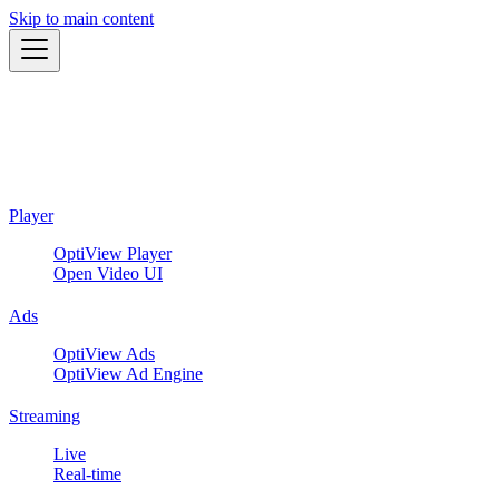
Skip to main content
Player
OptiView Player
Open Video UI
Ads
OptiView Ads
OptiView Ad Engine
Streaming
Live
Real-time