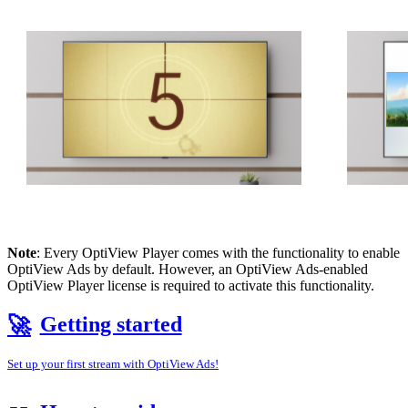
Note
: Every OptiView Player comes with the functionality to enable
OptiView Ads by default. However, an OptiView Ads-enabled
OptiView Player license is required to activate this functionality.
Getting started
🚀
Set up your first stream with OptiView Ads!