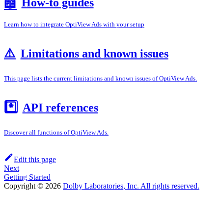
How-to guides
📖
Learn how to integrate OptiView Ads with your setup
⚠️
Limitations and known issues
This page lists the current limitations and known issues of OptiView Ads.
*️⃣
API references
Discover all functions of OptiView Ads.
Edit this page
Next
Getting Started
Copyright © 2026
Dolby Laboratories, Inc. All rights reserved.