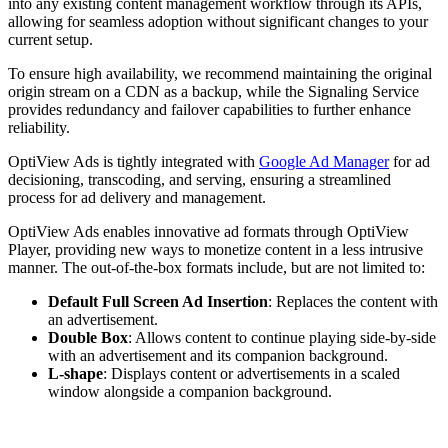
into any existing content management workflow through its APIs,
allowing for seamless adoption without significant changes to your
current setup.
To ensure high availability, we recommend maintaining the original
origin stream on a CDN as a backup, while the Signaling Service
provides redundancy and failover capabilities to further enhance
reliability.
OptiView Ads is tightly integrated with
Google Ad Manager
for ad
decisioning, transcoding, and serving, ensuring a streamlined
process for ad delivery and management.
OptiView Ads enables innovative ad formats through OptiView
Player, providing new ways to monetize content in a less intrusive
manner. The out-of-the-box formats include, but are not limited to:
Default Full Screen Ad Insertion
: Replaces the content with
an advertisement.
Double Box
: Allows content to continue playing side-by-side
with an advertisement and its companion background.
L-shape
: Displays content or advertisements in a scaled
window alongside a companion background.