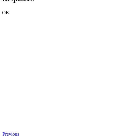
OK
Previous