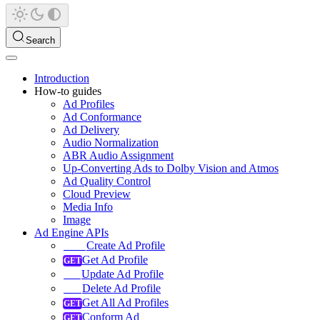
Search
Introduction
How-to guides
Ad Profiles
Ad Conformance
Ad Delivery
Audio Normalization
ABR Audio Assignment
Up-Converting Ads to Dolby Vision and Atmos
Ad Quality Control
Cloud Preview
Media Info
Image
Ad Engine APIs
Create Ad Profile
Get Ad Profile
Update Ad Profile
Delete Ad Profile
Get All Ad Profiles
Conform Ad