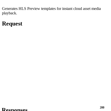
Generates HLS Preview templates for instant cloud asset media
playback.
Request
200
Responses