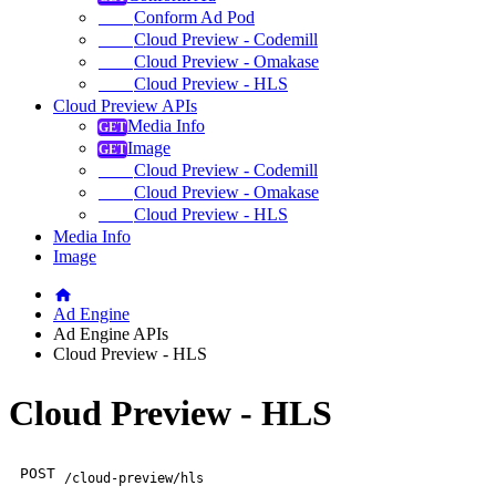
Conform Ad Pod
Cloud Preview - Codemill
Cloud Preview - Omakase
Cloud Preview - HLS
Cloud Preview APIs
Media Info
Image
Cloud Preview - Codemill
Cloud Preview - Omakase
Cloud Preview - HLS
Media Info
Image
Ad Engine
Ad Engine APIs
Cloud Preview - HLS
Cloud Preview - HLS
POST
/cloud-preview/hls