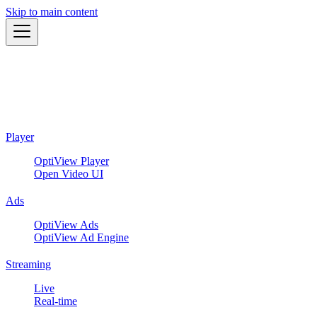
Skip to main content
Player
OptiView Player
Open Video UI
Ads
OptiView Ads
OptiView Ad Engine
Streaming
Live
Real-time