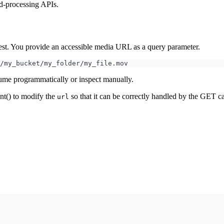
d-processing APIs.
t. You provide an accessible media URL as a query parameter.
/my_bucket/my_folder/my_file.mov
ume programmatically or inspect manually.
t() to modify the
so that it can be correctly handled by the GET ca
url