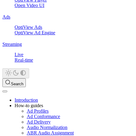
Open Video UI
Ads
OptiView Ads
OptiView Ad Engine
Streaming
Live
Real-time
Search
Introduction
How-to guides
Ad Profiles
Ad Conformance
Ad Delivery
Audio Normalization
ABR Audio Assignment