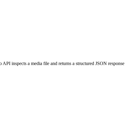
fo API inspects a media file and returns a structured JSON response