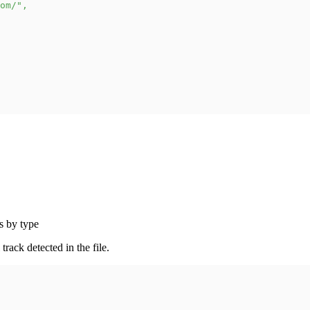
om/"
,
s by type
rack detected in the file.