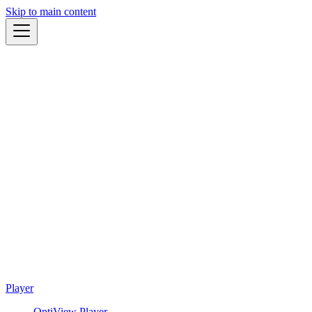
Skip to main content
Player
OptiView Player