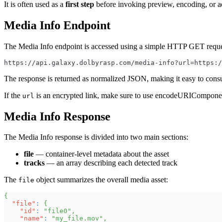
It is often used as a
first step
before invoking preview, encoding, or a
Media Info Endpoint
The Media Info endpoint is accessed using a simple HTTP GET reques
https://api.galaxy.dolbyrasp.com/media-info?url=https:/
The response is returned as normalized JSON, making it easy to cons
If the
is an encrypted link, make sure to use encodeURIComponen
url
Media Info Response
The Media Info response is divided into two main sections:
file
— container-level metadata about the asset
tracks
— an array describing each detected track
The
object summarizes the overall media asset:
file
{
"file"
:
{
"id"
:
"file0"
,
"name"
:
"my_file.mov"
,