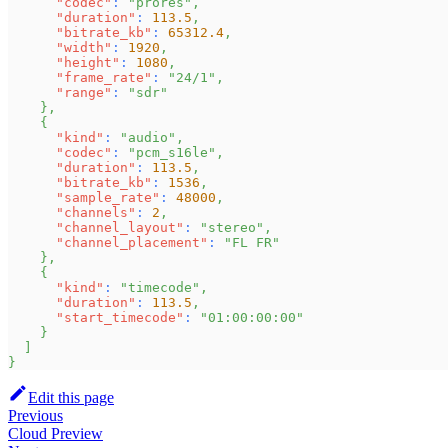
"codec"
:
"prores"
,
"duration"
:
113.5
,
"bitrate_kb"
:
65312.4
,
"width"
:
1920
,
"height"
:
1080
,
"frame_rate"
:
"24/1"
,
"range"
:
"sdr"
}
,
{
"kind"
:
"audio"
,
"codec"
:
"pcm_s16le"
,
"duration"
:
113.5
,
"bitrate_kb"
:
1536
,
"sample_rate"
:
48000
,
"channels"
:
2
,
"channel_layout"
:
"stereo"
,
"channel_placement"
:
"FL FR"
}
,
{
"kind"
:
"timecode"
,
"duration"
:
113.5
,
"start_timecode"
:
"01:00:00:00"
}
]
}
Edit this page
Previous
Cloud Preview