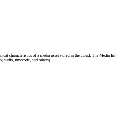
nical characteristics of a media asset stored in the cloud. The Media In
eo, audio, timecode, and others).