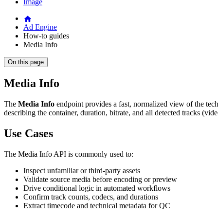
Image
Ad Engine
How-to guides
Media Info
On this page
Media Info
The
Media Info
endpoint provides a fast, normalized view of the tech
describing the container, duration, bitrate, and all detected tracks (vid
Use Cases
The Media Info API is commonly used to:
Inspect unfamiliar or third-party assets
Validate source media before encoding or preview
Drive conditional logic in automated workflows
Confirm track counts, codecs, and durations
Extract timecode and technical metadata for QC