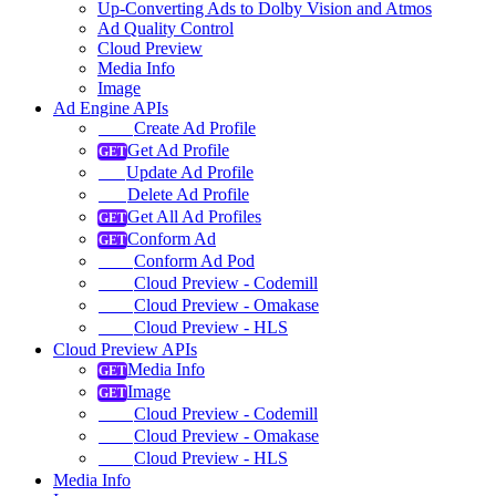
Up-Converting Ads to Dolby Vision and Atmos
Ad Quality Control
Cloud Preview
Media Info
Image
Ad Engine APIs
Create Ad Profile
Get Ad Profile
Update Ad Profile
Delete Ad Profile
Get All Ad Profiles
Conform Ad
Conform Ad Pod
Cloud Preview - Codemill
Cloud Preview - Omakase
Cloud Preview - HLS
Cloud Preview APIs
Media Info
Image
Cloud Preview - Codemill
Cloud Preview - Omakase
Cloud Preview - HLS
Media Info