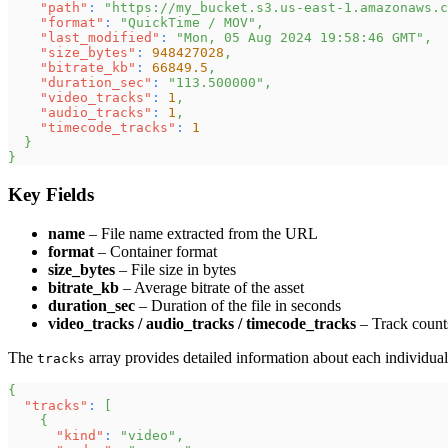
"path"
:
"https://my_bucket.s3.us-east-1.amazonaws.c
"format"
:
"QuickTime / MOV"
,
"last_modified"
:
"Mon, 05 Aug 2024 19:58:46 GMT"
,
"size_bytes"
:
948427028
,
"bitrate_kb"
:
66849.5
,
"duration_sec"
:
"113.500000"
,
"video_tracks"
:
1
,
"audio_tracks"
:
1
,
"timecode_tracks"
:
1
}
}
Key Fields
name
– File name extracted from the URL
format
– Container format
size_bytes
– File size in bytes
bitrate_kb
– Average bitrate of the asset
duration_sec
– Duration of the file in seconds
video_tracks / audio_tracks / timecode_tracks
– Track count
The
array provides detailed information about each individual t
tracks
{
"tracks"
:
[
{
"kind"
:
"video"
,