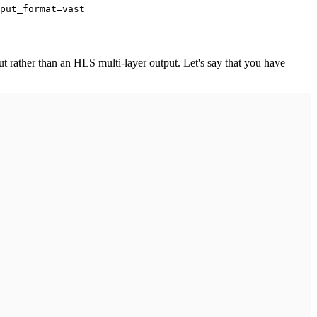
put_format=vast
ut rather than an HLS multi-layer output. Let's say that you have