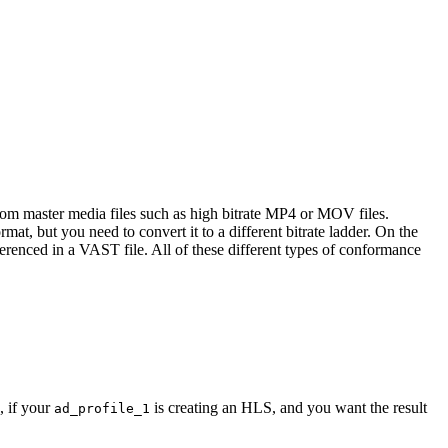
rom master media files such as high bitrate MP4 or MOV files.
t, but you need to convert it to a different bitrate ladder. On the
erenced in a VAST file. All of these different types of conformance
, if your
is creating an HLS, and you want the result
ad_profile_1