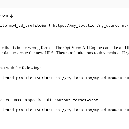
lowing:
ile=mp4_ad_profile&url=https://my_location/my_source.mp4
e that is in the wrong format. The OptiView Ad Engine can take an HLS f
ter data to create the new HLS. There are limitations to this method. If
at with the following:
ile=ad_profile_1&url=https://my_location/my_ad.mp4&outpu
en you need to specify that the
.
output_format=vast
ile=ad_profile_1&url=https://my_location/my_ad.mp4&outpu