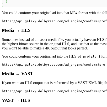
}
}
You could conform your original ad into that MP4 format with the fol
https://api.galaxy.dolbyrasp.com/ad_engine/conform?prof
Media → HLS
Sometimes instead of a master media file, you actually have an HLS fil
the highest bitrate source in the original HLS, and use that as the mas
you won't be able to make a 4K output that looks perfect.
You could conform your original ad into the HLS
form
ad_profile_1
https://api.galaxy.dolbyrasp.com/ad_engine/conform?prof
Media → VAST
If you want an HLS output that is referenced by a VAST XML file, th
https://api.galaxy.dolbyrasp.com/ad_engine/conform?prof
VAST → HLS