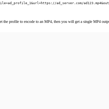
ile=ad_profile_1&url=https://ad_server.com/ad123.mp4&out
et the profile to encode to an MP4, then you will get a single MP4 outp