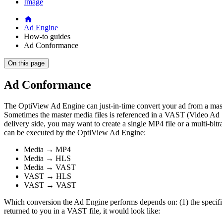
Image
Ad Engine
How-to guides
Ad Conformance
On this page
Ad Conformance
The OptiView Ad Engine can just-in-time convert your ad from a maste
Sometimes the master media files is referenced in a VAST (Video Ad Ser
delivery side, you may want to create a single MP4 file or a multi-bi
can be executed by the OptiView Ad Engine:
Media → MP4
Media → HLS
Media → VAST
VAST → HLS
VAST → VAST
Which conversion the Ad Engine performs depends on: (1) the specifie
returned to you in a VAST file, it would look like: