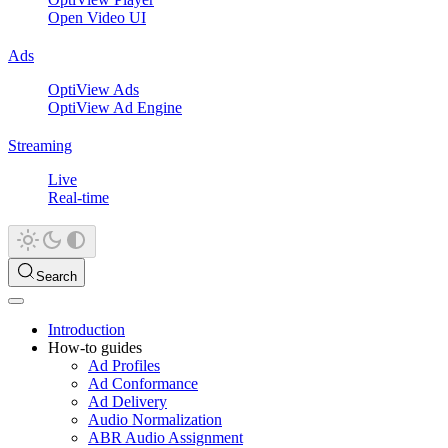
Open Video UI
Ads
OptiView Ads
OptiView Ad Engine
Streaming
Live
Real-time
Search
Introduction
How-to guides
Ad Profiles
Ad Conformance
Ad Delivery
Audio Normalization
ABR Audio Assignment