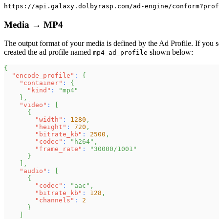
https://api.galaxy.dolbyrasp.com/ad-engine/conform?prof
Media → MP4
The output format of your media is defined by the Ad Profile. If you s
created the ad profile named
shown below:
mp4_ad_profile
{
"encode_profile"
:
{
"container"
:
{
"kind"
:
"mp4"
}
,
"video"
:
[
{
"width"
:
1280
,
"height"
:
720
,
"bitrate_kb"
:
2500
,
"codec"
:
"h264"
,
"frame_rate"
:
"30000/1001"
}
]
,
"audio"
:
[
{
"codec"
:
"aac"
,
"bitrate_kb"
:
128
,
"channels"
:
2
}
]