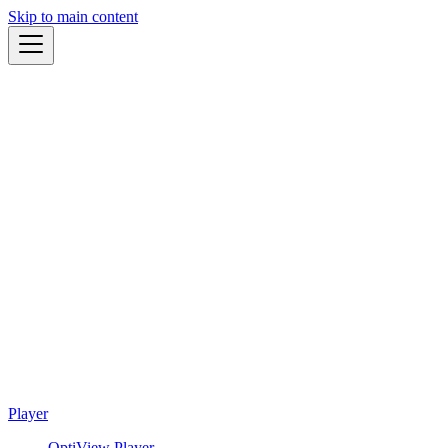
Skip to main content
Player
OptiView Player