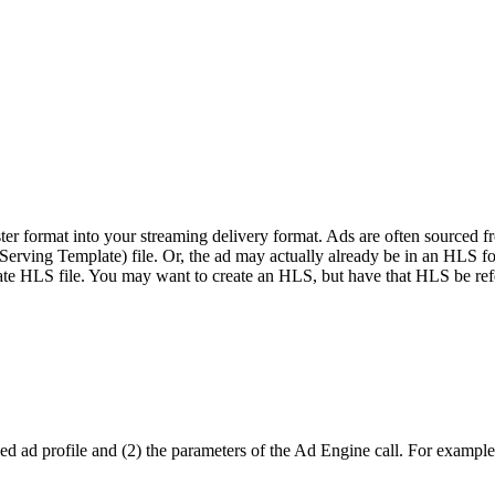
r format into your streaming delivery format. Ads are often sourced f
ving Template) file. Or, the ad may actually already be in an HLS forma
trate HLS file. You may want to create an HLS, but have that HLS be ref
d ad profile and (2) the parameters of the Ad Engine call. For example