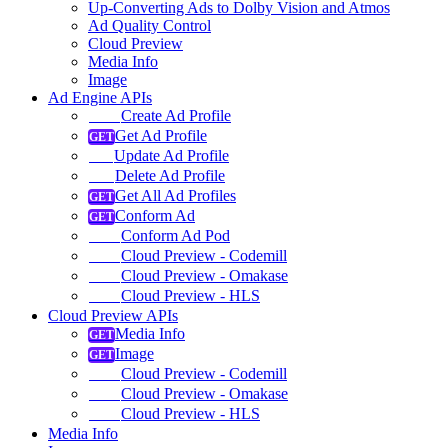
Up-Converting Ads to Dolby Vision and Atmos
Ad Quality Control
Cloud Preview
Media Info
Image
Ad Engine APIs
Create Ad Profile
Get Ad Profile
Update Ad Profile
Delete Ad Profile
Get All Ad Profiles
Conform Ad
Conform Ad Pod
Cloud Preview - Codemill
Cloud Preview - Omakase
Cloud Preview - HLS
Cloud Preview APIs
Media Info
Image
Cloud Preview - Codemill
Cloud Preview - Omakase
Cloud Preview - HLS
Media Info