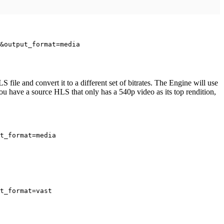
&output_format=media
ile and convert it to a different set of bitrates. The Engine will use
 you have a source HLS that only has a 540p video as its top rendition,
t_format=media
t_format=vast