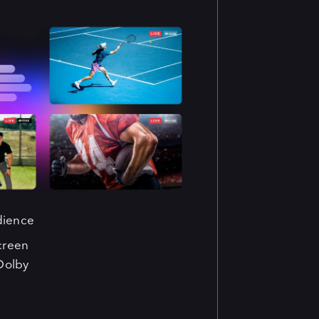
dience
creen
Dolby