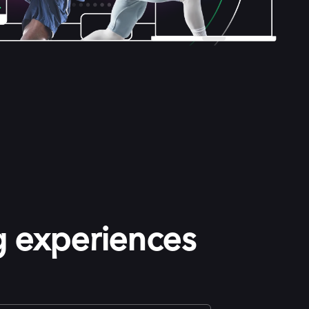
g experiences