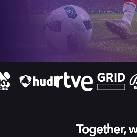
Together, we