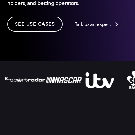
holders, and betting operators.
SEE USE CASES
Talk to an expert