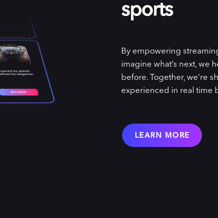
sports
By empowering streaming p
imagine what’s next, we he
before. Together, we’re sh
experienced in real time 
LEARN MORE