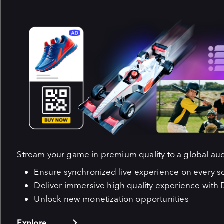
Stream your game in premium quality to a global au
Ensure synchronized live experience on every s
Deliver immersive high quality experience with 
Unlock new monetization opportunities
Explore