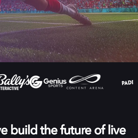
 build the future of live