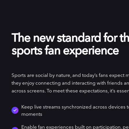
The new standard for th
sports fan experience
Sports are social by nature, and today’s fans expect 
they enjoy connecting and interacting with friends and
across screens. To meet these expectations, it’s essent
Keep live streams synchronized across devices 
moments
Enable fan experiences built on participation, pe