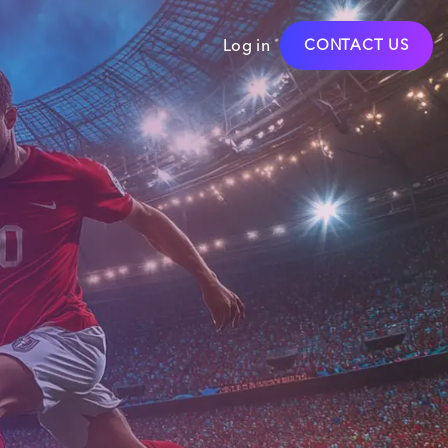
Log in
CONTACT US