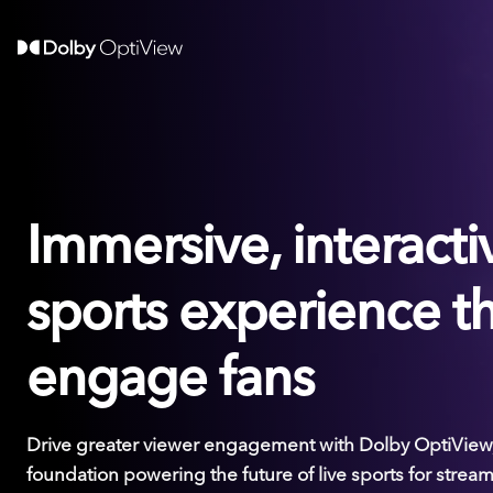
Immersive, interactiv
sports experience t
engage fans
Drive greater viewer engagement with Dolby OptiView,
foundation powering the future of live sports for stream