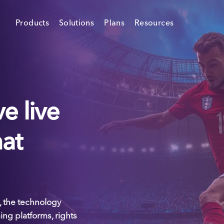
Products
Solutions
Plans
Resources
e live
hat
 the technology
ing platforms, rights