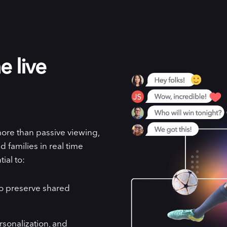
e live
more than passive viewing,
 families in real time
ial to:
to preserve shared
rsonalization, and