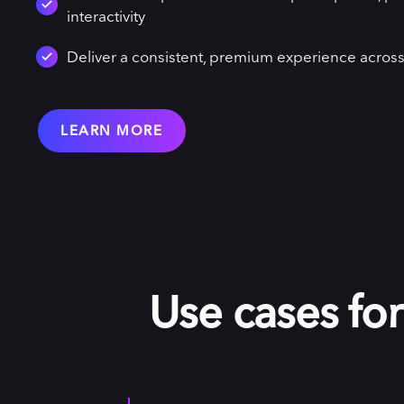
interactivity
Deliver a consistent, premium experience across
LEARN MORE
Use cases fo