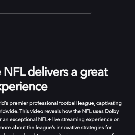
NFL delivers a great
xperience
ld’s premier professional football league, captivating
orldwide. This video reveals how the NFL uses Dolby
r an exceptional NFL+ live streaming experience on
more about the league’s innovative strategies for