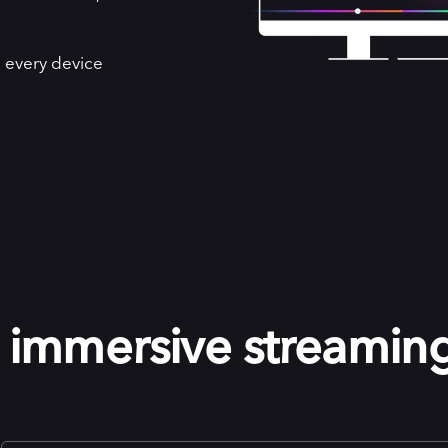
 every device
r immersive streamin