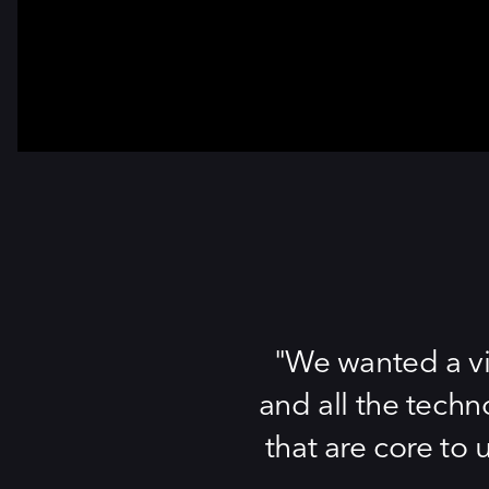
We wanted a vi
and all the techn
that are core to 