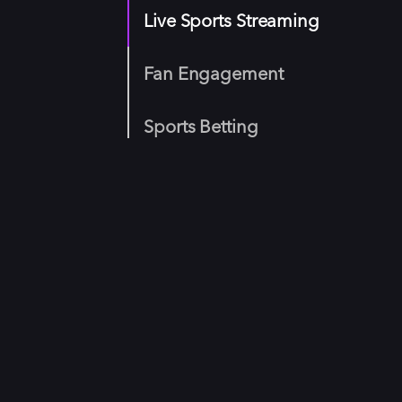
Live Sports Streaming
Fan Engagement
Sports Betting