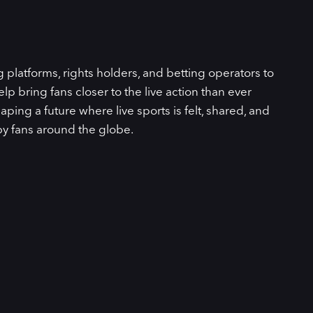
latforms, rights holders, and betting operators to
lp bring fans closer to the live action than ever
aping a future where live sports is felt, shared, and
by fans around the globe.