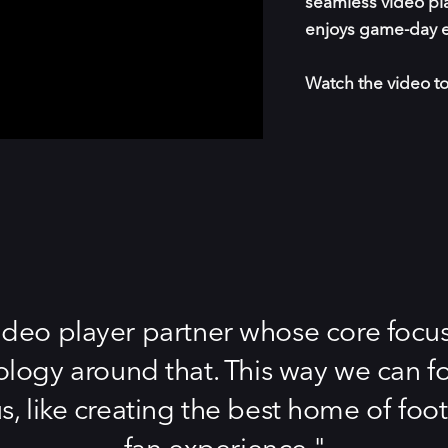
seamless video pla
enjoys game-day e
Watch the video to
deo player partner whose core focus 
ology around that. This way we can f
us, like creating the best home of foo
fan experience.