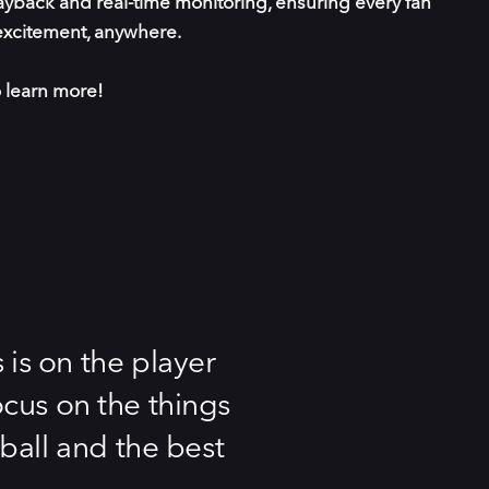
yback and real-time monitoring, ensuring every fan
xcitement, anywhere.
 learn more!
is on the player
ocus on the things
tball and the best