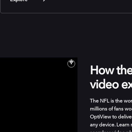
How the 
video e
The NFL is the wor
millions of fans w
OptiView to delive
any device. Learn 