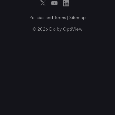
Policies and Terms
Sitemap
|
© 2026 Dolby OptiView