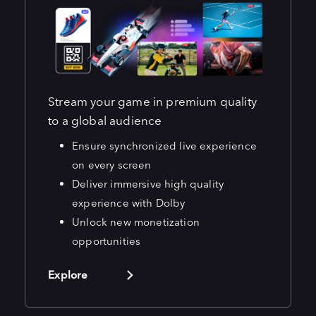
Stream your game in premium quality
to a global audience
Ensure synchronized live experience
on every screen
Deliver immersive high quality
experience with Dolby
Unlock new monetization
opportunities
Explore