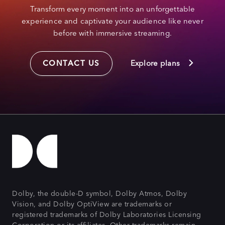
Transform every moment into an unforgettable
experience and captivate your audience like never
before with immersive streaming.
CONTACT US
Explore plans
Dolby, the double-D symbol, Dolby Atmos, Dolby
Vision, and Dolby OptiView are trademarks or
registered trademarks of Dolby Laboratories Licensing