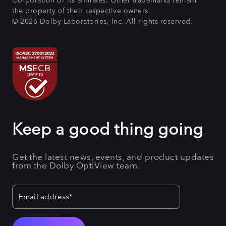
Corporation or its affiliates. Other trademarks remain
the property of their respective owners.
© 2026 Dolby Laboratories, Inc. All rights reserved.
Keep a good thing going
Get the latest news, events, and product updates
from the Dolby OptiView team.