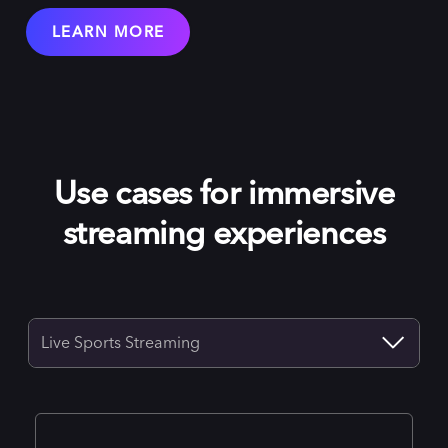
LEARN MORE
Use cases for immersive
streaming experiences
Live Sports Streaming