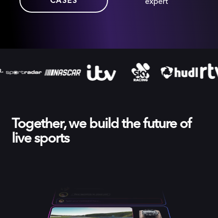
CASES
expert
Together, we build the future of
live sports