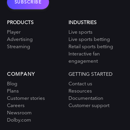
PRODUCTS
INDUSTRIES
Player
Live sports
Advertising
Live sports betting
Streaming
Retail sports betting
Interactive fan
engagement
COMPANY
GETTING STARTED
Blog
Contact us
Plans
Resources
Customer stories
Documentation
Careers
Customer support
Newsroom
Dolby.com