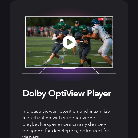
Dolby OptiView Player
Dolby OptiView
Dolby OptiView Ads
Streaming
Increase viewer retention and maximize
Enhance viewer experiences and grow ad
monetization with superior video
revenue with precision-targeted, non-
Keep viewers engaged and increase
playback experiences on any device –
disruptive ads that increase fill and
revenue with live streaming for all latency
designed for developers, optimized for
rendering rates while boosting viewer
needs, from ultra-low latency for real-
viewers.
engagement.