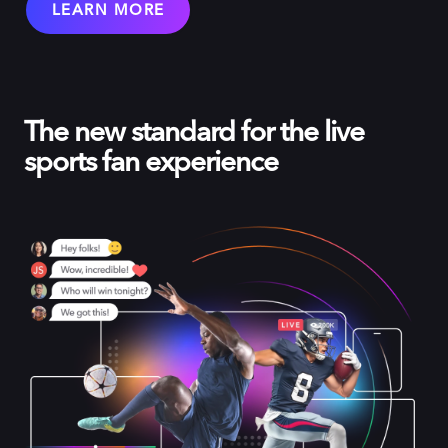
LEARN MORE
The new standard for the live
sports fan experience