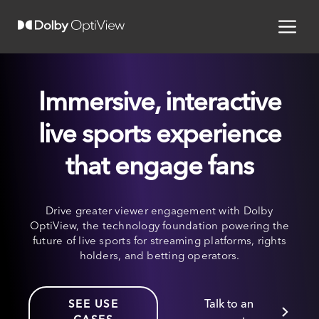
Immersive, interactive
live sports experience
that engage fans
Drive greater viewer engagement with Dolby
OptiView, the technology foundation powering the
future of live sports for streaming platforms, rights
holders, and betting operators.
Talk to an
SEE USE