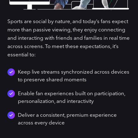
Sports are social by nature, and today’s fans expect
more than passive viewing, they enjoy connecting
and interacting with friends and families in real time
across screens. To meet these expectations, it’s
essential to:
Keep live streams synchronized across devices
to preserve shared moments
Enable fan experiences built on participation,
personalization, and interactivity
Deliver a consistent, premium experience
across every device