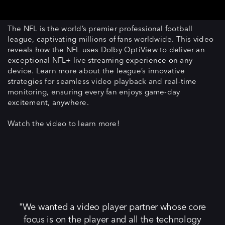
The NFL is the world’s premier professional football
league, captivating millions of fans worldwide. This video
reveals how the NFL uses Dolby OptiView to deliver an
exceptional NFL+ live streaming experience on any
device. Learn more about the league’s innovative
strategies for seamless video playback and real-time
monitoring, ensuring every fan enjoys game-day
excitement, anywhere.
Watch the video to learn more!
We wanted a video player partner whose core
focus is on the player and all the technology