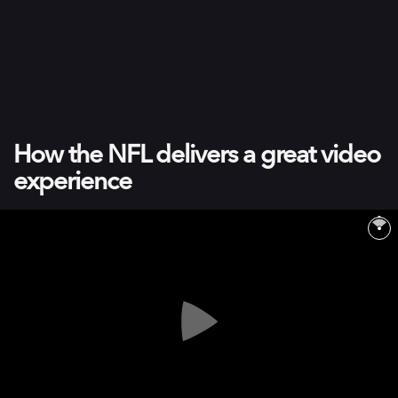
How the NFL delivers a great video
experience