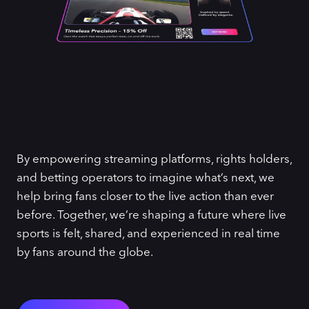
By empowering streaming platforms, rights holders,
and betting operators to imagine what’s next, we
help bring fans closer to the live action than ever
before. Together, we’re shaping a future where live
sports is felt, shared, and experienced in real time
by fans around the globe.