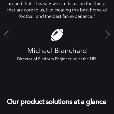
around that. This way we can focus on the things
that are core to us, like creating the best home of
football and the best fan experience.
Michael Blanchard
Director of Platform Engineering at the NFL
Our product solutions at a glance