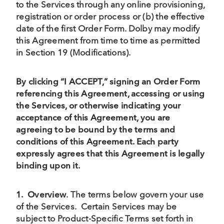
to the Services through any online provisioning,
registration or order process or (b) the effective
date of the first Order Form. Dolby may modify
this Agreement from time to time as permitted
in Section 19 (Modifications).
By clicking “I ACCEPT,” signing an Order Form
referencing this Agreement, accessing or using
the Services, or otherwise indicating your
acceptance of this Agreement, you are
agreeing to be bound by the terms and
conditions of this Agreement. Each party
expressly agrees that this Agreement is legally
binding upon it.
1.
Overview
.
The terms below govern your use
of the Services. Certain Services may be
subject to Product-Specific Terms set forth in