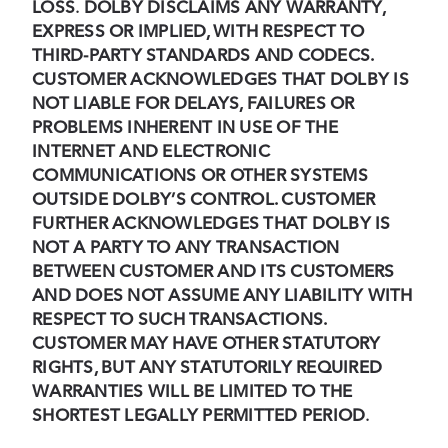
LOSS
.
DOLBY DISCLAIMS ANY WARRANTY,
EXPRESS OR IMPLIED, WITH RESPECT TO
THIRD-PARTY STANDARDS AND CODECS.
CUSTOMER ACKNOWLEDGES THAT DOLBY IS
NOT LIABLE FOR DELAYS, FAILURES OR
PROBLEMS INHERENT IN USE OF THE
INTERNET AND ELECTRONIC
COMMUNICATIONS OR OTHER SYSTEMS
OUTSIDE DOLBY’S CONTROL. CUSTOMER
FURTHER ACKNOWLEDGES THAT DOLBY IS
NOT A PARTY TO ANY TRANSACTION
BETWEEN CUSTOMER AND ITS CUSTOMERS
AND DOES NOT ASSUME ANY LIABILITY WITH
RESPECT TO SUCH TRANSACTIONS.
CUSTOMER MAY HAVE OTHER STATUTORY
RIGHTS, BUT ANY STATUTORILY REQUIRED
WARRANTIES WILL BE LIMITED TO THE
SHORTEST LEGALLY PERMITTED PERIOD
.