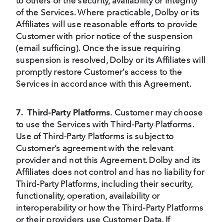
to others or the security, availability or integrity
of the Services. Where practicable, Dolby or its
Affiliates will use reasonable efforts to provide
Customer with prior notice of the suspension
(email sufficing). Once the issue requiring
suspension is resolved, Dolby or its Affiliates will
promptly restore Customer’s access to the
Services in accordance with this Agreement.
7.
Third-Party Platforms
.
Customer may choose
to use the Services with Third-Party Platforms.
Use of Third-Party Platforms is subject to
Customer’s agreement with the relevant
provider and not this Agreement. Dolby and its
Affiliates does not control and has no liability for
Third-Party Platforms, including their security,
functionality, operation, availability or
interoperability or how the Third-Party Platforms
or their providers use Customer Data. If