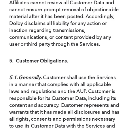
Affiliates cannot review all Customer Data and
cannot ensure prompt removal of objectionable
material after it has been posted. Accordingly,
Dolby disclaims all liability for any action or
inaction regarding transmissions,
communications, or content provided by any
user or third party through the Services.
5.
Customer
Obligations
.
5.1. Generally.
Customer shall use the Services
in a manner that complies with all applicable
laws and regulations and the AUP. Customer is
responsible for its Customer Data, including its
content and accuracy. Customer represents and
warrants that it has made all disclosures and has
all rights, consents and permissions necessary
to use its Customer Data with the Services and