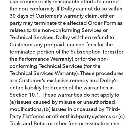
use commercially reasonable efforts to correct
the non-conformity. If Dolby cannot do so within
30 days of Customer’s warranty claim, either
party may terminate the affected Order Form as
relates to the non-conforming Services or
Technical Services. Dolby will then refund to
Customer any pre-paid, unused fees for the
terminated portion of the Subscription Term (for
the Performance Warranty) or for the non-
conforming Technical Services (for the
Technical Services Warranty). These procedures
are Customer’s exclusive remedy and Dolby’s
entire liability for breach of the warranties in
Section 10.1. These warranties do not apply to
(a) issues caused by misuse or unauthorized
modifications, (b) issues in or caused by Third-
Party Platforms or other third-party systems or (c)
Trials and Betas or other free or evaluation use.