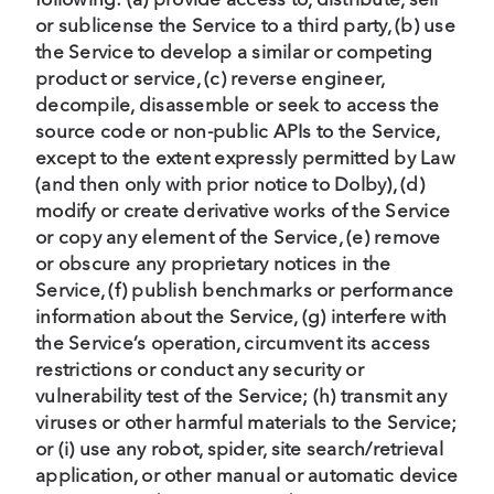
or sublicense the Service to a third party, (b) use
the Service to develop a similar or competing
product or service, (c) reverse engineer,
decompile, disassemble or seek to access the
source code or non-public APIs to the Service,
except to the extent expressly permitted by Law
(and then only with prior notice to Dolby), (d)
modify or create derivative works of the Service
or copy any element of the Service, (e) remove
or obscure any proprietary notices in the
Service, (f) publish benchmarks or performance
information about the Service, (g) interfere with
the Service’s operation, circumvent its access
restrictions or conduct any security or
vulnerability test of the Service; (h) transmit any
viruses or other harmful materials to the Service;
or (i) use any robot, spider, site search/retrieval
application, or other manual or automatic device