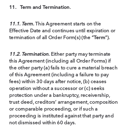
11.
Term and Termination
.
11.1. Term.
This Agreement starts on the
Effective Date and continues until expiration or
termination of all Order Form(s) (the “
Term
”).
11.2. Termination.
Either party may terminate
this Agreement (including all Order Forms) if
the other party (a) fails to cure a material breach
of this Agreement (including a failure to pay
fees) within 30 days after notice, (b) ceases
operation without a successor or (c) seeks
protection under a bankruptcy, receivership,
trust deed, creditors’ arrangement, composition
or comparable proceeding, or if such a
proceeding is instituted against that party and
not dismissed within 60 days.