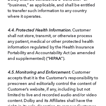
“business,” as applicable, and shall be entitled
to transfer such information to any country
where it operates.
4.4. Protected Health Information.
Customer
shall not store, transmit, or otherwise process
any patient, medical or other protected health
information regulated by the Health Insurance
Portability and Accountability Act (as amended
and supplemented) (“
HIPAA
”).
4.5. Monitoring and Enforcement.
Customer
accepts that it is the Customer’s responsibility to
prescreen and editorially control the content of
Customer’s website, if any, including but not
limited to live and recorded audio and/or video
content. Dolby and its Affiliates shall have the