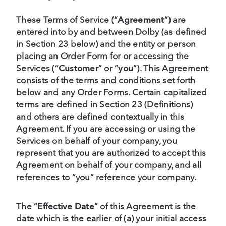
These Terms of Service (“
Agreement
”) are
entered into by and between Dolby (as defined
in Section 23 below) and the entity or person
placing an Order Form for or accessing the
Services (“
Customer
” or “
you
”). This Agreement
consists of the terms and conditions set forth
below and any Order Forms. Certain capitalized
terms are defined in Section 23 (Definitions)
and others are defined contextually in this
Agreement. If you are accessing or using the
Services on behalf of your company, you
represent that you are authorized to accept this
Agreement on behalf of your company, and all
references to “you” reference your company.
The “
Effective Date
” of this Agreement is the
date which is the earlier of (a) your initial access