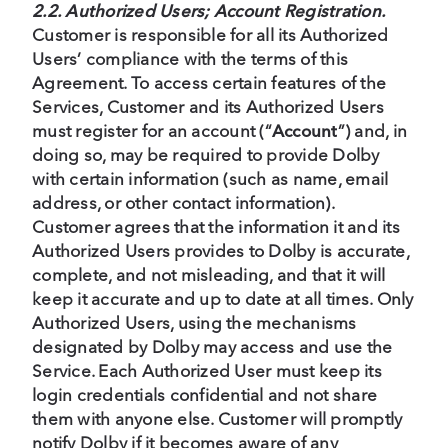
2.2. Authorized Users; Account Registration.
Customer is responsible for all its Authorized
Users’ compliance with the terms of this
Agreement. To access certain features of the
Services, Customer and its Authorized Users
must register for an account (“
Account
”) and, in
doing so, may be required to provide Dolby
with certain information (such as name, email
address, or other contact information).
Customer agrees that the information it and its
Authorized Users provides to Dolby is accurate,
complete, and not misleading, and that it will
keep it accurate and up to date at all times. Only
Authorized Users, using the mechanisms
designated by Dolby may access and use the
Service. Each Authorized User must keep its
login credentials confidential and not share
them with anyone else. Customer will promptly
notify Dolby if it becomes aware of any