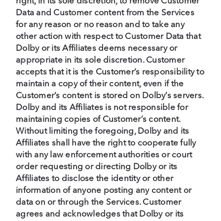
right, in its sole discretion, to remove Customer
Data and Customer content from the Services
for any reason or no reason and to take any
other action with respect to Customer Data that
Dolby or its Affiliates deems necessary or
appropriate in its sole discretion. Customer
accepts that it is the Customer’s responsibility to
maintain a copy of their content, even if the
Customer’s content is stored on Dolby’s servers.
Dolby and its Affiliates is not responsible for
maintaining copies of Customer’s content.
Without limiting the foregoing, Dolby and its
Affiliates shall have the right to cooperate fully
with any law enforcement authorities or court
order requesting or directing Dolby or its
Affiliates to disclose the identity or other
information of anyone posting any content or
data on or through the Services. Customer
agrees and acknowledges that Dolby or its