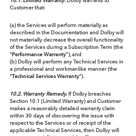
10.1. Limited Warranty.
Dolby warrants to
Customer that:
(a) the Services will perform materially as
described in the Documentation and Dolby will
not materially decrease the overall functionality
of the Services during a Subscription Term (the
“
Performance Warranty
”), and
(b) Dolby will perform any Technical Services in
a professional and workmanlike manner (the
“
Technical Services Warranty
”).
10.2. Warranty Remedy.
If Dolby breaches
Section 10.1 (Limited Warranty) and Customer
makes a reasonably detailed warranty claim
within 30 days of discovering the issue with
respect to the Services or of receipt of the
applicable Technical Services, then Dolby will