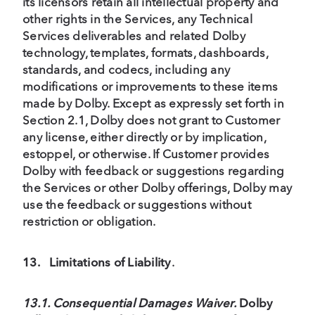
its licensors retain all intellectual property and
other rights in the Services, any Technical
Services deliverables and related Dolby
technology, templates, formats, dashboards,
standards, and codecs, including any
modifications or improvements to these items
made by Dolby. Except as expressly set forth in
Section 2.1, Dolby does not grant to Customer
any license, either directly or by implication,
estoppel, or otherwise. If Customer provides
Dolby with feedback or suggestions regarding
the Services or other Dolby offerings, Dolby may
use the feedback or suggestions without
restriction or obligation.
13.
Limitations of Liability
.
13.1. Consequential Damages Waiver.
Dolby