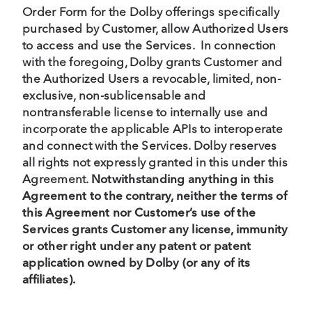
Order Form for the Dolby offerings specifically
purchased by Customer, allow Authorized Users
to access and use the Services. In connection
with the foregoing, Dolby grants Customer and
the Authorized Users a revocable, limited, non-
exclusive, non-sublicensable and
nontransferable license to internally use and
incorporate the applicable APIs to interoperate
and connect with the Services. Dolby reserves
all rights not expressly granted in this under this
Agreement.
Notwithstanding anything in this
Agreement to the contrary, neither the terms of
this Agreement nor Customer’s use of the
Services grants Customer any license, immunity
or other right under any patent or patent
application owned by Dolby (or any of its
affiliates).