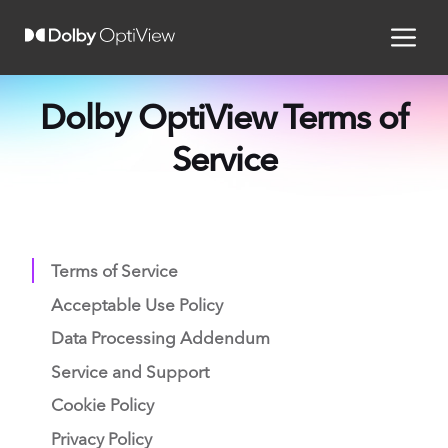
Dolby OptiView Terms of
Service
Terms of Service
Acceptable Use Policy
Data Processing Addendum
Service and Support
Cookie Policy
Privacy Policy