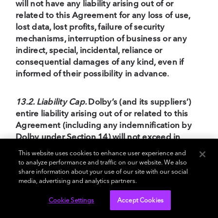
will not have any liability arising out of or
related to this Agreement for any loss of use,
lost data, lost profits, failure of security
mechanisms, interruption of business or any
indirect, special, incidental, reliance or
consequential damages of any kind, even if
informed of their possibility in advance
.
13.2. Liability Cap.
Dolby’s (and its suppliers’)
entire liability arising out of or related to this
Agreement (including any indemnification by
Dolby under Section 14) will not exceed in
aggregate the amounts paid or payable by
This website uses cookies to enhance user experience and
Customer to Dolby during the prior 12 months
to analyze performance and traffic on our website. We also
under this Agreement
.
share information about your use of our site with our social
media, advertising and analytics partners.
13.3. Nature of Claims and Failure of Essential
Cookie Settings
Accept Cookies
Purpose.
The waivers and limitations in this