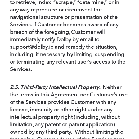
to retrieve, index, “scrape,” “data mine,” or in
any way reproduce or circumvent the
navigational structure or presentation of the
Services. If Customer becomes aware of any
breach of the foregoing, Customer will
immediately notify Dolby by email to
support@dolby.io and remedy the situation,
including, if necessary, by limiting, suspending,
or terminating any relevant user’s access to the
Services.
2.5. Third-Party Intellectual Property.
Neither
the terms in this Agreement nor Customer’s use
of the Services provides Customer with any
license, immunity or other right under any
intellectual property right (including, without
limitation, any patent or patent application)
owned by any third party. Without limiting the