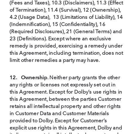
(Fees and Taxes), 10.3 (Disclaimers), 11.3 (Effect
of Termination), 11.4 (Survival), 12 (Ownership),
4.2 (Usage Data), 13 (Limitations of Liability), 14
(Indemnification), 15 (Confidentiality), 16
(Required Disclosures), 21 (General Terms) and
23 (Definitions). Except where an exclusive
remedy is provided, exercising a remedy under
this Agreement, including termination, does not
limit other remedies a party may have.
12.
Ownership
. Neither party grants the other
any rights or licenses not expressly set out in
this Agreement. Except for Dolby’s use rights in
this Agreement, between the parties Customer
retains all intellectual property and other rights
in Customer Data and Customer Materials
provided to Dolby. Except for Customer’s
explicit use rights in this Agreement, Dolby and