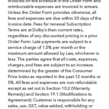
invoiced on the schedule in the Order Form and
reimbursable expenses are invoiced in arrears.
Unless the Order Form provides otherwise, all
fees and expenses are due within 30 days of the
invoice date. Fees for renewal Subscription
Terms are at Dolby’s then-current rates,
regardless of any discounted pricing in a prior
Order Form. Late payments are subject to a
service charge of 1.5% per month or the
maximum amount allowed by Law, whichever is
less. The parties agree that all costs, expenses,
charges, and fees are subject to an increase
determined by the greater of the Consumer
Price Index as reported in the past 12 months or
5%. All fees and expenses are non-refundable
except as set out in Section 10.2 (Warranty
Remedy) and Section 19.1 (Modifications to
Agreement). Customer is responsible for any
sales, use, GST, value-added, withholding or