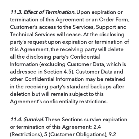
11.3. Effect of Termination.
Upon expiration or
termination of this Agreement or an Order Form,
Customer’s access to the Services, Support and
Technical Services will cease. At the disclosing
party’s request upon expiration or termination of
this Agreement, the receiving party will delete
all the disclosing party’s Confidential
Information (excluding Customer Data, which is
addressed in Section 4.5). Customer Data and
other Confidential Information may be retained
in the receiving party’s standard backups after
deletion but will remain subject to this
Agreement’s confidentiality restrictions.
11.4. Survival.
These Sections survive expiration
or termination of this Agreement: 2.4
(Restrictions), 5 (Customer Obligations), 9.2