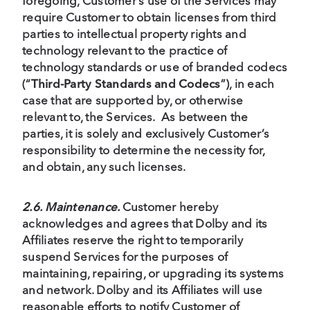
foregoing, Customer’s use of the Services may
require Customer to obtain licenses from third
parties to intellectual property rights and
technology relevant to the practice of
technology standards or use of branded codecs
(“
Third-Party Standards and Codecs
”), in each
case that are supported by, or otherwise
relevant to, the Services. As between the
parties, it is solely and exclusively Customer’s
responsibility to determine the necessity for,
and obtain, any such licenses.
2.6. Maintenance.
Customer hereby
acknowledges and agrees that Dolby and its
Affiliates reserve the right to temporarily
suspend Services for the purposes of
maintaining, repairing, or upgrading its systems
and network. Dolby and its Affiliates will use
reasonable efforts to notify Customer of