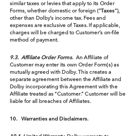
similar taxes or levies that apply to its Order
Forms, whether domestic or foreign (“
Taxes
”),
other than Dolby’s income tax. Fees and
expenses are exclusive of Taxes. If applicable,
charges will be charged to Customer’s on-file
method of payment.
9.3. Affiliate Order Forms.
An Affiliate of
Customer may enter its own Order Form(s) as
mutually agreed with Dolby. This creates a
separate agreement between the Affiliate and
Dolby incorporating this Agreement with the
Affiliate treated as “Customer.” Customer will be
liable for all breaches of Affiliates.
10.
Warranties and Disclaimers.