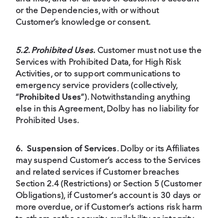
or the Dependencies, with or without
Customer’s knowledge or consent.
5.2. Prohibited Uses.
Customer must not use the
Services with Prohibited Data, for High Risk
Activities, or to support communications to
emergency service providers (collectively,
“
Prohibited Uses
”). Notwithstanding anything
else in this Agreement, Dolby has no liability for
Prohibited Uses.
6.
Suspension of Services
. Dolby or its Affiliates
may suspend Customer’s access to the Services
and related services if Customer breaches
Section 2.4 (Restrictions) or Section 5 (Customer
Obligations), if Customer’s account is 30 days or
more overdue, or if Customer’s actions risk harm