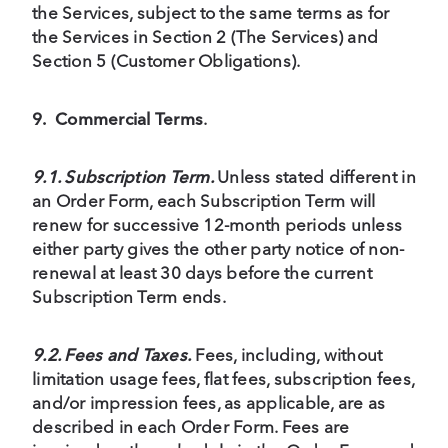
the Services, subject to the same terms as for
the Services in Section 2 (The Services) and
Section 5 (Customer Obligations).
9.
Commercial Terms
.
9.1. Subscription Term.
Unless stated different in
an Order Form, each Subscription Term will
renew for successive 12-month periods unless
either party gives the other party notice of non-
renewal at least 30 days before the current
Subscription Term ends.
9.2. Fees and Taxes.
Fees, including, without
limitation usage fees, flat fees, subscription fees,
and/or impression fees, as applicable, are as
described in each Order Form. Fees are