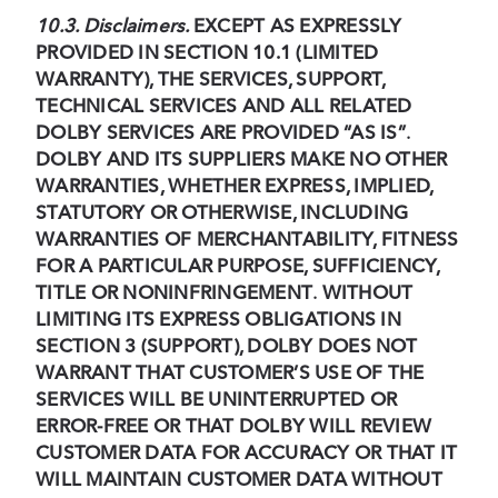
10.3. Disclaimers.
EXCEPT AS EXPRESSLY
PROVIDED IN SECTION 10.1 (LIMITED
WARRANTY), THE SERVICES, SUPPORT,
TECHNICAL SERVICES AND ALL RELATED
DOLBY SERVICES ARE PROVIDED “AS IS”
.
DOLBY AND ITS SUPPLIERS MAKE NO OTHER
WARRANTIES, WHETHER EXPRESS, IMPLIED,
STATUTORY OR OTHERWISE, INCLUDING
WARRANTIES OF MERCHANTABILITY, FITNESS
FOR A PARTICULAR PURPOSE, SUFFICIENCY,
TITLE OR NONINFRINGEMENT
.
WITHOUT
LIMITING ITS EXPRESS OBLIGATIONS IN
SECTION 3 (SUPPORT), DOLBY DOES NOT
WARRANT THAT CUSTOMER’S USE OF THE
SERVICES WILL BE UNINTERRUPTED OR
ERROR-FREE OR THAT DOLBY WILL REVIEW
CUSTOMER DATA FOR ACCURACY OR THAT IT
WILL MAINTAIN CUSTOMER DATA WITHOUT