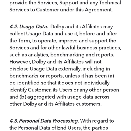
provide the Services, Support and any Technical
Services to Customer under this Agreement.
4.2. Usage Data.
Dolby and its Affiliates may
collect Usage Data and use it, before and after
the Term, to operate, improve and support the
Services and for other lawful business practices,
such as analytics, benchmarking and reports.
However, Dolby and its Affiliates will not
disclose Usage Data externally, including in
benchmarks or reports, unless it has been (a)
de-identified so that it does not individually
identify Customer, its Users or any other person
and (b) aggregated with usage data across
other Dolby and its Affiliates customers.
4.3. Personal Data Processing.
With regard to
the Personal Data of End Users, the parties