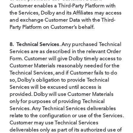
Customer enables a Third-Party Platform with
the Services, Dolby and its Affiliates may access
and exchange Customer Data with the Third-
Party Platform on Customer’s behalf.
8.
Technical Services
. Any purchased Technical
Services are as described in the relevant Order
Form. Customer will give Dolby timely access to
Customer Materials reasonably needed for the
Technical Services, and if Customer fails to do
so, Dolby’s obligation to provide Technical
Services will be excused until access is
provided. Dolby will use Customer Materials
only for purposes of providing Technical
Services. Any Technical Services deliverables
relate to the configuration or use of the Services.
Customer may use Technical Services
deliverables only as part of its authorized use of