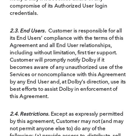
compromise of its Authorized User login
credentials.
2.3. End Users.
Customer is responsible for all
its End Users’ compliance with the terms of this
Agreement and all End User relationships,
including without limitation, first tier support.
Customer will promptly notify Dolby if it
becomes aware of any unauthorized use of the
Services or noncompliance with this Agreement
by any End User and, at Dolby’s direction, use its
best efforts to assist Dolby in enforcement of
this Agreement.
2.4. Restrictions.
Except as expressly permitted
by this agreement, Customer may not (and may
not permit anyone else to) do any of the
following: (a) provide access to, distribute, sell