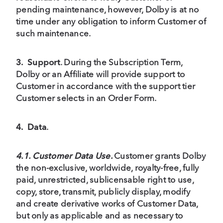
pending maintenance, however, Dolby is at no
time under any obligation to inform Customer of
such maintenance.
3.
Support
. During the Subscription Term,
Dolby or an Affiliate will provide support to
Customer in accordance with the support tier
Customer selects in an Order Form.
4.
Data
.
4.1. Customer Data Use.
Customer grants Dolby
the non-exclusive, worldwide, royalty-free, fully
paid, unrestricted, sublicensable right to use,
copy, store, transmit, publicly display, modify
and create derivative works of Customer Data,
but only as applicable and as necessary to