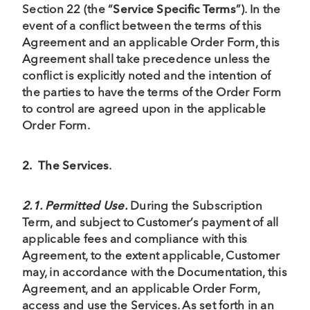
Section 22 (the “
Service Specific Terms
”). In the
event of a conflict between the terms of this
Agreement and an applicable Order Form, this
Agreement shall take precedence unless the
conflict is explicitly noted and the intention of
the parties to have the terms of the Order Form
to control are agreed upon in the applicable
Order Form.
2.
The Services
.
2.1. Permitted Use.
During the Subscription
Term, and subject to Customer’s payment of all
applicable fees and compliance with this
Agreement, to the extent applicable, Customer
may, in accordance with the Documentation, this
Agreement, and an applicable Order Form,
access and use the Services. As set forth in an