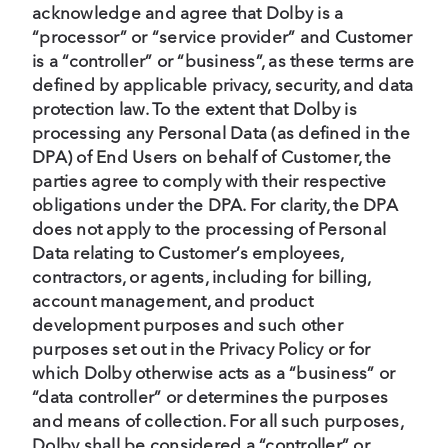
acknowledge and agree that Dolby is a
“processor” or “service provider” and Customer
is a “controller” or “business”, as these terms are
defined by applicable privacy, security, and data
protection law. To the extent that Dolby is
processing any Personal Data (as defined in the
DPA) of End Users on behalf of Customer, the
parties agree to comply with their respective
obligations under the DPA. For clarity, the DPA
does not apply to the processing of Personal
Data relating to Customer’s employees,
contractors, or agents, including for billing,
account management, and product
development purposes and such other
purposes set out in the Privacy Policy or for
which Dolby otherwise acts as a “business” or
“data controller” or determines the purposes
and means of collection. For all such purposes,
Dolby shall be considered a “controller” or