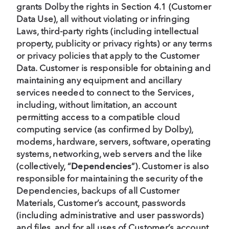
grants Dolby the rights in Section 4.1 (Customer
Data Use), all without violating or infringing
Laws, third-party rights (including intellectual
property, publicity or privacy rights) or any terms
or privacy policies that apply to the Customer
Data. Customer is responsible for obtaining and
maintaining any equipment and ancillary
services needed to connect to the Services,
including, without limitation, an account
permitting access to a compatible cloud
computing service (as confirmed by Dolby),
modems, hardware, servers, software, operating
systems, networking, web servers and the like
(collectively, “
Dependencies
”). Customer is also
responsible for maintaining the security of the
Dependencies, backups of all Customer
Materials, Customer’s account, passwords
(including administrative and user passwords)
and files, and for all uses of Customer’s account